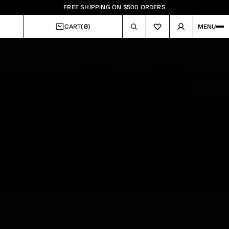
FREE SHIPPING ON $500 ORDERS
0
CART
(
)
MENU
CART