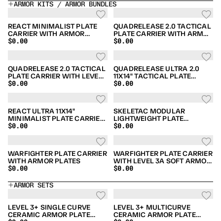
ARMOR KITS / ARMOR BUNDLES
REACT MINIMALIST PLATE
QUADRELEASE 2.0 TACTICAL
CARRIER WITH ARMOR
PLATE CARRIER WITH ARMOR
$0.00
$0.00
PLATES BUNDLE
PLATES & SIDE ARMOR
BUNDLE
QUADRELEASE 2.0 TACTICAL
QUADRELEASE ULTRA 2.0
PLATE CARRIER WITH LEVEL
11X14" TACTICAL PLATE
$0.00
$0.00
3A SOFT ARMOR BUNDLE
CARRIER WITH LEVEL 3A
SOFT ARMOR BUNDLE
REACT ULTRA 11X14"
SKELETAC MODULAR
MINIMALIST PLATE CARRIER
LIGHTWEIGHT PLATE
$0.00
$0.00
WITH ARMOR PLATES
CARRIER WITH ARMOR
BUNDLE
PLATES BUNDLE
WARFIGHTER PLATE CARRIER
WARFIGHTER PLATE CARRIER
WITH ARMOR PLATES
WITH LEVEL 3A SOFT ARMOR
$0.00
$0.00
BUNDLE
ARMOR SETS
LEVEL 3+ SINGLE CURVE
LEVEL 3+ MULTICURVE
CERAMIC ARMOR PLATE
CERAMIC ARMOR PLATE