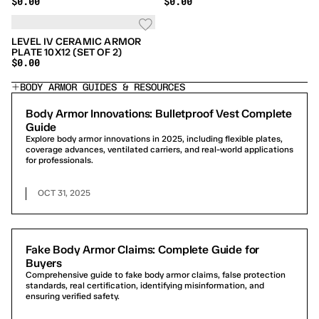
$0.00
$0.00
10X12 (SET OF 2)
10X12 (SET OF 2)
LEVEL IV CERAMIC ARMOR
PLATE 10X12 (SET OF 2)
$0.00
BODY ARMOR GUIDES & RESOURCES
Body Armor Innovations: Bulletproof Vest Complete
Guide
Explore body armor innovations in 2025, including flexible plates,
coverage advances, ventilated carriers, and real-world applications
for professionals.
OCT 31, 2025
Fake Body Armor Claims: Complete Guide for
Buyers
Comprehensive guide to fake body armor claims, false protection
standards, real certification, identifying misinformation, and
ensuring verified safety.