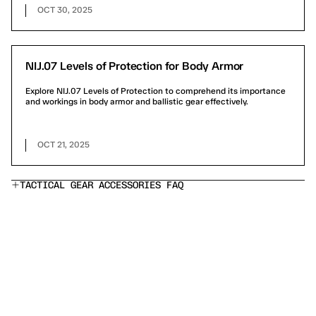
OCT 30, 2025
NIJ.07 Levels of Protection for Body Armor
Explore NIJ.07 Levels of Protection to comprehend its importance
and workings in body armor and ballistic gear effectively.
OCT 21, 2025
TACTICAL GEAR ACCESSORIES FAQ
What's included in an Ace Link Armor bundle?
Are your armor plates NIJ-rated?