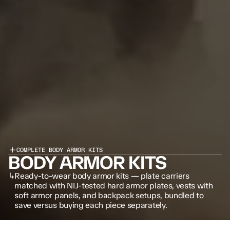
COMPLETE BODY ARMOR KITS
BODY ARMOR KITS
↳
Ready-to-wear body armor kits — plate carriers 
matched with NIJ-tested hard armor plates, vests with 
soft armor panels, and backpack setups, bundled to 
save versus buying each piece separately.