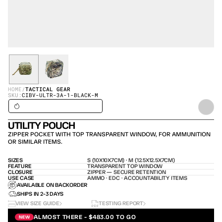
HOME
/
TACTICAL GEAR
SKU:
CIBV-ULTR-3A-1-BLACK-M
SHIPS IN 24H / IN STOCK – SHIPS TODAY
UTILITY POUCH
ZIPPER POCKET WITH TOP TRANSPARENT WINDOW, FOR AMMUNITION 
OR SIMILAR ITEMS.
SIZES
S (10X10X7CM) · M (12.5X12.5X7CM)
FEATURE
TRANSPARENT TOP WINDOW
CLOSURE
ZIPPER — SECURE RETENTION
USE CASE
AMMO · EDC · ACCOUNTABILITY ITEMS
AVAILABLE ON BACKORDER
SHIPS IN 2-3 DAYS
VIEW SIZE GUIDE
TESTING REPORT
ALMOST THERE - $483.00 TO GO
NEW