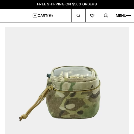
FREE SHIPPING ON $500 ORDERS
0
CART
(
)
MENU
CART
Image
1
of
2