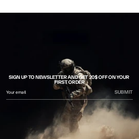
SIGN UP TO NEWSLETTER AND GET 20$ OFF ON YOUR 
FIRST ORDER
SUBMIT