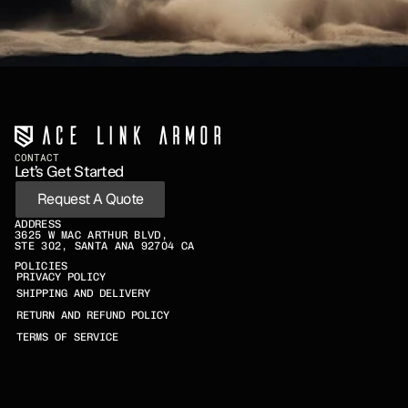
CONTACT
Let’s Get Started
Request A Quote
ADDRESS
3625 W MAC ARTHUR BLVD,
STE 302, SANTA ANA 92704 CA
POLICIES
PRIVACY POLICY
SHIPPING AND DELIVERY
RETURN AND REFUND POLICY
TERMS OF SERVICE