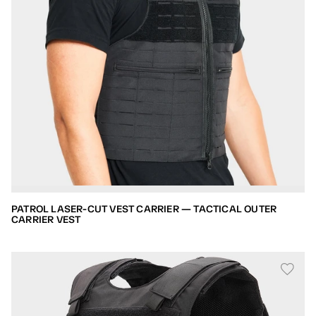
PATROL LASER-CUT VEST CARRIER — TACTICAL OUTER
CARRIER VEST