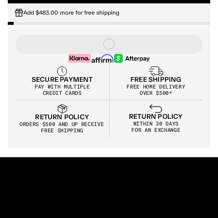
Add $483.00 more for free shipping
SECURE PAYMENT
FREE SHIPPING
PAY WITH MULTIPLE
FREE HOME DELIVERY
CREDIT CARDS
OVER $500*
RETURN POLICY
RETURN POLICY
WITHIN 30 DAYS
ORDERS $500 AND UP RECEIVE 
FOR AN EXCHANGE
FREE SHIPPING