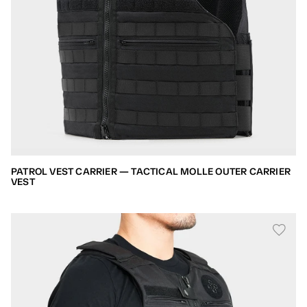
PATROL VEST CARRIER — TACTICAL MOLLE OUTER CARRIER
VEST