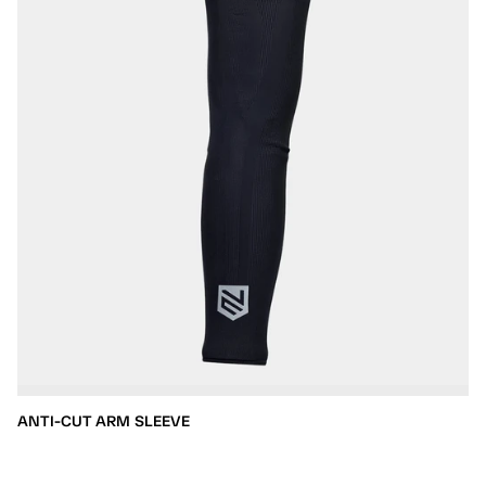
ANTI-CUT ARM SLEEVE