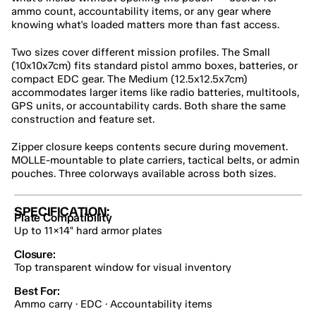
ammo count, accountability items, or any gear where 
knowing what's loaded matters more than fast access.
Two sizes cover different mission profiles. The Small 
(10x10x7cm) fits standard pistol ammo boxes, batteries, or 
compact EDC gear. The Medium (12.5x12.5x7cm) 
accommodates larger items like radio batteries, multitools, 
GPS units, or accountability cards. Both share the same 
construction and feature set.
Zipper closure keeps contents secure during movement. 
MOLLE-mountable to plate carriers, tactical belts, or admin 
pouches. Three colorways available across both sizes.
SPECIFICATION:
Plate Compatibility
Up to 11×14" hard armor plates
Closure:
Top transparent window for visual inventory
Best For:
Ammo carry · EDC · Accountability items