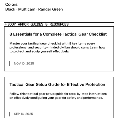
Colors:
Black · Multicam · Ranger Green
BODY ARMOR GUIDES & RESOURCES
8 Essentials for a Complete Tactical Gear Checklist
Master your tactical gear checklist with 8 key items every
professional and security-minded civilian should carry. Learn how
to protect and equip yourself effectively.
NOV 10, 2025
Tactical Gear Setup Guide for Effective Protection
Follow this tactical gear setup guide for step-by-step instructions
on effectively configuring your gear for safety and performance.
SEP 16, 2025