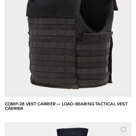
COMP-28 VEST CARRIER — LOAD-BEARING TACTICAL VEST
CARRIER