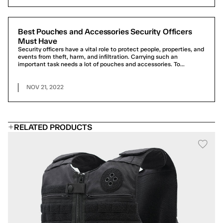
Best Pouches and Accessories Security Officers
Must Have
Security officers have a vital role to protect people, properties, and
events from theft, harm, and infiltration. Carrying such an
important task needs a lot of pouches and accessories. To...
NOV 21, 2022
RELATED PRODUCTS