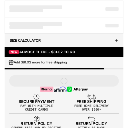
SIZE CALCULATOR
ALMOST THERE - $81.02 TO GO
NEW
Add $81.02 more for free shipping
SECURE PAYMENT
FREE SHIPPING
PAY WITH MULTIPLE
FREE HOME DELIVERY
CREDIT CARDS
OVER $500*
RETURN POLICY
RETURN POLICY
WITHIN 30 DAYS
ORDERS $500 AND UP RECEIVE 