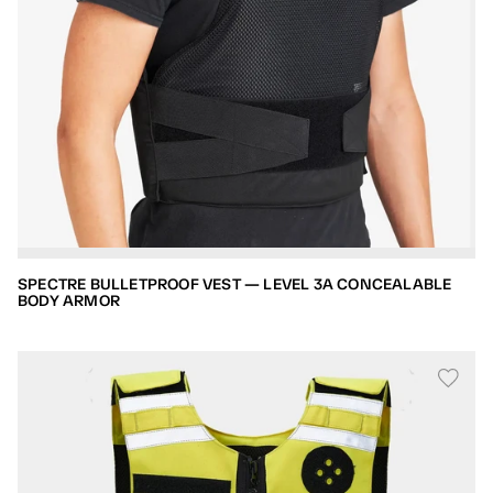
SPECTRE BULLETPROOF VEST — LEVEL 3A CONCEALABLE
BODY ARMOR