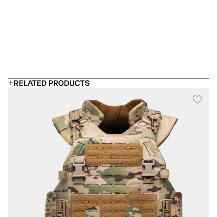
 Can I add rifle plates?
Will it fit under a uniform?
How long does body armor last?
RELATED PRODUCTS