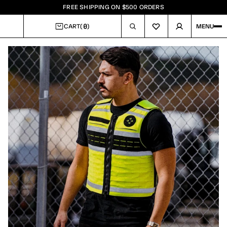
FREE SHIPPING ON $500 ORDERS
0
CART
(
)
MENU
CART
Image
1
of
7