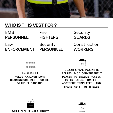
WHO IS THIS VEST FOR ?
EMS
Fire
Security
PERSONNEL
FIGHTERS
GUARDS
Law
Security
Construction
ENFORCEMENT
PERSONNEL
WORKERS
HIGH-VISIBILITY VEST
The High-Vis vest pairs duty-vest utility with 
maximum visibility. Reflective hi-vis shell, laser-cut 
MOLLE, zippered pockets and ID placards make it 
ADDITIONAL POCKETS
the pick for traffic details, event security and 
LASER-CUT
ZIPPED 5×6″ CONVENIENTLY 
HOLDS MAXIMUM LOAD 
PLACED TO ENABLE ACCESS 
roadside work.
BEARINGEQUIPMENT POUCHES 
TO ID CARDS, TRAFFIC 
WITHOUT SAGGING.
ACCIDENT TEMPLATES, AND 
SPARE KEYS, WITH EASE.
ACCOMMODATES 10×12″ 