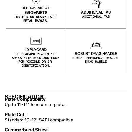
BUILT-IN METAL 
ADDITIONAL TAB
GROMMETS
ADDITIONAL TAB
FOR PIN-ON CLASP BACK 
METAL BADGES.
ID PLACARD
ROBUST DRAG HANDLE
ID PLACARD PLACEMENT 
AREAS WITH HOOK AND LOOP 
ROBUST EMERGENCY RESCUE 
FOR VISIBLE OR IR 
DRAG HANDLE
IDENTIFICATION.
SPECIFICATION:
Plate Compatibility
Up to 11×14" hard armor plates
Plate Cut :
Standard 10×12" SAPI compatible
Cummerbund Sizes :