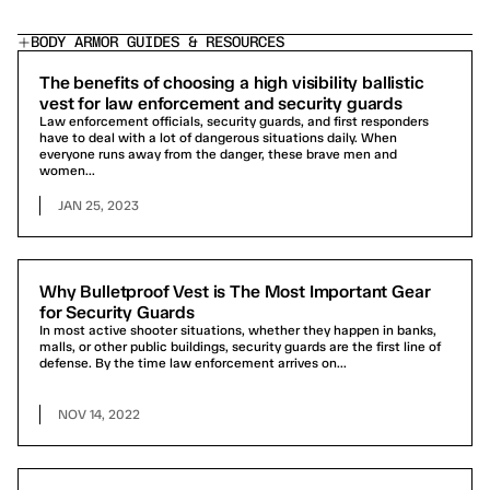
BODY ARMOR GUIDES & RESOURCES
The benefits of choosing a high visibility ballistic
vest for law enforcement and security guards
Law enforcement officials, security guards, and first responders
have to deal with a lot of dangerous situations daily. When
everyone runs away from the danger, these brave men and
women...
JAN 25, 2023
Why Bulletproof Vest is The Most Important Gear
for Security Guards
In most active shooter situations, whether they happen in banks,
malls, or other public buildings, security guards are the first line of
defense. By the time law enforcement arrives on...
NOV 14, 2022