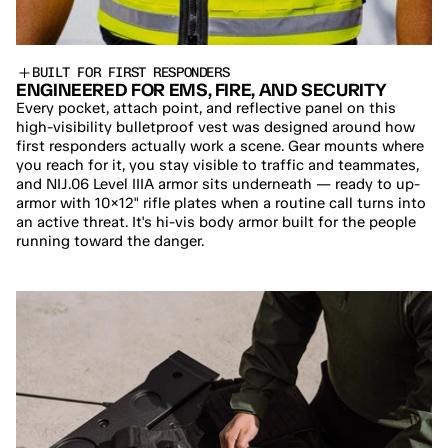
BUILT FOR FIRST RESPONDERS
ENGINEERED FOR EMS, FIRE, AND SECURITY
Every pocket, attach point, and reflective panel on this 
high-visibility bulletproof vest was designed around how 
first responders actually work a scene. Gear mounts where 
you reach for it, you stay visible to traffic and teammates, 
and NIJ.06 Level IIIA armor sits underneath — ready to up-
armor with 10×12" rifle plates when a routine call turns into 
an active threat. It's hi-vis body armor built for the people 
running toward the danger.