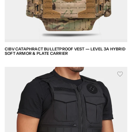
CIBV CATAPHRACT BULLETPROOF VEST — LEVEL 3A HYBRID
SOFT ARMOR & PLATE CARRIER