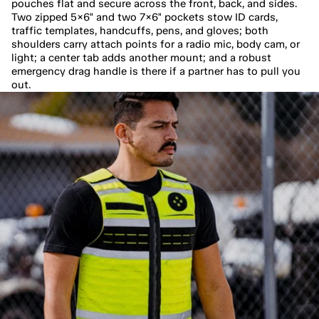
pouches flat and secure across the front, back, and sides. 
Two zipped 5×6" and two 7×6" pockets stow ID cards, 
traffic templates, handcuffs, pens, and gloves; both 
shoulders carry attach points for a radio mic, body cam, or 
light; a center tab adds another mount; and a robust 
emergency drag handle is there if a partner has to pull you 
out.