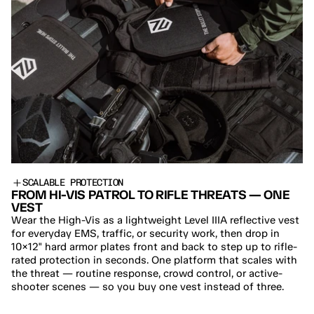
SCALABLE PROTECTION
FROM HI-VIS PATROL TO RIFLE THREATS — ONE 
VEST
Wear the High-Vis as a lightweight Level IIIA reflective vest 
for everyday EMS, traffic, or security work, then drop in 
10×12" hard armor plates front and back to step up to rifle-
rated protection in seconds. One platform that scales with 
the threat — routine response, crowd control, or active-
shooter scenes — so you buy one vest instead of three.