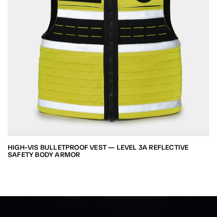
HIGH-VIS BULLETPROOF VEST — LEVEL 3A REFLECTIVE
SAFETY BODY ARMOR