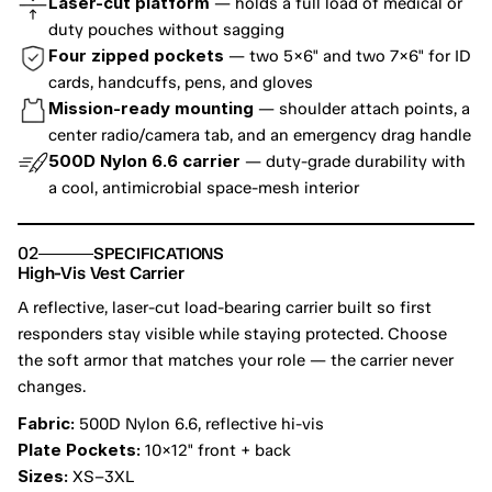
Laser-cut platform
 — holds a full load of medical or 
duty pouches without sagging
Four zipped pockets
 — two 5×6" and two 7×6" for ID 
cards, handcuffs, pens, and gloves
Mission-ready mounting
 — shoulder attach points, a 
center radio/camera tab, and an emergency drag handle
500D Nylon 6.6 carrier
 — duty-grade durability with 
a cool, antimicrobial space-mesh interior
02
SPECIFICATIONS
High-Vis Vest Carrier
A reflective, laser-cut load-bearing carrier built so first 
responders stay visible while staying protected. Choose 
the soft armor that matches your role — the carrier never 
changes.
Fabric:
 500D Nylon 6.6, reflective hi-vis
Plate Pockets:
 10×12" front + back
Sizes:
 XS–3XL