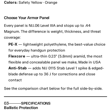
Colors:
 Safety Yellow · Orange
Choose Your Armor Panel
Every panel is NIJ.06 Level IIIA and stops up to .44 
Magnum. The difference is weight, thickness, and threat 
coverage:
PE-X
 — lightweight polyethylene, the best-value choice 
for everyday handgun protection
Flexcore
 — ultra-thin 0.23" (5.8mm) aramid, the most 
flexible and concealable panel we make, Made in USA
Anti-Stab
 — adds NIJ 0115 Stab Level 1 spike & edged-
blade defense up to 36 J for corrections and close 
contact
See the comparison chart below for the full side-by-side.
03
SPECIFICATIONS
Ballistic Protection