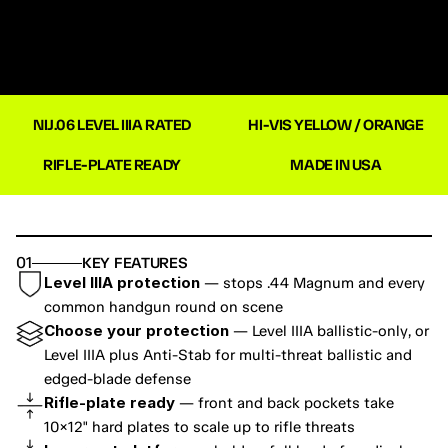
NIJ.06 LEVEL IIIA RATED
HI-VIS YELLOW / ORANGE
RIFLE-PLATE READY
MADE IN USA
01
KEY FEATURES
Level IIIA protection
 — stops .44 Magnum and every 
common handgun round on scene
Choose your protection
 — Level IIIA ballistic-only, or 
Level IIIA plus Anti-Stab for multi-threat ballistic and 
edged-blade defense
Rifle-plate ready
 — front and back pockets take 
10×12" hard plates to scale up to rifle threats