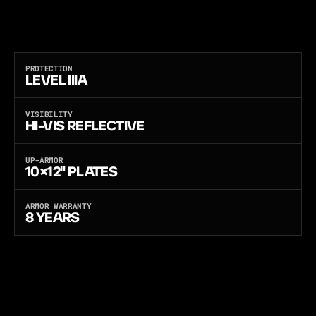
A
N
D
B
A
C
K
P
O
C
K
E
T
S
F
O
R
1
0
×
1
2
"
H
A
R
D
P
L
A
T
E
S
T
O
U
P
-
A
R
M
O
R
T
O
R
I
F
L
E
P
R
O
T
E
C
T
I
O
N
.
L
A
S
E
R
-
C
U
T
L
O
A
D
-
B
E
A
R
I
N
G
P
L
A
T
F
O
R
M
,
S
T
A
N
A
G
2
9
2
0
F
R
A
G
M
E
N
T
-
T
E
S
T
E
D
,
B
U
I
L
T
A
N
D
B
A
L
L
I
S
T
I
C
-
T
E
S
T
E
D
I
N
T
H
E
U
S
A
.
O
N
E
C
A
R
R
I
E
R
,
T
H
R
E
E
S
O
F
T
A
R
M
O
R
P
A
N
E
L
S
—
L
I
G
H
T
W
E
I
G
H
T
P
E
-
X
,
U
L
T
R
A
-
T
H
I
N
F
L
E
X
C
O
R
E
,
O
R
M
U
L
T
I
-
T
H
R
E
A
T
A
N
T
I
-
S
T
A
B
.
PROTECTION
LEVEL IIIA
VISIBILITY
HI-VIS REFLECTIVE
UP-ARMOR
10×12" PLATES
ARMOR WARRANTY
8 YEARS