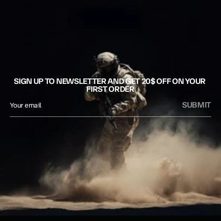
SIGN UP TO NEWSLETTER AND GET 20$ OFF ON YOUR 
FIRST ORDER
SUBMIT