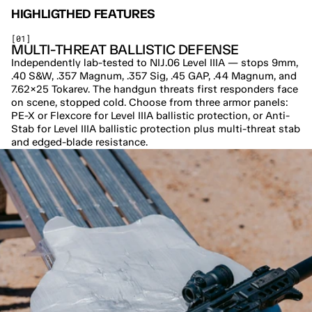
HIGHLIGTHED FEATURES
[01]
MULTI-THREAT BALLISTIC DEFENSE
Independently lab-tested to NIJ.06 Level IIIA — stops 9mm, 
.40 S&W, .357 Magnum, .357 Sig, .45 GAP, .44 Magnum, and 
7.62×25 Tokarev. The handgun threats first responders face 
on scene, stopped cold. Choose from three armor panels: 
PE-X or Flexcore for Level IIIA ballistic protection, or Anti-
Stab for Level IIIA ballistic protection plus multi-threat stab 
and edged-blade resistance.