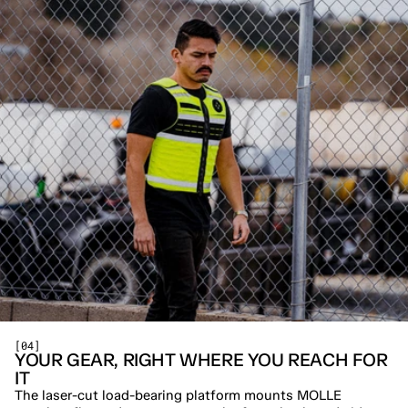
[04]
YOUR GEAR, RIGHT WHERE YOU REACH FOR 
IT
The laser-cut load-bearing platform mounts MOLLE 