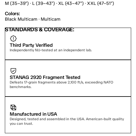
M (35–39") · L (39–43") · XL (43–47") · XXL (47–51")
Colors:
Black Multicam · Multicam
STANDARDS & COVERAGE:
Third Party Verified
Independently NIJ-tested at an independent lab.
STANAG 2920 Fragment Tested
Defeats 17-grain fragments above 2,100 ft/s, exceeding NATO 
benchmarks.
Manufactured in USA
Designed, tested and assembled in the USA. American-built quality 
you can trust.