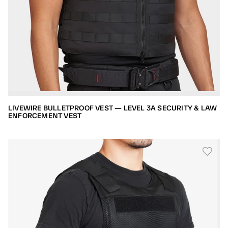
LIVEWIRE BULLETPROOF VEST — LEVEL 3A SECURITY & LAW
ENFORCEMENT VEST