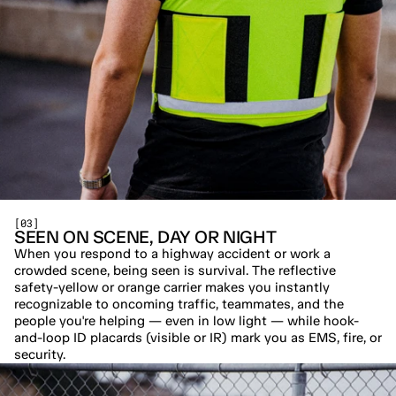
[03]
SEEN ON SCENE, DAY OR NIGHT
When you respond to a highway accident or work a 
crowded scene, being seen is survival. The reflective 
safety-yellow or orange carrier makes you instantly 
recognizable to oncoming traffic, teammates, and the 
people you're helping — even in low light — while hook-
and-loop ID placards (visible or IR) mark you as EMS, fire, or 
security.