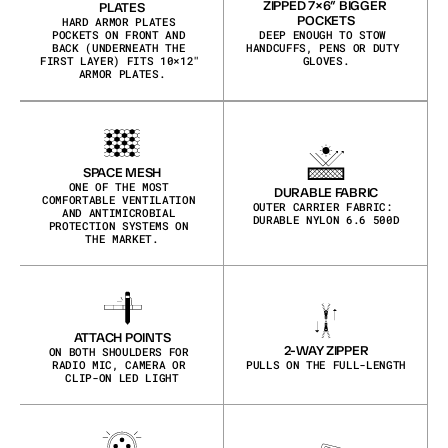
ZIPPED 7×6″ BIGGER 
PLATES
POCKETS
HARD ARMOR PLATES 
POCKETS ON FRONT AND 
DEEP ENOUGH TO STOW 
BACK (UNDERNEATH THE 
HANDCUFFS, PENS OR DUTY 
FIRST LAYER) FITS 10×12″ 
GLOVES.
ARMOR PLATES.
SPACE MESH
ONE OF THE MOST 
DURABLE FABRIC
COMFORTABLE VENTILATION 
OUTER CARRIER FABRIC: 
AND ANTIMICROBIAL 
DURABLE NYLON 6.6 500D
PROTECTION SYSTEMS ON 
THE MARKET.
ATTACH POINTS
2-WAY ZIPPER
ON BOTH SHOULDERS FOR 
RADIO MIC, CAMERA OR 
PULLS ON THE FULL-LENGTH
CLIP-ON LED LIGHT