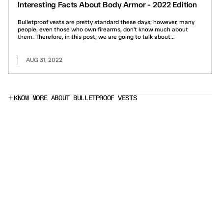
Interesting Facts About Body Armor - 2022 Edition
Bulletproof vests are pretty standard these days; however, many
people, even those who own firearms, don’t know much about
them. Therefore, in this post, we are going to talk about...
AUG 31, 2022
KNOW MORE ABOUT BULLETPROOF VESTS
What does a Level IIIA bulletproof vest stop?
Is this a stab proof vest?
Which armor panel should I choose?