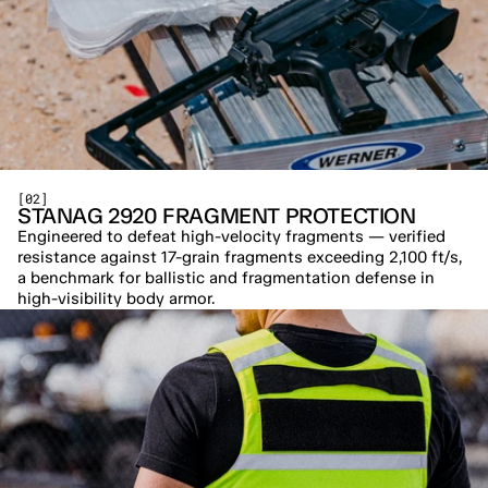
[02]
STANAG 2920 FRAGMENT PROTECTION
Engineered to defeat high-velocity fragments — verified 
resistance against 17-grain fragments exceeding 2,100 ft/s, 
a benchmark for ballistic and fragmentation defense in 
high-visibility body armor.