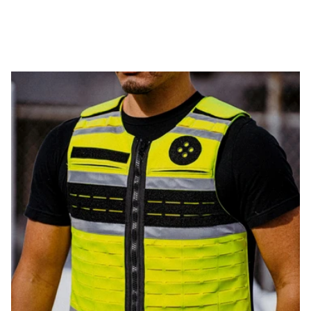
WEIGHT
THINNESS
FLEXIBILITY
PROTECTION