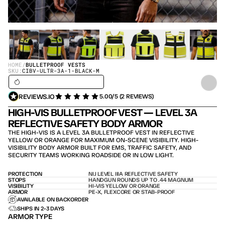
HOME
/
BULLETPROOF VESTS
SKU:
CIBV-ULTR-3A-1-BLACK-M
SHIPS IN 24H / IN STOCK – SHIPS TODAY
REVIEWS.IO
5.00/5 (2 REVIEWS)
HIGH-VIS BULLETPROOF VEST — LEVEL 3A 
REFLECTIVE SAFETY BODY ARMOR
THE HIGH-VIS IS A LEVEL 3A BULLETPROOF VEST IN REFLECTIVE 
YELLOW OR ORANGE FOR MAXIMUM ON-SCENE VISIBILITY. HIGH-
VISIBILITY BODY ARMOR BUILT FOR EMS, TRAFFIC SAFETY, AND 
SECURITY TEAMS WORKING ROADSIDE OR IN LOW LIGHT.
PROTECTION
NIJ LEVEL IIIA REFLECTIVE SAFETY
STOPS
HANDGUN ROUNDS UP TO .44 MAGNUM
VISIBILITY
HI-VIS YELLOW OR ORANGE
ARMOR
PE-X, FLEXCORE OR STAB-PROOF
AVAILABLE ON BACKORDER
SHIPS IN 2-3 DAYS
ARMOR TYPE