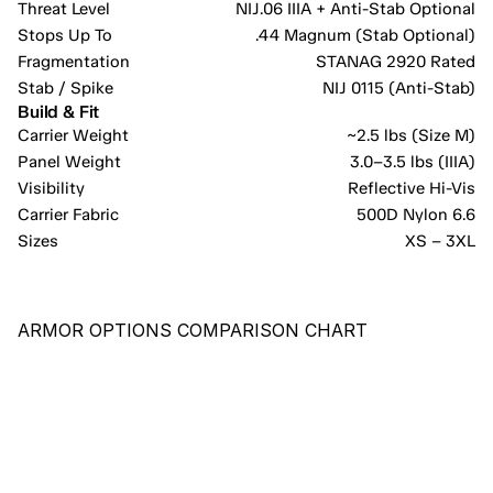
Threat Level
NIJ.06 IIIA + Anti-Stab Optional
Stops Up To
.44 Magnum (Stab Optional)
Fragmentation
STANAG 2920 Rated
Stab / Spike
NIJ 0115 (Anti-Stab)
Build & Fit
Carrier Weight
~2.5 lbs (Size M)
Panel Weight
3.0–3.5 lbs (IIIA)
Visibility
Reflective Hi-Vis
Carrier Fabric
500D Nylon 6.6
Sizes
XS – 3XL
ARMOR OPTIONS COMPARISON CHART
RECOMMENDED
PE-X
COST-EFFECTIVE PANEL PROVIDING COMPREHENSIVE 