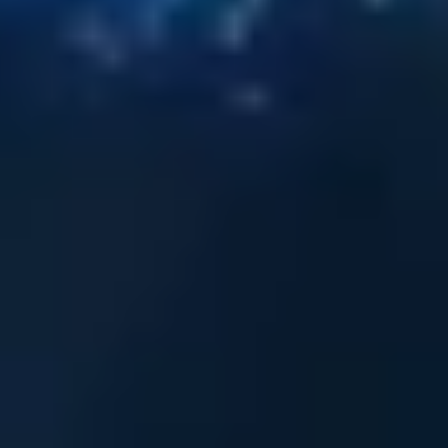
A
c
e
L
i
n
k
A
r
m
o
r
,
i
n
c
o
l
l
a
b
o
r
a
t
i
o
n
w
i
t
h
A
X
F
I
L
I
A
,
h
a
s
b
e
e
n
h
o
n
o
r
e
d
w
i
t
h
t
h
e
D
e
f
e
n
c
e
&
a
m
p
;
S
e
c
u
r
i
t
y
P
P
E
I
n
n
o
v
a
t
i
o
n
A
w
a
r
d
b
y
P
C
I
A
W
–
t
h
e
P
r
o
f
e
s
s
i
o
n
a
l
C
l
o
t
h
i
n
g
.
.
.