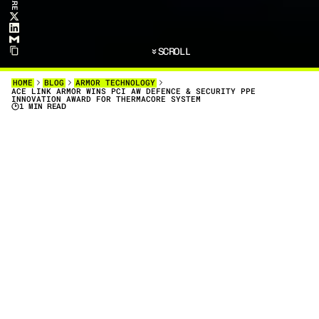
SCROLL
HOME
BLOG
ARMOR TECHNOLOGY
ACE LINK ARMOR WINS PCI AW DEFENCE & SECURITY PPE
INNOVATION AWARD FOR THERMACORE SYSTEM
1 MIN READ
D
E
F
E
N
C
E
&
A
M
P
;
S
E
C
U
R
I
T
Y
P
P
E
I
N
N
O
V
A
T
I
O
N
A
W
A
R
D
A
C
E
L
I
N
K
A
R
M
O
R
,
I
N
C
O
L
L
A
B
O
R
A
T
I
O
N
W
I
T
H
A
X
F
I
L
I
A
,
H
A
S
B
E
E
N
H
O
N
O
R
E
D
W
I
T
H
T
H
E
D
E
F
E
N
C
E
&
A
M
P
;
S
E
C
U
R
I
T
Y
P
P
E
I
N
N
O
V
A
T
I
O
N
A
W
A
R
D
Defence & Security PPE Innovation Award
PCIAW