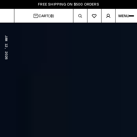
FREE SHIPPING ON $500 ORDERS
0
CART
(
)
MENU
CART
JAN 12, 2026