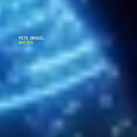
PETE BRASIL
WRITER
A
C
E
L
I
N
K
A
R
M
O
R
W
I
N
S
P
C
I
A
W
D
E
F
E
N
C
E
&
S
E
C
U
R
I
T
Y
P
P
E
I
N
N
O
V
A
T
I
O
N
A
W
A
R
D
F
O
R
T
H
E
R
M
A
C
O
R
E
S
Y
S
T
E
M
D
e
f
e
n
c
e
&
a
m
p
;
S
e
c
u
r
i
t
y
P
P
E
I
n
n
o
v
a
t
i
o
n
A
w
a
r
d