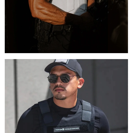
HALO
CONCEALABLE
.44 MAGNUM
LIGHTWEIGHT