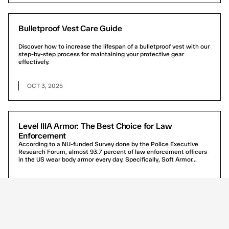
Bulletproof Vest Care Guide
Discover how to increase the lifespan of a bulletproof vest with our
step-by-step process for maintaining your protective gear
effectively.
OCT 3, 2025
Level IIIA Armor: The Best Choice for Law
Enforcement
According to a NIJ-funded Survey done by the Police Executive
Research Forum, almost 93.7 percent of law enforcement officers
in the US wear body armor every day. Specifically, Soft Armor...
SEP 29, 2024
CONCEALABLE VESTS FREQUENTLY ASKED QUESTIONS