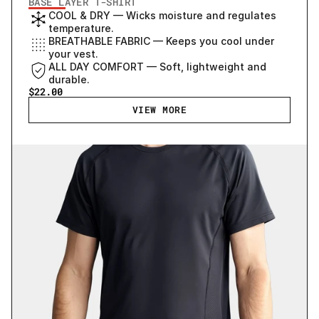
BASE LAYER T-SHIRT
COOL & DRY — Wicks moisture and regulates 
temperature.
BREATHABLE FABRIC — Keeps you cool under 
your vest.
ALL DAY COMFORT — Soft, lightweight and 
durable.
$22.00
VIEW MORE