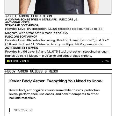
SOFT ARMOR COMPARISON
A COMPARISON BETWEEN: STANDARD , FLEXCORE , & 
ANTI-STAB VESTS:
STANDARD SOFT ARMOR
Provides Level IIIA protection, NIJ.06-tested to stop rounds up to .44 
Magnum, with armor panels made in the USA.
FLEXCORE SOFT ARMOR
Provides Level IIIA protection using ultra-thin Aramid Flexcore™, just 0.23” 
(5.8mm) thick yet NIJ.06-tested to stop multiple .44 Magnum rounds.
PLAY DEMO
/
10 MIN
ANTI-STAB SOFT ARMOR
Provides NIJ.06 Level IIIA and NIJ.0115 Stab1 protection, stopping handgun 
rounds up to .44 Magnum plus spike and edged-blade threats.
WATCH VIDEO
2026
BODY ARMOR GUIDES & RESOURCES
Kevlar Body Armor: Everything You Need to Know
Kevlar body armor guide covers aramid fiber basics, protection
levels, performance, use cases, and how it compares to other
ballistic materials.
NOV 12, 2025