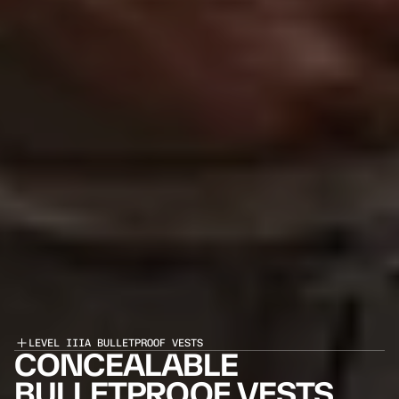
LEVEL IIIA BULLETPROOF VESTS
CONCEALABLE 
BULLETPROOF VESTS