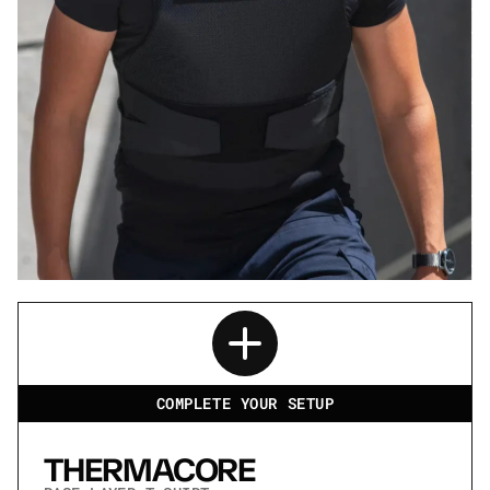
SPECTRE
CONCEALABLE
.44 MAGNUM
LIGHTWEIGHT
COMPLETE YOUR SETUP
THERMACORE