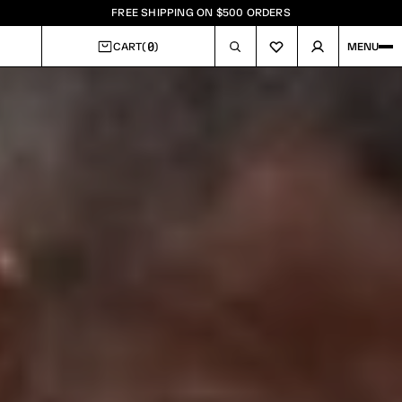
FREE SHIPPING ON $500 ORDERS
0
CART
(
)
MENU
CART