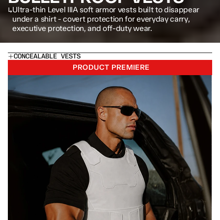
↳
Ultra-thin Level IIIA soft armor vests built to disappear 
under a shirt - covert protection for everyday carry, 
executive protection, and off-duty wear.
CONCEALABLE VESTS
PRODUCT PREMIERE