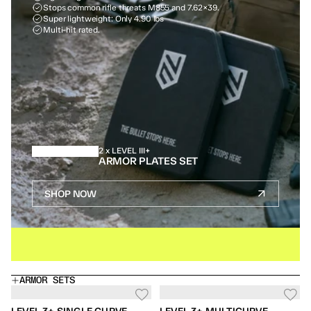
Stops common rifle threats M855 and 7.62×39.
Super lightweight: Only 4.90 lbs
Multi-hit rated.
2 x LEVEL III+
ARMOR PLATES SET
SHOP NOW
IN STOCK
BUY ONE GET ONE FREE
SAME DAY SHIPPIN
ARMOR SETS