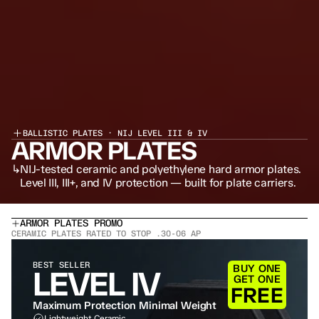
BALLISTIC PLATES · NIJ LEVEL III & IV
ARMOR PLATES
↳
NIJ-tested ceramic and polyethylene hard armor plates. 
Level III, III+, and IV protection — built for plate carriers.
ARMOR PLATES PROMO
CERAMIC PLATES RATED TO STOP .30-06 AP
BEST SELLER
BUY ONE
LEVEL IV
GET ONE
FREE
Maximum Protection Minimal Weight
Lightweight Ceramic