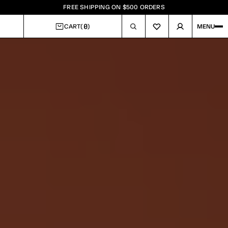
FREE SHIPPING ON $500 ORDERS
0
CART
(
)
MENU
CART