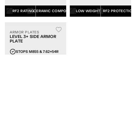
RF2 RATING
CERAMIC COMPOSITE
LOW WEIGHT
RF2 PROTECTION
ARMOR PLATES
LEVEL 3+ SIDE ARMOR
PLATE
STOPS M855 & 7.62×54R
6×6 OR 6×8 SIZES
CERAMIC/UHMWPE
LATERAL COVERAGE
LOW WEIGHT
WEIGHTED TRAINING PLATES
MATCH THE WEIGHT OF YOUR RIFLE PLATES
ARMOR PLATES
WEIGHTED TRAINING
PLATE FOR PLATE