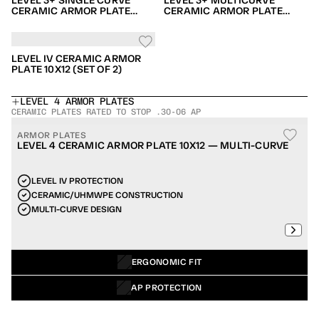
LEVEL 3+ SINGLE CURVE
LEVEL 3+ MULTICURVE
CERAMIC ARMOR PLATE
CERAMIC ARMOR PLATE
10X12 (SET OF 2)
10X12 (SET OF 2)
LEVEL IV CERAMIC ARMOR
PLATE 10X12 (SET OF 2)
LEVEL 4 ARMOR PLATES
CERAMIC PLATES RATED TO STOP .30-06 AP
ARMOR PLATES
LEVEL 4 CERAMIC ARMOR PLATE 10X12 — MULTI-CURVE
LEVEL IV PROTECTION
CERAMIC/UHMWPE CONSTRUCTION
MULTI-CURVE DESIGN
ERGONOMIC FIT
AP PROTECTION
POPULAR ITEM