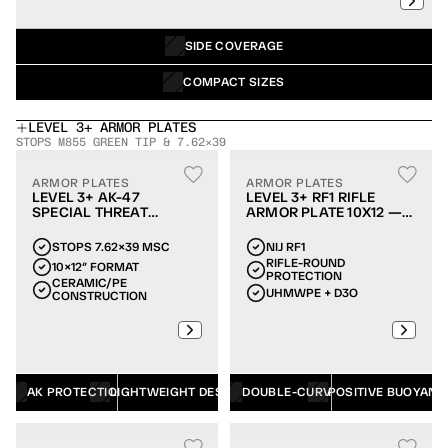
SIDE COVERAGE
COMPACT SIZES
LEVEL 3+ ARMOR PLATES
STOPS M855 GREEN TIP & 7.62×39
ARMOR PLATES
ARMOR PLATES
LEVEL 3+ AK-47
LEVEL 3+ RF1 RIFLE
SPECIAL THREAT
ARMOR PLATE 10X12 —
ARMOR PLATE 10X12
DOUBLE-CURVE
STOPS 7.62×39 MSC
NIJ RF1
RIFLE-ROUND 
10×12″ FORMAT
PROTECTION
CERAMIC/PE 
UHMWPE + D3O
CONSTRUCTION
AK PROTECTION
LIGHTWEIGHT DESIGN
DOUBLE-CURVE
POSITIVE BUOYANC