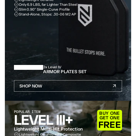
Only 6.9 LBS, far Lighter Than Steel
Slim 0.90" Single-Curve Profile
Stand-Alone, Stops: .30-06 M2 AP
2x Level IV
ARMOR PLATES SET
SHOP NOW
POPULAR ITEM
BUY ONE
LEVEL III+
GET ONE
FREE
Lightweight Multi-Hit Protection
Lightweight Ceramic + PE Composite 