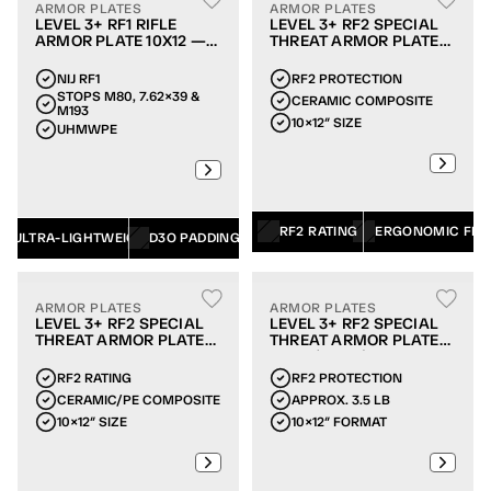
ARMOR PLATES
ARMOR PLATES
LEVEL 3+ RF1 RIFLE
LEVEL 3+ RF2 SPECIAL
ARMOR PLATE 10X12 —
THREAT ARMOR PLATE
SINGLE-CURVE
10X12 — MULTI-CURVE
NIJ RF1
RF2 PROTECTION
STOPS M80, 7.62×39 & 
CERAMIC COMPOSITE
M193
10×12″ SIZE
UHMWPE
RF2 RATING
ERGONOMIC FIT
ULTRA-LIGHTWEIGHT
D3O PADDING
ARMOR PLATES
ARMOR PLATES
LEVEL 3+ RF2 SPECIAL
LEVEL 3+ RF2 SPECIAL
THREAT ARMOR PLATE
THREAT ARMOR PLATE
10X12 — SINGLE-CURVE
10X12 (3.5 LB)
RF2 RATING
RF2 PROTECTION
CERAMIC/PE COMPOSITE
APPROX. 3.5 LB
10×12″ SIZE
10×12″ FORMAT