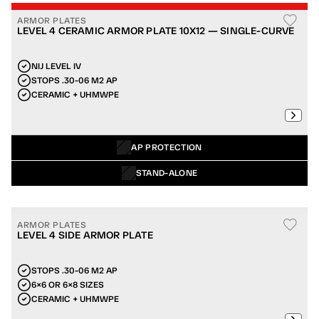
ARMOR PLATES
LEVEL 4 CERAMIC ARMOR PLATE 10X12 — SINGLE-CURVE
NIJ LEVEL IV
STOPS .30-06 M2 AP
CERAMIC + UHMWPE
AP PROTECTION
STAND-ALONE
ARMOR PLATES
LEVEL 4 SIDE ARMOR PLATE
STOPS .30-06 M2 AP
6×6 OR 6×8 SIZES
CERAMIC + UHMWPE