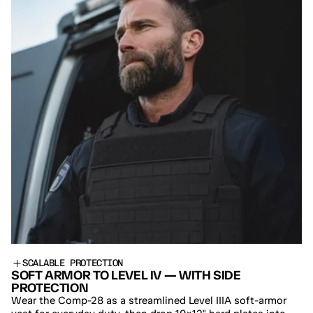
SCALABLE PROTECTION
SOFT ARMOR TO LEVEL IV — WITH SIDE 
PROTECTION
Wear the Comp-28 as a streamlined Level IIIA soft-armor 