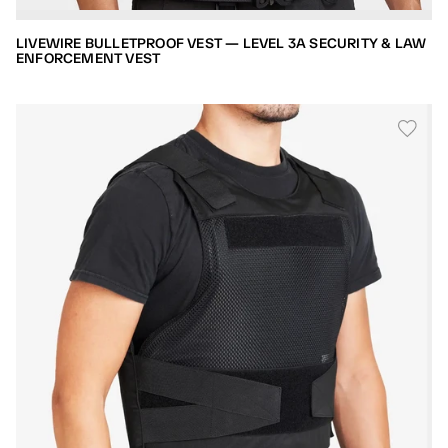
LIVEWIRE BULLETPROOF VEST — LEVEL 3A SECURITY & LAW
ENFORCEMENT VEST