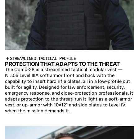
STREAMLINED TACTICAL PROFILE
PROTECTION THAT ADAPTS TO THE THREAT
The Comp-28 is a streamlined tactical modular vest — 
NIJ.06 Level IIIA soft armor front and back with the 
capability to insert hard rifle plates, all in a low-profile cut 
built for agility. Designed for law enforcement, security, 
emergency response, and close-protection professionals, it 
adapts protection to the threat: run it light as a soft-armor 
vest, or up-armor with 10×12" and side plates to Level IV 
when the mission demands it.