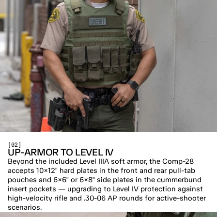
[02]
UP-ARMOR TO LEVEL IV
Beyond the included Level IIIA soft armor, the Comp-28 
accepts 10×12" hard plates in the front and rear pull-tab 
pouches and 6×6" or 6×8" side plates in the cummerbund 
insert pockets — upgrading to Level IV protection against 
high-velocity rifle and .30-06 AP rounds for active-shooter 
scenarios.