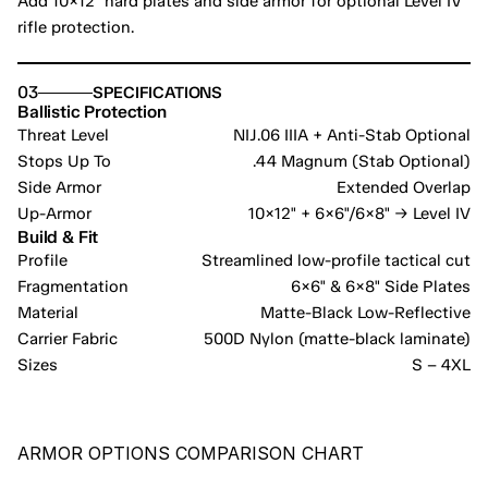
Add 10×12" hard plates and side armor for optional Level IV 
rifle protection.
03
SPECIFICATIONS
Ballistic Protection
Threat Level
NIJ.06 IIIA + Anti-Stab Optional
Stops Up To
.44 Magnum (Stab Optional)
Side Armor
Extended Overlap
Up-Armor
10×12" + 6×6"/6×8" → Level IV
Build & Fit
Profile
Streamlined low-profile tactical cut
Fragmentation
6×6" & 6×8" Side Plates
Material
Matte-Black Low-Reflective
Carrier Fabric
500D Nylon (matte-black laminate)
Sizes
S – 4XL
ARMOR OPTIONS COMPARISON CHART