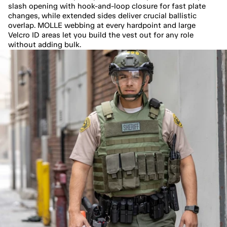
slash opening with hook-and-loop closure for fast plate 
changes, while extended sides deliver crucial ballistic 
overlap. MOLLE webbing at every hardpoint and large 
Velcro ID areas let you build the vest out for any role 
without adding bulk.