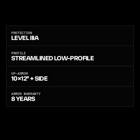
S
O
F
T
-
A
R
M
O
R
V
E
S
T
T
O
F
U
L
L
L
E
V
E
L
I
V
R
I
F
L
E
P
R
O
T
E
C
T
I
O
N
.
C
H
O
O
S
E
F
R
O
M
T
H
R
E
E
S
O
F
T
A
R
M
O
R
P
A
N
E
L
S
:
P
E
-
X
,
F
L
E
X
C
O
R
E
,
O
R
A
N
T
I
-
S
T
A
B
F
O
R
A
D
D
E
D
M
U
L
T
I
-
T
H
R
E
A
T
S
T
A
B
P
R
O
T
E
C
T
I
O
N
.
T
O
U
G
H
5
0
0
D
N
Y
L
O
N
,
M
O
L
L
E
A
T
E
V
E
R
Y
H
A
R
D
P
O
I
N
T
,
E
X
T
E
N
D
E
D
-
S
I
D
E
O
V
E
R
L
A
P
,
A
N
D
A
L
O
N
G
E
R
C
U
T
T
H
A
T
W
O
N
'
T
C
H
O
K
E
Y
O
U
W
H
E
N
S
E
A
T
E
D
.
M
A
D
E
I
N
T
H
E
U
S
A
.
PROTECTION
LEVEL IIIA
PROFILE
STREAMLINED LOW-PROFILE
UP-ARMOR
10×12" + SIDE
ARMOR WARRANTY
8 YEARS