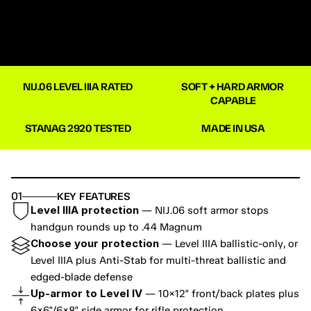
NIJ.06 LEVEL IIIA RATED
SOFT + HARD ARMOR 
CAPABLE
STANAG 2920 TESTED
MADE IN USA
01
KEY FEATURES
Level IIIA protection
 — NIJ.06 soft armor stops 
handgun rounds up to .44 Magnum
Choose your protection
 — Level IIIA ballistic-only, or 
Level IIIA plus Anti-Stab for multi-threat ballistic and 
edged-blade defense
Up-armor to Level IV
 — 10×12" front/back plates plus 
6×6"/6×8" side armor for rifle protection