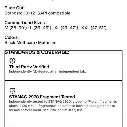
Plate Cut :
Standard 10×12" SAPI compatible
Cummerbund Sizes :
M (35–39") · L (39–43") · XL (43–47") · XXL (47–51")
Colors:
Black Multicam · Multicam
STANDARDS & COVERAGE:
Third Party Verified
Independently NIJ-tested at an independent lab.
STANAG 2920 Fragment Tested
Independently tested to STANAG 2920, stopping 17-grain fragments 
above 2100 ft/s — fragmentation defense beyond handgun threats 
for law enforcement, security, and military use.