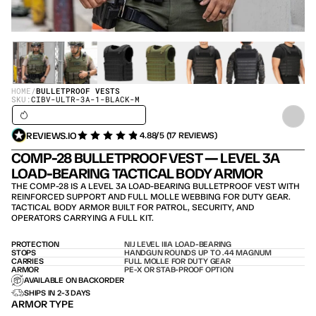
HOME
/
BULLETPROOF VESTS
SKU:
CIBV-ULTR-3A-1-BLACK-M
SHIPS IN 24H / IN STOCK – SHIPS TODAY
REVIEWS.IO
4.88/5 (17 REVIEWS)
COMP-28 BULLETPROOF VEST — LEVEL 3A 
LOAD-BEARING TACTICAL BODY ARMOR
THE COMP-28 IS A LEVEL 3A LOAD-BEARING BULLETPROOF VEST WITH 
REINFORCED SUPPORT AND FULL MOLLE WEBBING FOR DUTY GEAR. 
TACTICAL BODY ARMOR BUILT FOR PATROL, SECURITY, AND 
OPERATORS CARRYING A FULL KIT.
PROTECTION
NIJ LEVEL IIIA LOAD-BEARING
STOPS
HANDGUN ROUNDS UP TO .44 MAGNUM
CARRIES
FULL MOLLE FOR DUTY GEAR
ARMOR
PE-X OR STAB-PROOF OPTION
AVAILABLE ON BACKORDER
SHIPS IN 2-3 DAYS
ARMOR TYPE