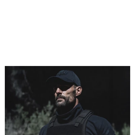
to 36 J
WEIGHT
THINNESS
FLEXIBILITY
PROTECTION