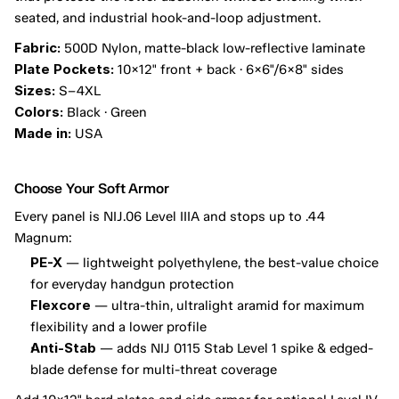
seated, and industrial hook-and-loop adjustment.
Fabric:
 500D Nylon, matte-black low-reflective laminate
Plate Pockets:
 10×12" front + back · 6×6"/6×8" sides
Sizes:
 S–4XL
Colors:
 Black · Green
Made in:
 USA
Choose Your Soft Armor
Every panel is NIJ.06 Level IIIA and stops up to .44 
Magnum:
PE-X
 — lightweight polyethylene, the best-value choice 
for everyday handgun protection
Flexcore
 — ultra-thin, ultralight aramid for maximum 
flexibility and a lower profile
Anti-Stab
 — adds NIJ 0115 Stab Level 1 spike & edged-
blade defense for multi-threat coverage