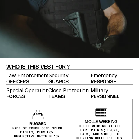
WHO IS THIS VEST FOR ?
Law Enforcement
Security
Emergency
OFFICERS
GUARDS
RESPONSE
Special Operations
Close Protection
Military
FORCES
TEAMS
PERSONNEL
TACTICAL BULLETPROOF VEST
The Comp-28 is a compact tactical vest with 
overlapping side coverage and a longer-cut design. 
MOLLE webbing at all hard points and ID placards 
MOLLE WEBBING
RUGGED
make it easy to configure for the mission at hand.
MOLLE WEBBING AT ALL 
MADE OF TOUGH 500D NYLON 
HARD POINTS; FRONT, 
FABRIC, PLUS LOW 
BACK, AND SIDES FOR 
REFLECTIVE MATTE BLACK 
MOUNTING MOLLE POUCHES, 