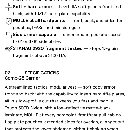
Soft + hard armor
 — Level IIIA soft panels front and 
back, with 10×12" hard-plate capability
MOLLE at all hardpoints
 — front, back, and sides for 
pouches, IFAKs, and mission gear
Side armor capable
 — cummerbund pockets accept 
6×6" or 6×8" side plates
STANAG 2920 fragment tested
 — stops 17-grain 
fragments above 2100 ft/s
02
SPECIFICATIONS
Comp-28 Carrier
A streamlined tactical modular vest — soft body armor 
front and back with the capability to insert hard rifle plates, 
all in a low-profile cut that keeps you fast and mobile. 
Tough 500D Nylon with a low-reflective matte-black 
laminate, MOLLE at every hardpoint, front/rear pull-tab no-
flap plate pouches, extended sides for overlap, a longer cut 
that protects the lower abdomen without choking when 