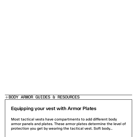
josh k.
Shawn P.
COMP-28 BULLETPROOF VEST — LEVEL 3A LOAD-
COMP-28 BUL
BEARING TACTICAL BODY ARMOR
BEARING TAC
The chat service was extremely helpful, answered all
Turn over was quic
my questions quickly
BODY ARMOR GUIDES & RESOURCES
Equipping your vest with Armor Plates
Most tactical vests have compartments to add different body
armor panels and plates. These armor plates determine the level of
protection you get by wearing the tactical vest. Soft body...