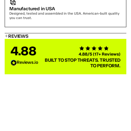
Manufactured in USA
Designed, tested and assembled in the USA. American-built quality 
you can trust.
REVIEWS
4.88
4.88/5 (17+ Reviews)
BUILT TO STOP THREATS. TRUSTED
Reviews.io
TO PERFORM.
Jason S
Jerry Phas
COMP-28 BULLETPROOF VEST — LEVEL 3A LOAD-
COMP-28 BUL
BEARING TACTICAL BODY ARMOR
BEARING TAC
Great deal for the bogo plate sale. Fast shipping. The
I've used Ace link
carrier is good quality. Hopefully, I never have to see
very responsive, 
how well the plates do their job firsthand.
quickly.