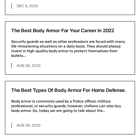
DEC 5, 2022
The Best Body Armor For Your Career In 2022
Security guards as well as other professions are faced with many
life-threatening situations on a daily basis. They should always
invest in high-quality body armor to protect themselves from
bullets...
AUG 26, 2022
The Best Types Of Body Armor For Home Defense.
Body armor is commonly used by a Police officer, military
professional, or security guards, however, civilians can also buy
body armor. So, today we are going to talk about the...
AUG 26, 2022