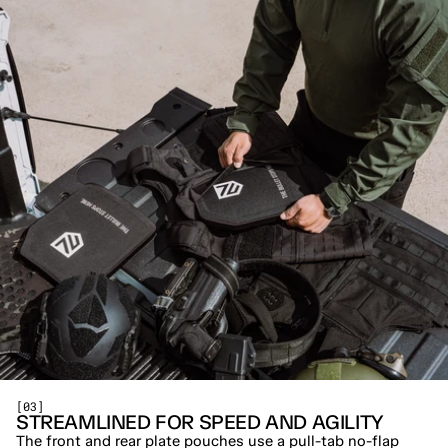
[03]
STREAMLINED FOR SPEED AND AGILITY
The front and rear plate pouches use a pull-tab no-flap 