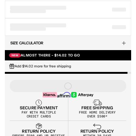
SIZE CALCULATOR
ALMOST THERE - $14.02 TO GO
NEW
Add $14.02 more for free shipping
SECURE PAYMENT
FREE SHIPPING
PAY WITH MULTIPLE
FREE HOME DELIVERY
CREDIT CARDS
OVER $500*
RETURN POLICY
RETURN POLICY
WITHIN 30 DAYS
ORDERS $500 AND UP RECEIVE 