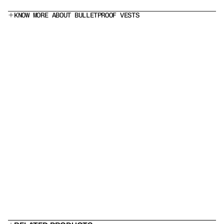
KNOW MORE ABOUT BULLETPROOF VESTS
What does a Level IIIA bulletproof vest stop?
Is this a stab proof vest?
Which armor panel should I choose?
 Can I add rifle plates?
Will it fit under a uniform?
How long does body armor last?