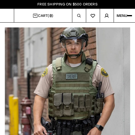
FREE SHIPPING ON $500 ORDERS
0
CART
(
)
MENU
CART
Image
1
of
9