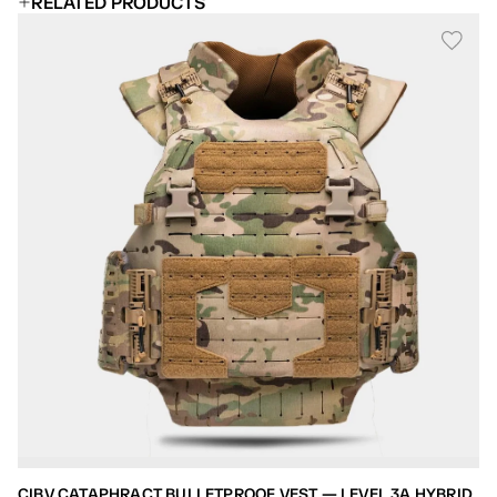
RELATED PRODUCTS
CIBV CATAPHRACT BULLETPROOF VEST — LEVEL 3A HYBRID