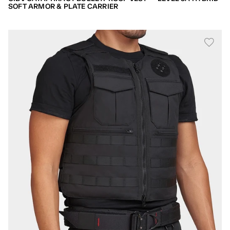
SOFT ARMOR & PLATE CARRIER