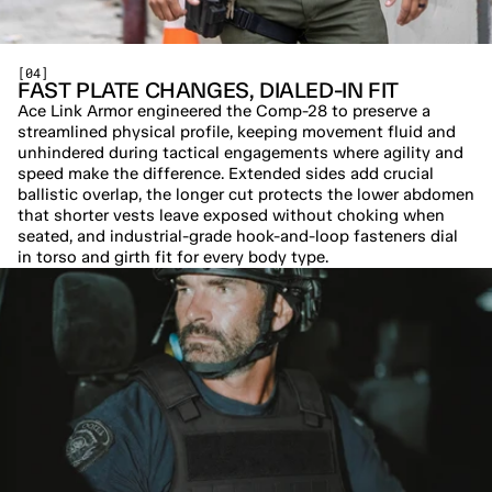
[04]
FAST PLATE CHANGES, DIALED-IN FIT
Ace Link Armor engineered the Comp-28 to preserve a 
streamlined physical profile, keeping movement fluid and 
unhindered during tactical engagements where agility and 
speed make the difference. Extended sides add crucial 
ballistic overlap, the longer cut protects the lower abdomen 
that shorter vests leave exposed without choking when 
seated, and industrial-grade hook-and-loop fasteners dial 
in torso and girth fit for every body type.