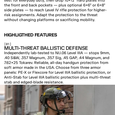
vest for everyday duty, then drop 10×12" hard plates into 
the front and back pockets — plus optional 6×6" or 6×8" 
side plates — to reach Level IV rifle protection for higher-
risk assignments. Adapt the protection to the threat 
without changing platforms or sacrificing mobility.
HIGHLIGTHED FEATURES
[01]
MULTI-THREAT BALLISTIC DEFENSE
Independently lab-tested to NIJ.06 Level IIIA — stops 9mm, 
.40 S&W, .357 Magnum, .357 Sig, .45 GAP, .44 Magnum, and 
7.62×25 Tokarev. Reliable, all-day handgun protection from 
soft armor made in the USA. Choose from three armor 
panels: PE-X or Flexcore for Level IIIA ballistic protection, or 
Anti-Stab for Level IIIA ballistic protection plus multi-threat 
stab and edged-blade resistance.