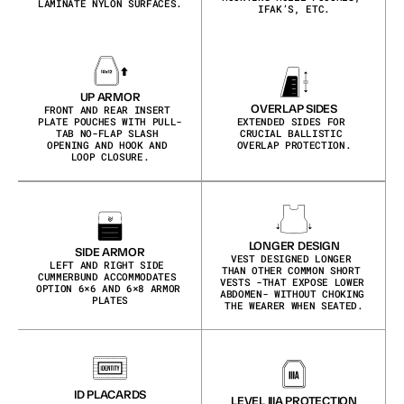
LAMINATE NYLON SURFACES.
IFAK’S, ETC.
UP ARMOR
OVERLAP SIDES
FRONT AND REAR INSERT 
PLATE POUCHES WITH PULL-
EXTENDED SIDES FOR 
TAB NO-FLAP SLASH 
CRUCIAL BALLISTIC 
OPENING AND HOOK AND 
OVERLAP PROTECTION.
LOOP CLOSURE.
LONGER DESIGN
SIDE ARMOR
VEST DESIGNED LONGER 
LEFT AND RIGHT SIDE 
THAN OTHER COMMON SHORT 
CUMMERBUND ACCOMMODATES 
VESTS -THAT EXPOSE LOWER 
OPTION 6×6 AND 6×8 ARMOR 
ABDOMEN- WITHOUT CHOKING 
PLATES
THE WEARER WHEN SEATED.
ID PLACARDS
LEVEL IIIA PROTECTION