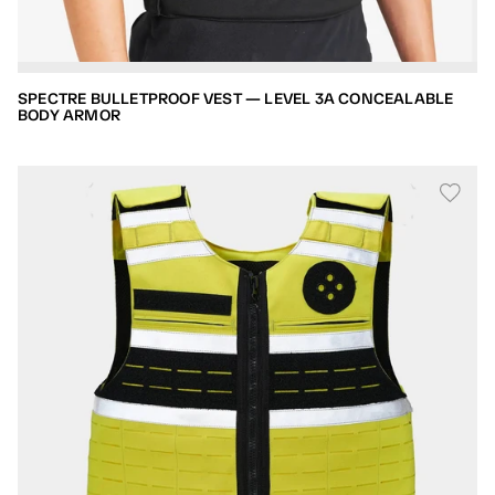
SPECTRE BULLETPROOF VEST — LEVEL 3A CONCEALABLE
BODY ARMOR