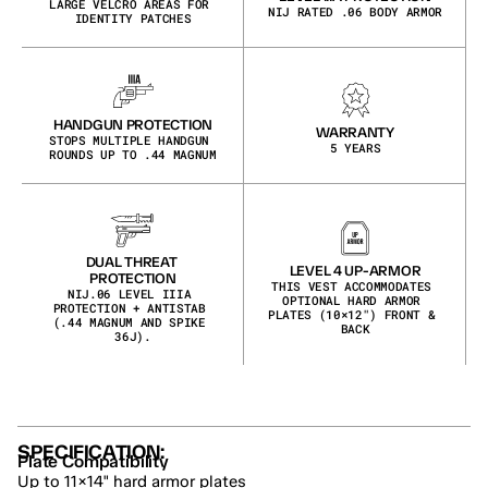
LARGE VELCRO AREAS FOR 
NIJ RATED .06 BODY ARMOR
IDENTITY PATCHES
HANDGUN PROTECTION
WARRANTY
STOPS MULTIPLE HANDGUN 
5 YEARS
ROUNDS UP TO .44 MAGNUM
DUAL THREAT 
LEVEL 4 UP-ARMOR
PROTECTION
THIS VEST ACCOMMODATES 
NIJ.06 LEVEL IIIA 
OPTIONAL HARD ARMOR 
PROTECTION + ANTISTAB 
PLATES (10×12″) FRONT & 
(.44 MAGNUM AND SPIKE 
BACK
36J).
SPECIFICATION:
Plate Compatibility
Up to 11×14" hard armor plates