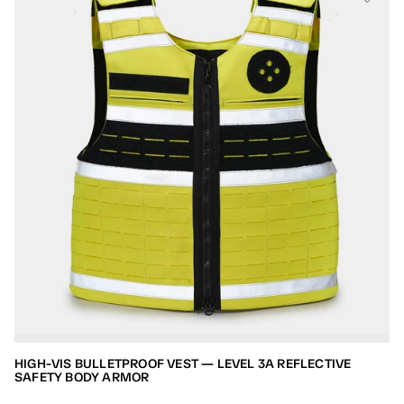
HIGH-VIS BULLETPROOF VEST — LEVEL 3A REFLECTIVE
SAFETY BODY ARMOR