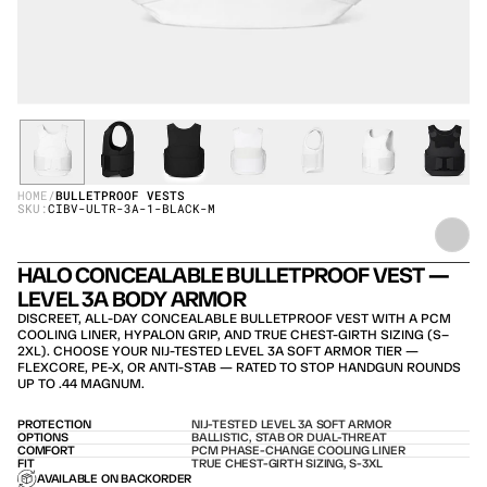
HOME
/
BULLETPROOF VESTS
SKU:
CIBV-ULTR-3A-1-BLACK-M
HALO CONCEALABLE BULLETPROOF VEST — 
LEVEL 3A BODY ARMOR
DISCREET, ALL-DAY CONCEALABLE BULLETPROOF VEST WITH A PCM 
COOLING LINER, HYPALON GRIP, AND TRUE CHEST-GIRTH SIZING (S–
2XL). CHOOSE YOUR NIJ-TESTED LEVEL 3A SOFT ARMOR TIER — 
FLEXCORE, PE-X, OR ANTI-STAB — RATED TO STOP HANDGUN ROUNDS 
UP TO .44 MAGNUM.
PROTECTION
NIJ-TESTED LEVEL 3A SOFT ARMOR
OPTIONS
BALLISTIC, STAB OR DUAL-THREAT
COMFORT
PCM PHASE-CHANGE COOLING LINER
FIT
TRUE CHEST-GIRTH SIZING, S-3XL
AVAILABLE ON BACKORDER