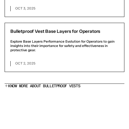
OCT 3, 2025
Bulletproof Vest Base Layers for Operators
Explore Base Layers Performance Evolution for Operators to gain
insights into their importance for safety and effectiveness in
protective gear.
OCT 2, 2025
KNOW MORE ABOUT BULLETPROOF VESTS
What does a Level IIIA bulletproof vest stop?