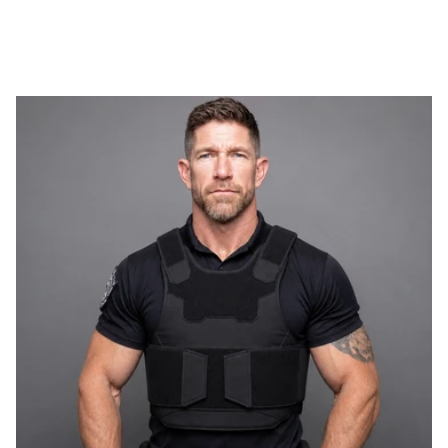
WEIGHT
THINNESS
FLEXIBILITY
PROTECTION