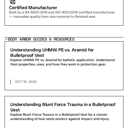
Certified Manufacturer
Built by a BA 9000:2016 and ISO 9001:2015 certified manufacturer 
— traceable quality from raw material to finished vest.
BODY ARMOR GUIDES & RESOURCES
Understanding UHMW PE vs. Aramid for
Bulletproof Vest
Explore UHMW PE vs. Aramid for ballistic application. Understand
their properties, uses, and how they work in protection gear.
OCT 10, 2025
Understanding Blunt Force Trauma in a Bulletproof
Vest
Explore Blunt Force Trauma in a Bulletproof Vest for a clearer
understanding of how vests protect against impact and injury.