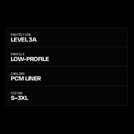
P
A
N
E
L
S
:
P
E
-
X
O
R
F
L
E
X
C
O
R
E
F
O
R
L
E
V
E
L
3
A
B
A
L
L
I
S
T
I
C
P
R
O
T
E
C
T
I
O
N
,
O
R
A
N
T
I
-
S
T
A
B
F
O
R
L
E
V
E
L
3
A
B
A
L
L
I
S
T
I
C
P
R
O
T
E
C
T
I
O
N
P
L
U
S
M
U
L
T
I
-
T
H
R
E
A
T
S
T
A
B
A
N
D
E
D
G
E
D
-
B
L
A
D
E
R
E
S
I
S
T
A
N
C
E
.
C
O
N
C
E
A
L
A
B
L
E
B
O
D
Y
A
R
M
O
R
F
O
R
P
L
A
I
N
C
L
O
T
H
E
S
A
N
D
U
N
D
E
R
C
O
V
E
R
O
F
F
I
C
E
R
S
,
E
X
E
C
U
T
I
V
E
P
R
O
T
E
C
T
I
O
N
,
A
N
D
E
V
E
R
Y
D
A
Y
C
O
V
E
R
T
C
A
R
R
Y
.
B
U
I
L
T
B
Y
A
B
A
9
0
0
0
A
N
D
I
S
O
9
0
0
1
C
E
R
T
I
F
I
E
D
M
A
N
U
F
A
C
T
U
R
E
R
.
PROTECTION
LEVEL 3A
PROFILE
LOW-PROFILE
COOLING
PCM LINER
SIZING
S–3XL