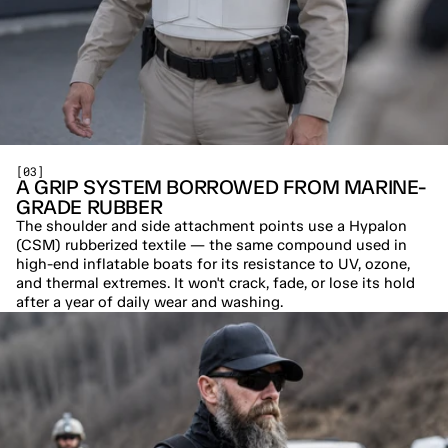
[03]
A GRIP SYSTEM BORROWED FROM MARINE-
GRADE RUBBER
The shoulder and side attachment points use a Hypalon 
(CSM) rubberized textile — the same compound used in 
high-end inflatable boats for its resistance to UV, ozone, 
and thermal extremes. It won't crack, fade, or lose its hold 
after a year of daily wear and washing.