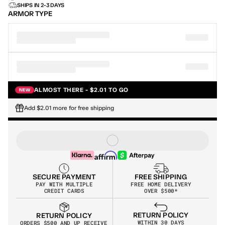
SHIPS IN 2-3 DAYS
ARMOR TYPE
ALMOST THERE - $2.01 TO GO
NEW
Add $2.01 more for free shipping
SECURE PAYMENT
FREE SHIPPING
PAY WITH MULTIPLE
FREE HOME DELIVERY
CREDIT CARDS
OVER $500*
RETURN POLICY
RETURN POLICY
WITHIN 30 DAYS
ORDERS $500 AND UP RECEIVE 