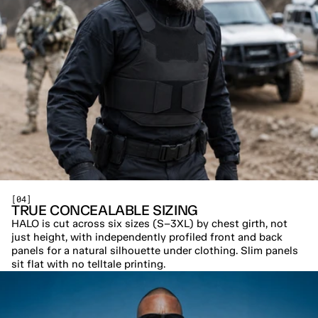
[04]
TRUE CONCEALABLE SIZING
HALO is cut across six sizes (S–3XL) by chest girth, not 
just height, with independently profiled front and back 
panels for a natural silhouette under clothing. Slim panels 
sit flat with no telltale printing.