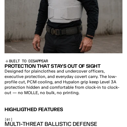
BUILT TO DISAPPEAR
PROTECTION THAT STAYS OUT OF SIGHT
Designed for plainclothes and undercover officers, 
executive protection, and everyday covert carry. The low-
profile cut, PCM cooling, and Hypalon grip keep Level 3A 
protection hidden and comfortable from clock-in to clock-
out — no MOLLE, no bulk, no printing.
HIGHLIGTHED FEATURES
[01]
MULTI-THREAT BALLISTIC DEFENSE