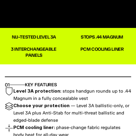
NIJ-TESTED LEVEL 3A
STOPS .44 MAGNUM
3 INTERCHANGEABLE 
PCM COOLING LINER
PANELS
01
KEY FEATURES
Level 3A protection:
 stops handgun rounds up to .44 
Magnum in a fully concealable vest
Choose your protection
 — Level 3A ballistic-only, or 
Level 3A plus Anti-Stab for multi-threat ballistic and 
edged-blade defense
PCM cooling liner:
 phase-change fabric regulates 
body heat for all-day wear