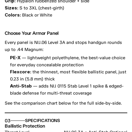
Grip:
 Hypalon rubberized shoulder + side
Sizes:
 S to 3XL (chest-girth)
Colors:
 Black or White
Choose Your Armor Panel
Every panel is NIJ.06 Level 3A and stops handgun rounds 
up to .44 Magnum:
PE-X
 — lightweight polyethylene, the best-value choice 
for everyday concealable protection
Flexcore:
 the thinnest, most flexible ballistic panel, just 
0.23 in (5.8 mm) thick
Anti-Stab
 — adds NIJ 0115 Stab Level 1 spike & edged-
blade defense for multi-threat coverage
See the comparison chart below for the full side-by-side.
03
SPECIFICATIONS
Ballistic Protection