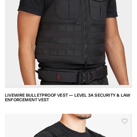
LIVEWIRE BULLETPROOF VEST — LEVEL 3A SECURITY & LAW
ENFORCEMENT VEST