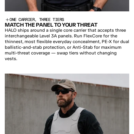
ONE CARRIER, THREE TIERS
MATCH THE PANEL TO YOUR THREAT
HALO ships around a single core carrier that accepts three 
interchangeable Level 3A panels. Run FlexCore for the 
thinnest, most flexible everyday concealment, PE-X for dual 
ballistic-and-stab protection, or Anti-Stab for maximum 
multi-threat coverage — swap tiers without changing 
vests.