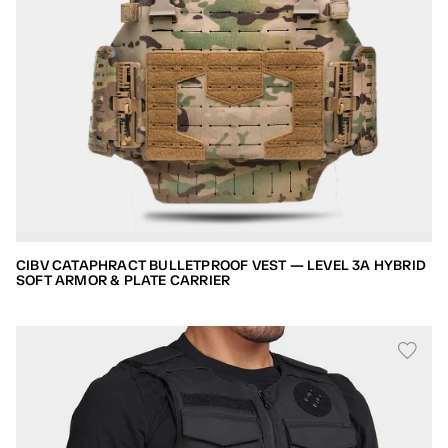
CIBV CATAPHRACT BULLETPROOF VEST — LEVEL 3A HYBRID
SOFT ARMOR & PLATE CARRIER