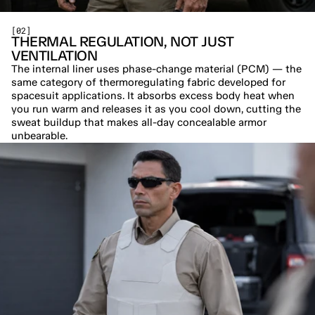
[02]
THERMAL REGULATION, NOT JUST 
VENTILATION
The internal liner uses phase-change material (PCM) — the 
same category of thermoregulating fabric developed for 
spacesuit applications. It absorbs excess body heat when 
you run warm and releases it as you cool down, cutting the 
sweat buildup that makes all-day concealable armor 
unbearable.