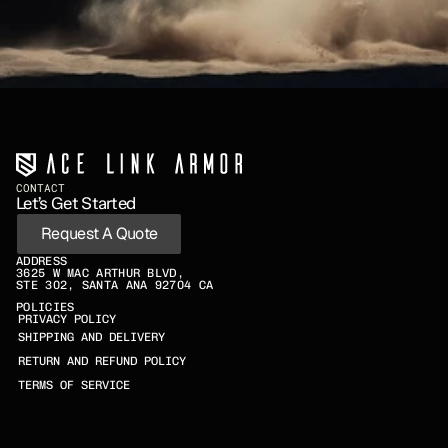
CONTACT
Let’s Get Started
Request A Quote
ADDRESS
3625 W MAC ARTHUR BLVD,
STE 302, SANTA ANA 92704 CA
POLICIES
PRIVACY POLICY
SHIPPING AND DELIVERY
RETURN AND REFUND POLICY
TERMS OF SERVICE