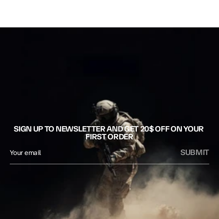
SIGN UP TO NEWSLETTER AND GET 20$ OFF ON YOUR 
FIRST ORDER
SUBMIT