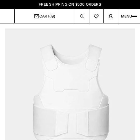
FREE SHIPPING ON $500 ORDERS
0
CART
(
)
MENU
CART
Image
1
of
8