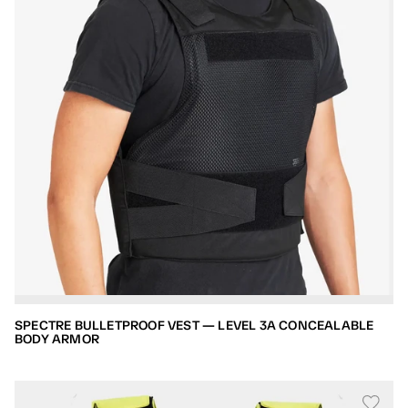
SPECTRE BULLETPROOF VEST — LEVEL 3A CONCEALABLE
BODY ARMOR