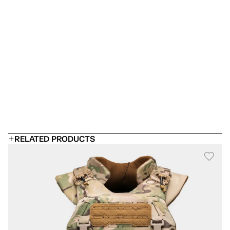
Is this a stab proof vest?
Which armor panel should I choose?
 Can I add rifle plates?
Will it fit under a uniform?
How long does body armor last?
RELATED PRODUCTS