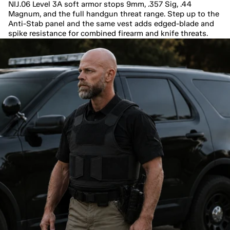
NIJ.06 Level 3A soft armor stops 9mm, .357 Sig, .44 
Magnum, and the full handgun threat range. Step up to the 
Anti-Stab panel and the same vest adds edged-blade and 
spike resistance for combined firearm and knife threats.