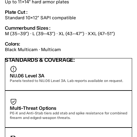
Up to 11×14" hard armor plates
Plate Cut :
Standard 10×12" SAPI compatible
Cummerbund Sizes :
M (35–39") · L (39–43") · XL (43–47") · XXL (47–51")
Colors:
Black Multicam · Multicam
STANDARDS & COVERAGE:
NIJ.06 Level 3A
Panels tested to NIJ.06 Level 3A. Lab reports available on request.
Multi-Threat Options
PE-X and Anti-Stab tiers add stab and spike resistance for combined 
firearm and edged-weapon threats.