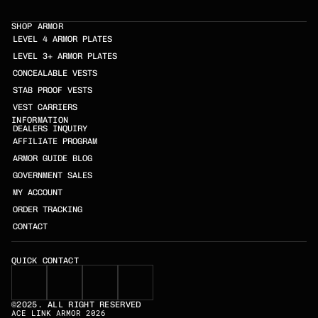
SHOP ARMOR
LEVEL 4 ARMOR PLATES
LEVEL 3+ ARMOR PLATES
CONCEALABLE VESTS
STAB PROOF VESTS
VEST CARRIERS
INFORMATION
DEALERS INQUIRY
AFFILIATE PROGRAM
ARMOR GUIDE BLOG
GOVERNMENT SALES
MY ACCOUNT
ORDER TRACKING
CONTACT
QUICK CONTACT
©2025. ALL RIGHT RESERVED
ACE LINK ARMOR 2026