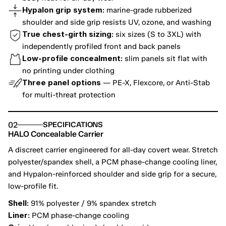
Hypalon grip system:
 marine-grade rubberized 
shoulder and side grip resists UV, ozone, and washing
True chest-girth sizing:
 six sizes (S to 3XL) with 
independently profiled front and back panels
Low-profile concealment:
 slim panels sit flat with 
no printing under clothing
Three panel options
 — PE-X, Flexcore, or Anti-Stab 
for multi-threat protection
02
SPECIFICATIONS
HALO Concealable Carrier
A discreet carrier engineered for all-day covert wear. Stretch 
polyester/spandex shell, a PCM phase-change cooling liner, 
and Hypalon-reinforced shoulder and side grip for a secure, 
low-profile fit.
Shell:
 91% polyester / 9% spandex stretch
Liner:
 PCM phase-change cooling