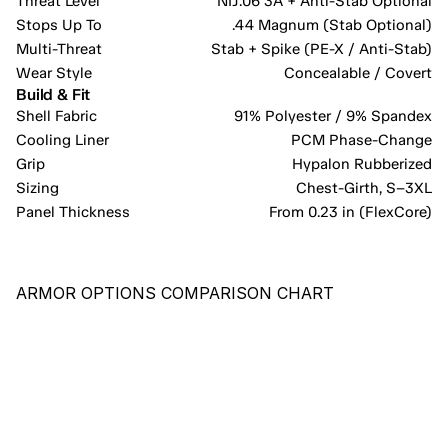
Threat Level
NIJ.06 3A + Anti-Stab Optional
Stops Up To
.44 Magnum (Stab Optional)
Multi-Threat
Stab + Spike (PE-X / Anti-Stab)
Wear Style
Concealable / Covert
Build & Fit
Shell Fabric
91% Polyester / 9% Spandex
Cooling Liner
PCM Phase-Change
Grip
Hypalon Rubberized
Sizing
Chest-Girth, S–3XL
Panel Thickness
From 0.23 in (FlexCore)
ARMOR OPTIONS COMPARISON CHART
RECOMMENDED
PE-X
COST-EFFECTIVE PANEL PROVIDING COMPREHENSIVE 
PROTECTION AGAINST HANDGUN ROUNDS AND KNIFE/BLADE 