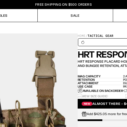
FREE SHIPPING ON $500 ORDERS
DLES
SALE
DLES
SALE
HOME
/
TACTICAL GEAR
SHIPS IN 24H / IN STOCK – 
HRT RESPO
HRT RESPONSE PLACARD HOL
AND BUNGEE RETENTION, ATT
MAG CAPACITY
2 
RETENTION
PO
ATTACHMENT
DU
USE CASE
PA
AVAILABLE ON BACKORDER
VIEW SIZE GUIDE
ALMOST THERE - $
NEW
Add $425.05 more for fre