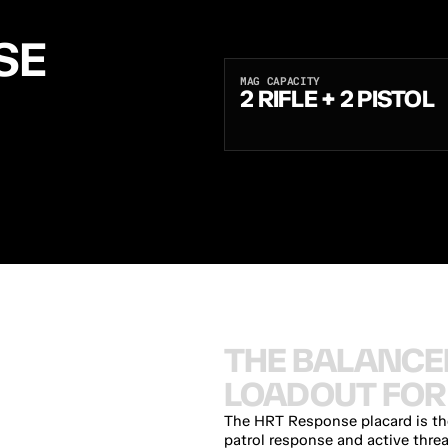
E 
MAG CAPACITY
2 RIFLE + 2 PISTOL
A
N
D
T
W
O
P
I
S
T
O
L
M
A
G
S
O
N
.
D
U
R
A
F
L
E
X
B
U
C
K
L
E
B
A
L
A
N
C
E
D
R
I
F
L
E
+
P
I
S
T
O
L
T
H
E
B
A
L
A
N
C
E
L
O
A
D
O
U
T
F
O
R
The HRT Response placard is the 
patrol response and active thre