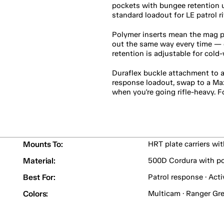
pockets with bungee retention 
standard loadout for LE patrol r
Polymer inserts mean the mag p
out the same way every time — cr
retention is adjustable for cold
Duraflex buckle attachment to an
response loadout, swap to a Ma
when you're going rifle-heavy. F
Mounts To:
HRT plate carriers wi
Material:
500D Cordura with po
Best For:
Patrol response · Acti
Colors:
Multicam · Ranger Gre