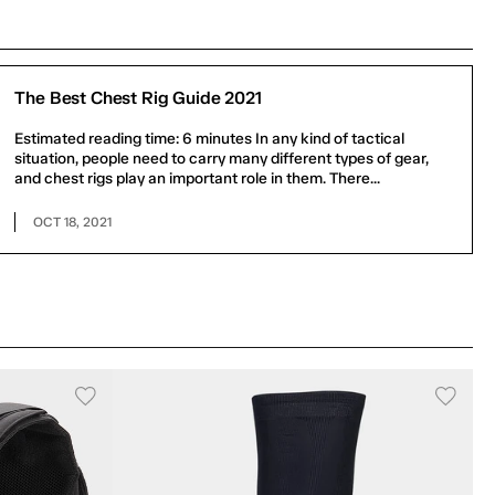
The Best Chest Rig Guide 2021
Estimated reading time: 6 minutes In any kind of tactical
situation, people need to carry many different types of gear,
and chest rigs play an important role in them. There...
OCT 18, 2021