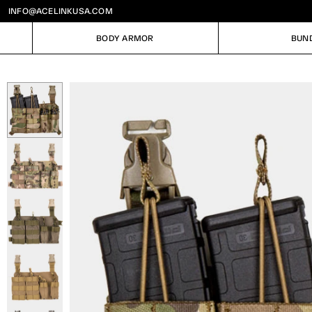
INFO@ACELINKUSA.COM
BODY ARMOR
BUN
BODY ARMOR
BUN
Image
1
of
5