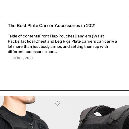
The Best Plate Carrier Accessories in 2021
Table of contentsFront Flap PouchesDanglers (Waist
Packs)Tactical Chest and Leg Rigs Plate carriers can carry a
lot more than just body armor, and setting them up with
different accessories can...
NOV 11, 2021