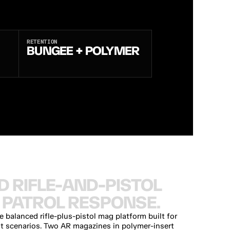
RETENTION
BUNGEE + POLYMER
D
R
I
F
L
E
-
A
N
D
-
P
I
S
T
O
L
P
A
T
R
O
L
R
E
S
P
O
N
S
E
.
balanced rifle-plus-pistol mag platform built for 
at scenarios. Two AR magazines in polymer-insert 