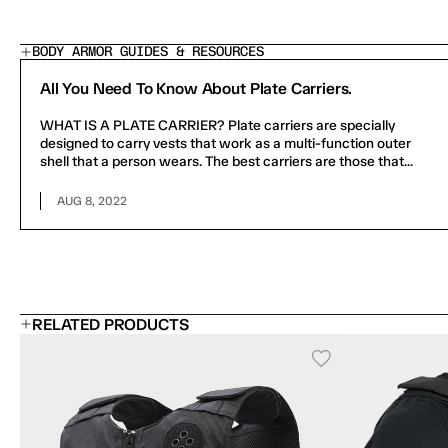
BODY ARMOR GUIDES & RESOURCES
All You Need To Know About Plate Carriers.
WHAT IS A PLATE CARRIER? Plate carriers are specially
designed to carry vests that work as a multi-function outer
shell that a person wears. The best carriers are those that...
AUG 8, 2022
RELATED PRODUCTS