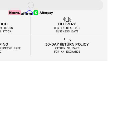
ATCH
DELIVERY
24 HOURS
CONTINENTAL 2-5
N STOCK
BUSINESS DAYS
30-DAY RETURN POLICY
PING
WITHIN 30 DAYS
RECEIVE FREE 
FOR AN EXCHANGE
G