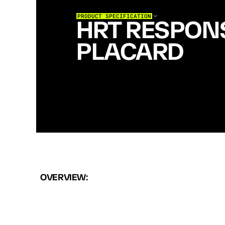
PRODUCT SPECIFICATION
HRT RESPONS
PLACARD
H
R
T
R
E
S
P
O
N
S
E
P
L
A
C
A
R
D
H
O
L
D
S
T
W
O
A
R
M
A
G
S
W
I
T
H
P
O
L
Y
M
E
R
I
N
S
E
R
T
S
A
N
D
B
U
N
G
E
E
R
E
T
E
N
T
I
A
T
T
A
C
H
M
E
N
T
F
O
R
F
A
S
T
L
O
A
D
O
U
T
S
W
A
P
S
.
T
H
E
S
E
T
U
P
F
O
R
P
A
T
R
O
L
R
E
S
P
O
N
S
E
.
OVERVIEW: