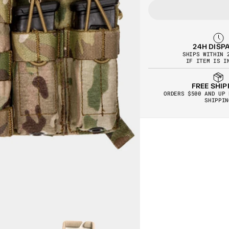
24H DISP
SHIPS WITHIN 
IF ITEM IS I
FREE SHIP
ORDERS $500 AND UP 
SHIPPIN