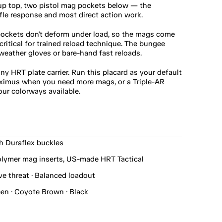
up top, two pistol mag pockets below — the 
ifle response and most direct action work.
ockets don't deform under load, so the mags come 
itical for trained reload technique. The bungee 
-weather gloves or bare-hand fast reloads.
y HRT plate carrier. Run this placard as your default 
ximus when you need more mags, or a Triple-AR 
our colorways available.
th Duraflex buckles
lymer mag inserts, US-made HRT Tactical
ve threat · Balanced loadout
en · Coyote Brown · Black