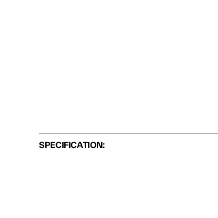
SPECIFICATION: