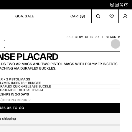
0
GOV. SALE
CART
(
)
GOV. SALE
CART
SKU:
CIBV-ULTR-3A-1-BLACK-M
SHIPS TODAY
NSE PLACARD
DS TWO AR MAGS AND TWO PISTOL MAGS WITH POLYMER INSERTS 
ACHING VIA DURAFLEX BUCKLES.
AR + 2 PISTOL MAGS
LYMER INSERTS + BUNGEE
RAFLEX QUICK-RELEASE BUCKLE
TROL RIFLE · ACTIVE THREAT
SHIPS IN 2-3 DAYS
TESTING REPORT
425.05 TO GO
e shipping