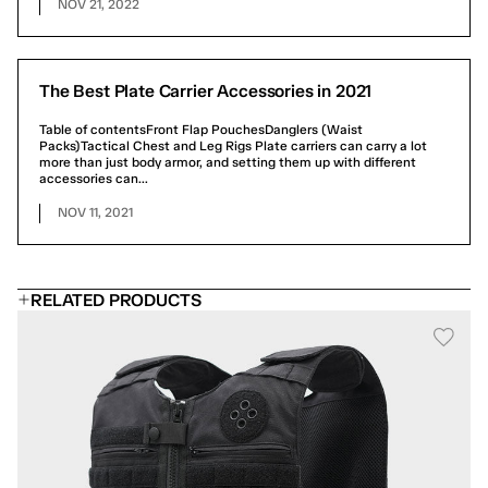
NOV 21, 2022
The Best Plate Carrier Accessories in 2021
Table of contentsFront Flap PouchesDanglers (Waist
Packs)Tactical Chest and Leg Rigs Plate carriers can carry a lot
more than just body armor, and setting them up with different
accessories can...
NOV 11, 2021
RELATED PRODUCTS