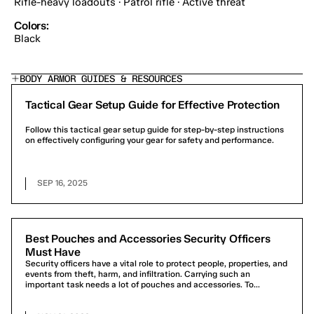
Rifle-heavy loadouts · Patrol rifle · Active threat
Colors:
Black
BODY ARMOR GUIDES & RESOURCES
Tactical Gear Setup Guide for Effective Protection
Follow this tactical gear setup guide for step-by-step instructions
on effectively configuring your gear for safety and performance.
SEP 16, 2025
Best Pouches and Accessories Security Officers
Must Have
Security officers have a vital role to protect people, properties, and
events from theft, harm, and infiltration. Carrying such an
important task needs a lot of pouches and accessories. To...