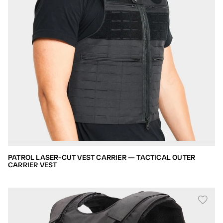
PATROL LASER-CUT VEST CARRIER — TACTICAL OUTER
CARRIER VEST