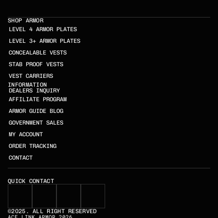
SHOP ARMOR
LEVEL 4 ARMOR PLATES
LEVEL 3+ ARMOR PLATES
CONCEALABLE VESTS
STAB PROOF VESTS
VEST CARRIERS
INFORMATION
DEALERS INQUIRY
AFFILIATE PROGRAM
ARMOR GUIDE BLOG
GOVERNMENT SALES
MY ACCOUNT
ORDER TRACKING
CONTACT
QUICK CONTACT
©2025. ALL RIGHT RESERVED
ACE LINK ARMOR 2026
SKELETAC TRIPLE AK/AR INSERT