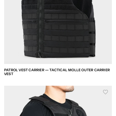
PATROL VEST CARRIER — TACTICAL MOLLE OUTER CARRIER
VEST