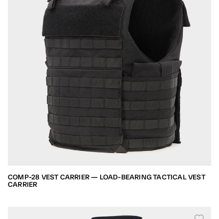
COMP-28 VEST CARRIER — LOAD-BEARING TACTICAL VEST
CARRIER