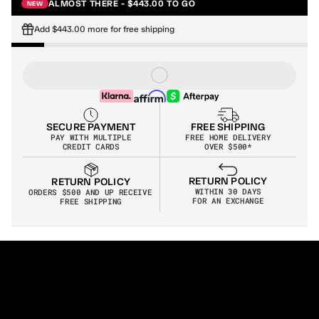
ALMOST THERE - $443.00 TO GO
NEW
Add $443.00 more for free shipping
SECURE PAYMENT
FREE SHIPPING
PAY WITH MULTIPLE
FREE HOME DELIVERY
CREDIT CARDS
OVER $500*
RETURN POLICY
RETURN POLICY
WITHIN 30 DAYS
ORDERS $500 AND UP RECEIVE 
FOR AN EXCHANGE
FREE SHIPPING