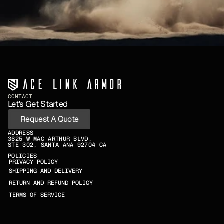
CONTACT
Let’s Get Started
Request A Quote
ADDRESS
3625 W MAC ARTHUR BLVD,
STE 302, SANTA ANA 92704 CA
POLICIES
PRIVACY POLICY
SHIPPING AND DELIVERY
RETURN AND REFUND POLICY
TERMS OF SERVICE