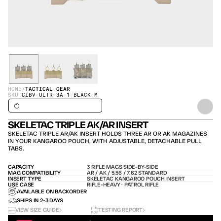
HOME
/
TACTICAL GEAR
SKU:
CIBV-ULTR-3A-1-BLACK-M
SHIPS IN 24H / IN STOCK – SHIPS TODAY
SKELETAC TRIPLE AK/AR INSERT
SKELETAC TRIPLE AR/AK INSERT HOLDS THREE AR OR AK MAGAZINES 
IN YOUR KANGAROO POUCH, WITH ADJUSTABLE, DETACHABLE PULL 
TABS.
CAPACITY
3 RIFLE MAGS SIDE-BY-SIDE
MAG COMPATIBILITY
AR / AK / 5.56 / 7.62 STANDARD
INSERT TYPE
SKELETAC KANGAROO POUCH INSERT
USE CASE
RIFLE-HEAVY · PATROL RIFLE
AVAILABLE ON BACKORDER
SHIPS IN 2-3 DAYS
VIEW SIZE GUIDE
TESTING REPORT