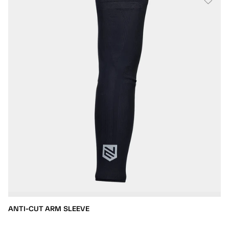
ANTI-CUT ARM SLEEVE