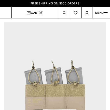
FREE SHIPPING ON $500 ORDERS
0
CART
(
)
MENU
CART
Image
1
of
3