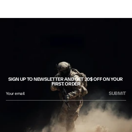
SIGN UP TO NEWSLETTER AND GET 20$ OFF ON YOUR 
FIRST ORDER
SUBMIT