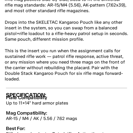
rifle mag standards: AR-15/M4 (5.56), AK-pattern (7.62x39), 
and most other standard rifle magazines.
Drops into the SKELETAC Kangaroo Pouch like any other 
insert in the system, so you can swap from a balanced 
pistol+rifle loadout to a rifle-heavy patrol setup in seconds. 
Same pouch, different mission profile.
This is the insert you run when the assignment calls for 
sustained rifle work — patrol rifle response, active threat, 
or any mission where you need three mags on the front of 
the carrier without rebuilding the placard. Pair with the 
Double Stack Kangaroo Pouch for six rifle mags forward-
loaded.
SPECIFICATION:
Plate Compatibility
Up to 11×14" hard armor plates
Mag Compatibility:
AR-15 / M4 / AK / 5.56 / 7.62 mags
Best For: