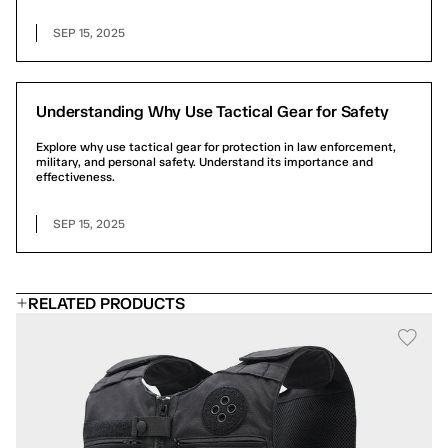
SEP 15, 2025
Understanding Why Use Tactical Gear for Safety
Explore why use tactical gear for protection in law enforcement,
military, and personal safety. Understand its importance and
effectiveness.
SEP 15, 2025
RELATED PRODUCTS