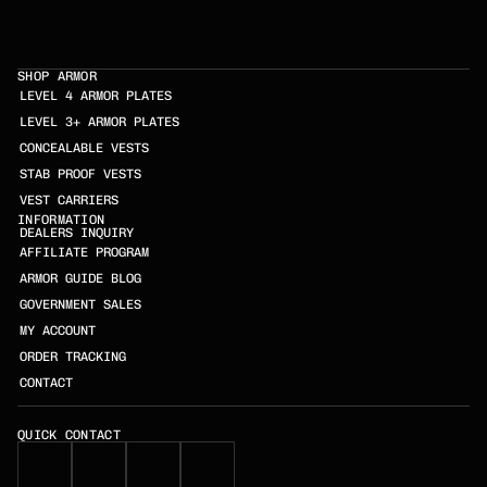
SHOP ARMOR
LEVEL 4 ARMOR PLATES
LEVEL 3+ ARMOR PLATES
CONCEALABLE VESTS
STAB PROOF VESTS
VEST CARRIERS
INFORMATION
DEALERS INQUIRY
AFFILIATE PROGRAM
ARMOR GUIDE BLOG
GOVERNMENT SALES
MY ACCOUNT
ORDER TRACKING
CONTACT
QUICK CONTACT