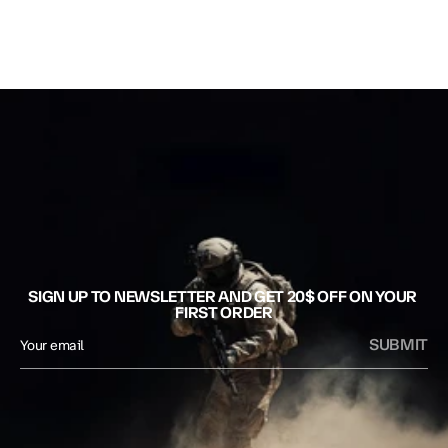
SIGN UP TO NEWSLETTER AND GET 20$ OFF ON YOUR 
FIRST ORDER
SUBMIT