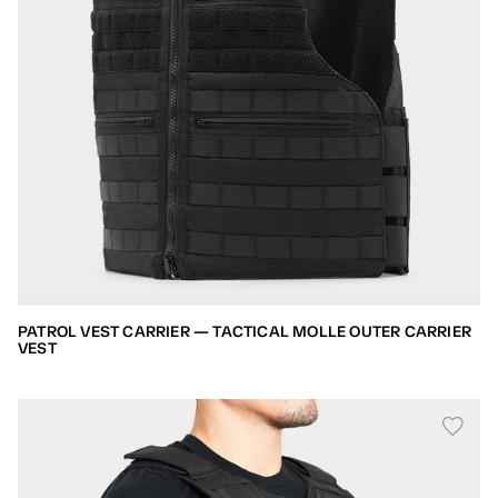
PATROL VEST CARRIER — TACTICAL MOLLE OUTER CARRIER
VEST