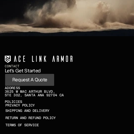
CONTACT
Let’s Get Started
Request A Quote
ADDRESS
3625 W MAC ARTHUR BLVD,
STE 302, SANTA ANA 92704 CA
POLICIES
PRIVACY POLICY
SHIPPING AND DELIVERY
RETURN AND REFUND POLICY
TERMS OF SERVICE