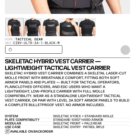
HOME
/
TACTICAL GEAR
SKU:
CIBV-ULTR-3A-1-BLACK-M
SHIPS IN 24H / IN STOCK – SHIPS TODAY
SKELETAC HYBRID VEST CARRIER — 
LIGHTWEIGHT TACTICAL VEST CARRIER
SKELETAC HYBRID VEST CARRIER COMBINES A SKELETAL LASER-CUT 
MOLLE FRONT WITH BREATHABLE COMFORT, FITTING BOTH SOFT 
ARMOR PANELS AND PLATES — BUILT FOR TACTICAL OPERATORS, 
PLAINCLOTHES OFFICERS, AND EDC USERS WHO WANT A 
LIGHTWEIGHT, LOW-PROFILE CARRIER WITH FULL MOLLE 
COMPATIBILITY. WEAR AS A STANDALONE LIGHTWEIGHT TACTICAL 
VEST CARRIER, OR PAIR WITH LEVEL 3A SOFT ARMOR PANELS TO BUILD 
A COMPLETE BULLETPROOF VEST. NO ARMOR INCLUDED.
SYSTEM
SKELETAC KYDEX + STANDARD MOLLE
PLATE COMPATIBILITY
STANDARD 10X12" HARD ARMOR
MODULAR
SKELETAC FRONT + PALS REAR
USE CASE
SKELETAC ENTRY · PATROL RIFLE
AVAILABLE ON BACKORDER