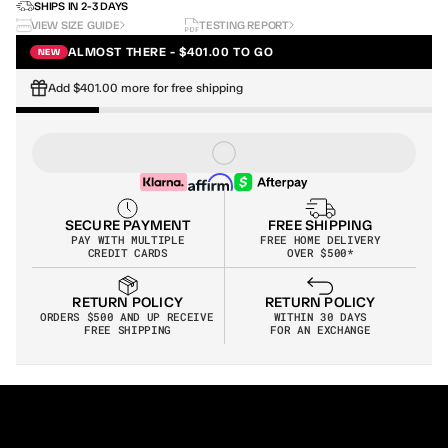
SHIPS IN 2-3 DAYS
VIEW SIZE GUIDE
TESTING REPORT
ALMOST THERE - $401.00 TO GO
NEW
Add $401.00 more for free shipping
SECURE PAYMENT
FREE SHIPPING
PAY WITH MULTIPLE
FREE HOME DELIVERY
CREDIT CARDS
OVER $500*
RETURN POLICY
RETURN POLICY
WITHIN 30 DAYS
ORDERS $500 AND UP RECEIVE 
FOR AN EXCHANGE
FREE SHIPPING