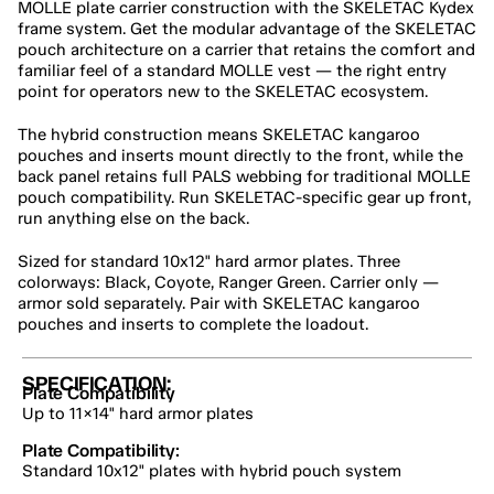
MOLLE plate carrier construction with the SKELETAC Kydex 
frame system. Get the modular advantage of the SKELETAC 
pouch architecture on a carrier that retains the comfort and 
familiar feel of a standard MOLLE vest — the right entry 
point for operators new to the SKELETAC ecosystem.
The hybrid construction means SKELETAC kangaroo 
pouches and inserts mount directly to the front, while the 
back panel retains full PALS webbing for traditional MOLLE 
pouch compatibility. Run SKELETAC-specific gear up front, 
run anything else on the back.
Sized for standard 10x12" hard armor plates. Three 
colorways: Black, Coyote, Ranger Green. Carrier only — 
armor sold separately. Pair with SKELETAC kangaroo 
pouches and inserts to complete the loadout.
SPECIFICATION:
Plate Compatibility
Up to 11×14" hard armor plates
Plate Compatibility:
Standard 10x12" plates with hybrid pouch system