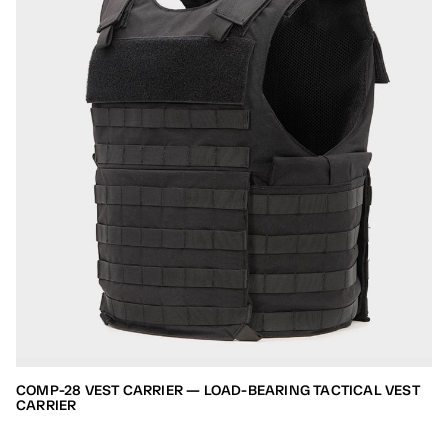
COMP-28 VEST CARRIER — LOAD-BEARING TACTICAL VEST
CARRIER