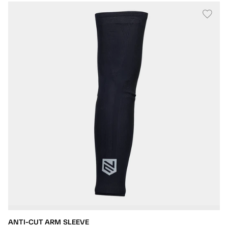
ANTI-CUT ARM SLEEVE