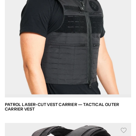
PATROL LASER-CUT VEST CARRIER — TACTICAL OUTER
CARRIER VEST