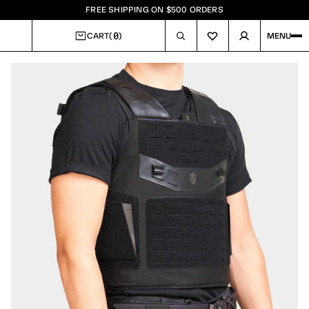
FREE SHIPPING ON $500 ORDERS
0
CART
(
)
MENU
CART
Image
1
of
5