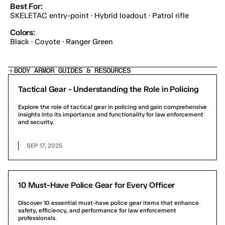
Best For:
SKELETAC entry-point · Hybrid loadout · Patrol rifle
Colors:
Black · Coyote · Ranger Green
BODY ARMOR GUIDES & RESOURCES
Tactical Gear - Understanding the Role in Policing
Explore the role of tactical gear in policing and gain comprehensive
insights into its importance and functionality for law enforcement
and security.
SEP 17, 2025
10 Must-Have Police Gear for Every Officer
Discover 10 essential must-have police gear items that enhance
safety, efficiency, and performance for law enforcement
professionals.