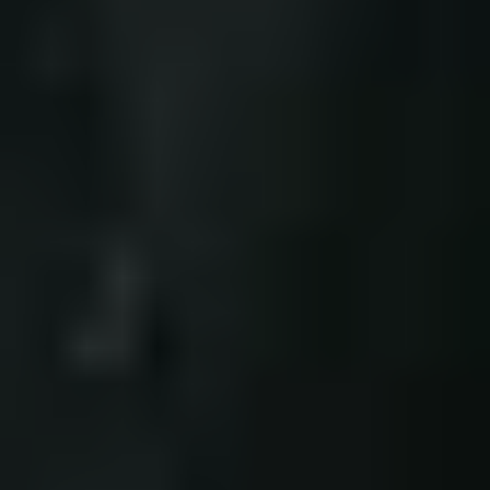
a
d
v
a
n
c
e
s
b
r
i
n
g
b
e
t
t
e
r
s
a
f
e
t
y
,
c
o
m
f
o
r
t
,
a
n
d
d
u
r
a
b
i
l
i
t
y
f
o
r
c
i
v
i
l
i
a
n
s
.