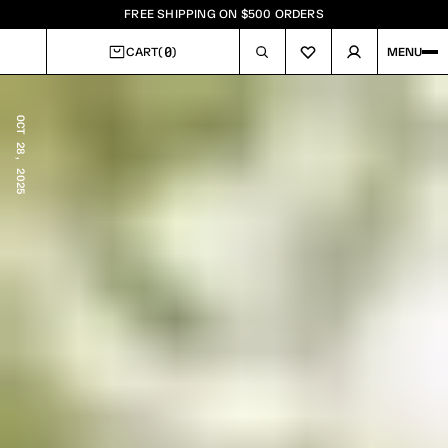
FREE SHIPPING ON $500 ORDERS
0
CART
(
)
MENU
CART
OCT 28, 2025