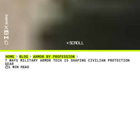
SHARE
SCROLL
HOME
BLOG
ARMOR BY PROFESSION
7 WAYS MILITARY ARMOR TECH IS SHAPING CIVILIAN PROTECTION
GEAR
1 MIN READ
D
I
S
C
O
V
E
R
7
P
R
A
C
T
I
C
A
L
W
A
Y
S
M
I
L
I
T
A
R
Y
A
R
M
O
R
T
E
C
H
I
S
S
H
A
P
I
N
G
C
I
V
I
L
I
A
N
P
R
O
T
E
C
T
I
O
N
G
E
A
R
.