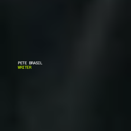
PETE BRASIL
WRITER
7
W
A
Y
S
M
I
L
I
T
A
R
Y
A
R
M
O
R
T
E
C
H
I
S
S
H
A
P
I
N
G
C
I
V
I
L
I
A
N
P
R
O
T
E
C
T
I
O
N
G
E
A
R
D
i
s
c
o
v
e
r
7
p
r
a
c
t
i
c
a
l
w
a
y
s
M
i
l
i
t
a
r
y
A
r
m
o
r
T
e
c
h
I
s
S
h
a
p
i
n
g
C
i
v
i
l
i
a
n
P
r
o
t
e
c
t
i
o
n
G
e
a
r
.
L
e
a
r
n
h
o
w