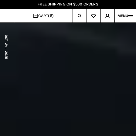
FREE SHIPPING ON $500 ORDERS
0
CART
(
)
MENU
CART
OCT 24, 2025