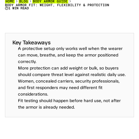
HOME
BLOG
BODY ARMOR GUIDE
BODY ARMOR FIT: WEIGHT, FLEXIBILITY & PROTECTION
1 MIN READ
M
A
S
T
E
R
T
R
A
D
E
O
F
F
S
:
W
E
I
G
H
T
,
F
L
E
X
I
B
I
L
I
T
Y
&
P
R
O
T
E
C
T
I
O
N
—
H
O
W
T
O
B
A
L
A
N
C
E
T
H
E
M
W
I
T
H
T
H
I
S
S
T
E
P
-
B
Y
-
S
T
E
P
G
U
I
D
E
F
O
R
S
E
L
E
C
T
I
N
G
T
A
C
T
I
C
A
L
B
O
D
Y
A
R
M
O
R
A
N
D
P
E
R
S
O
N
A
L
S
A
F
E
T
Y
G
E
A
R
.
Key Takeaways
A protective setup only works well when the wearer 
can move, breathe, and keep the armor positioned 
correctly.
More protection can add weight or bulk, so buyers 
should compare threat level against realistic daily use.
Women, concealed carriers, security professionals, 
and first responders may need different fit 
considerations.
Fit testing should happen before hard use, not after 
the armor is already needed.