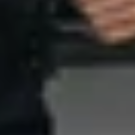
W
E
I
G
H
T
,
F
L
E
X
I
B
I
L
I
T
Y
&
P
R
O
T
E
C
T
I
O
N
M
a
s
t
e
r
T
r
a
d
e
o
f
f
s
:
W
e
i
g
h
t
,
F
l
e
x
i
b
i
l
i
t
y
&
P
r
o
t
e
c
t
i
o
n
—
H
o
w
t
o
B
a
l
a
n
c
e
T
h
e
m
w
i
t
h
t
h
i
s
s
t
e
p
-
b
y
-
s
t
e
p
g
u
i
d
e
f
o
r
s
e
l
e
c
t
i
n
g
t
a
c
t
i
c
a
l
b
o
d
y
a
r
m
o
r
a
n
d
p
e
r
s
o
n
a
l
s
a
f
e
t
y
g
e
a
r
.