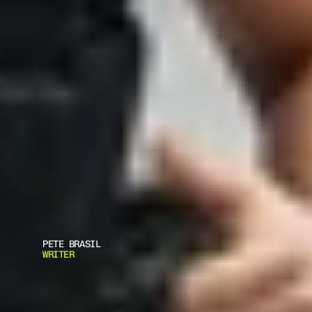
PETE BRASIL
WRITER
B
O
D
Y
A
R
M
O
R
F
I
T
: