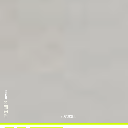
SHARE
SCROLL