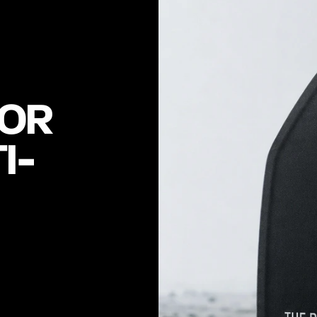
OR 
I-
0
1
.
0
7
R
F
2
,
A
L
S
I
L
I
C
O
N
C
E
R
A
M
I
C
A
R
M
O
R
A
N
D
-
A
L
O
N
E
P
L
A
T
E