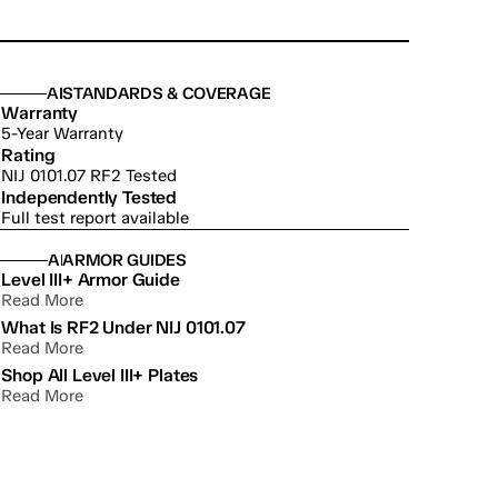
ABOUT US
STANDARDS & COVERAGE
Warranty
5-Year Warranty
Rating
NIJ 0101.07 RF2 Tested
Independently Tested
Full test report available
ABOUT US
ARMOR GUIDES
Level III+ Armor Guide
Read More
What Is RF2 Under NIJ 0101.07
Read More
Shop All Level III+ Plates
Read More