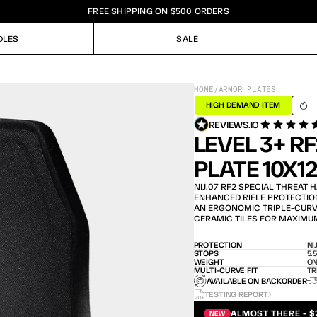
FREE SHIPPING ON $500 ORDERS
DLES
SALE
DLES
SALE
HOME
/
ARMOR PLATES
SHIPS
HIGH DEMAND ITEM
REVIEWS.IO
LEVEL 3+ R
PLATE 10X1
NIJ.07 RF2 SPECIAL THREAT 
ENHANCED RIFLE PROTECTION 
AN ERGONOMIC TRIPLE-CURVE 
CERAMIC TILES FOR MAXIMU
PROTECTION
NI
STOPS
5.
WEIGHT
ON
MULTI-CURVE FIT
TR
AVAILABLE ON BACKORDER
TESTING REPORT
ALMOST THERE - $
NEW