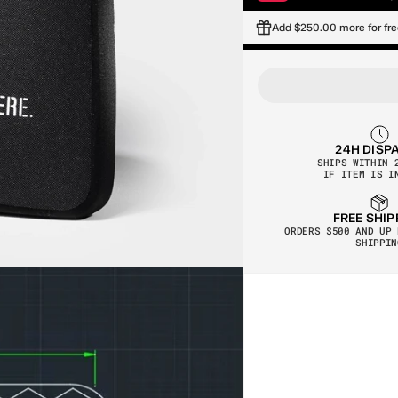
Add $250.00 more for fre
24H DISP
SHIPS WITHIN 
IF ITEM IS I
FREE SHIP
ORDERS $500 AND UP 
SHIPPIN