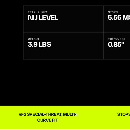
III+ / RF2
STOPS
NIJ LEVEL
5.56 M
WEIGHT
THICKNESS
3.9 LBS
0.85"
RF2 SPECIAL-THREAT, MULTI-
STOPS
CURVE FIT