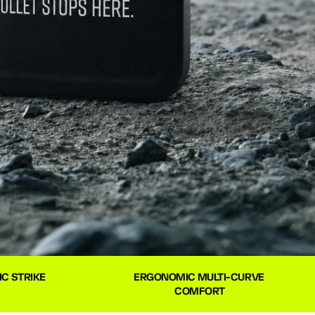
C STRIKE 
ERGONOMIC MULTI-CURVE 
COMFORT