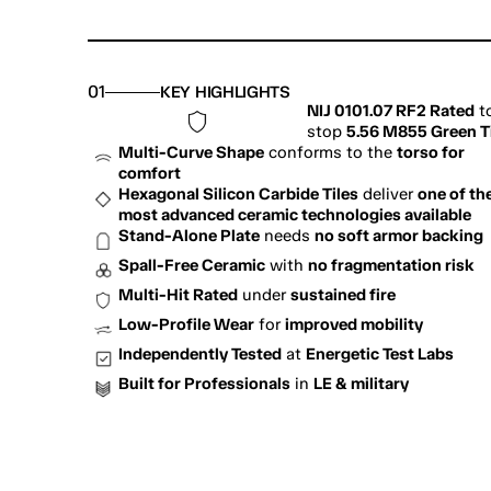
01
KEY HIGHLIGHTS
NIJ 0101.07 RF2 Rated
 to
stop 
5.56 M855 Green T
Multi-Curve Shape
 conforms to the 
torso for 
comfort
Hexagonal Silicon Carbide Tiles
 deliver 
one of the
most advanced ceramic technologies available
Stand-Alone Plate
 needs 
no soft armor backing
Spall-Free Ceramic
 with 
no fragmentation risk
Multi-Hit Rated
 under 
sustained fire
Low-Profile Wear
 for 
improved mobility
Independently Tested
 at 
Energetic Test Labs
Built for Professionals
 in 
LE & military