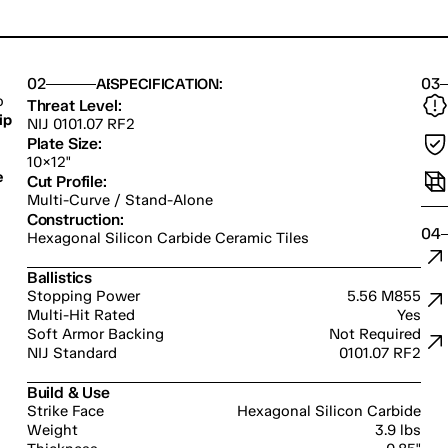
02
03
ABOUT US
SPECIFICATION:
 
Threat Level:
ip
NIJ 0101.07 RF2
Plate Size:
10×12"
 
Cut Profile:
Multi-Curve / Stand-Alone
Construction:
04
Hexagonal Silicon Carbide Ceramic Tiles
Ballistics
Stopping Power
5.56 M855
Multi-Hit Rated
Yes
Soft Armor Backing
Not Required
NIJ Standard
0101.07 RF2
Build & Use
Strike Face
Hexagonal Silicon Carbide
Weight
3.9 lbs