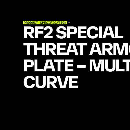
PRODUCT SPECIFICATION
RF2 SPECIAL 
THREAT ARM
PLATE – MULT
CURVE
M
U
L
T
I
-
C
U
R
V
E
S
P
E
C
I
A
L
-
T
H
R
E
A
T
P
L
A
T
E
T
E
S
T
E
D
T
O
N
I
J
0
1
D
E
F
E
A
T
I
N
G
5
.
5
6
M
8
5
5
G
R
E
E
N
T
I
P
.
B
U
I
L
T
W
I
T
H
H
E
X
A
G
O
N
C
A
R
B
I
D
E
C
E
R
A
M
I
C
T
I
L
E
S
—
O
N
E
O
F
T
H
E
M
O
S
T
A
D
V
A
N
C
E
D
T
E
C
H
N
O
L
O
G
I
E
S
A
V
A
I
L
A
B
L
E
—
T
H
I
S
E
R
G
O
N
O
M
I
C
1
0
×
1
2
"
S
T
I
S
A
S
C
O
M
F
O
R
T
A
B
L
E
A
S
I
T
I
S
C
A
P
A
B
L
E
.