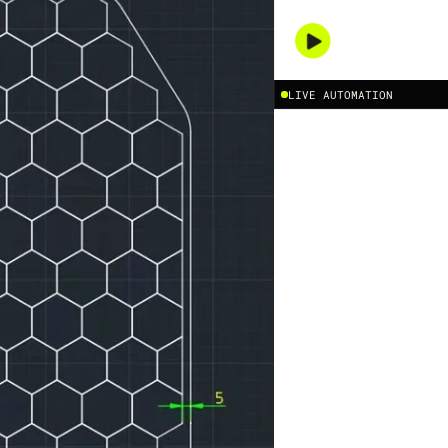
PLAY DEMO
/
LIVE AUTOMATION