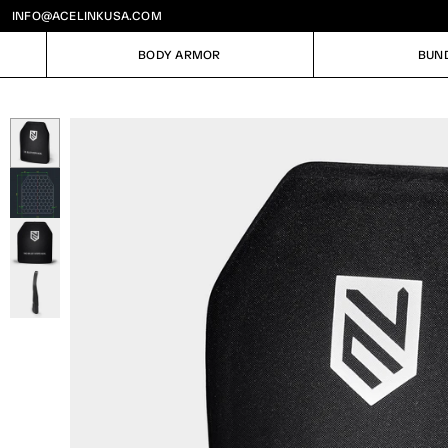
INFO@ACELINKUSA.COM
BODY ARMOR
BUN
BODY ARMOR
BUN
Image
1
of
4