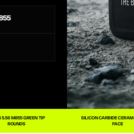
855
 5.56 M855 GREEN TIP 
SILICON CARBIDE CERAMI
ROUNDS
FACE