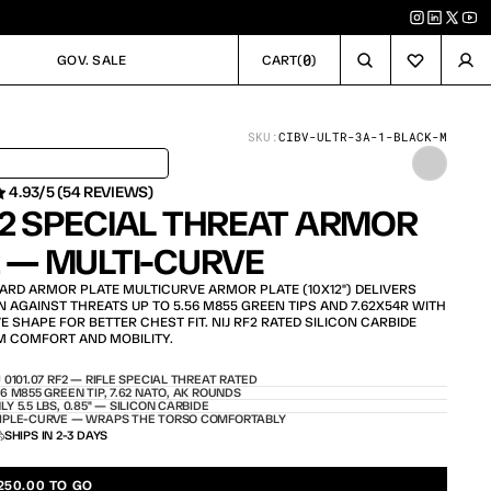
0
GOV. SALE
CART
(
)
GOV. SALE
CART
SKU:
CIBV-ULTR-3A-1-BLACK-M
 IN 24H / IN STOCK – SHIPS TODAY
4.93/5 (54 REVIEWS)
F2 SPECIAL THREAT ARMOR 
2 — MULTI-CURVE
HARD ARMOR PLATE MULTICURVE ARMOR PLATE (10X12") DELIVERS 
AGAINST THREATS UP TO 5.56 M855 GREEN TIPS AND 7.62X54R WITH 
SHAPE FOR BETTER CHEST FIT. NIJ RF2 RATED SILICON CARBIDE 
M COMFORT AND MOBILITY.
J 0101.07 RF2 — RIFLE SPECIAL THREAT RATED
56 M855 GREEN TIP, 7.62 NATO, AK ROUNDS
LY 5.5 LBS, 0.85" — SILICON CARBIDE
IPLE-CURVE — WRAPS THE TORSO COMFORTABLY
SHIPS IN 2-3 DAYS
250.00 TO GO