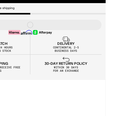
e shipping
ATCH
DELIVERY
24 HOURS
CONTINENTAL 2-5
N STOCK
BUSINESS DAYS
30-DAY RETURN POLICY
PING
WITHIN 30 DAYS
RECEIVE FREE 
FOR AN EXCHANGE
G