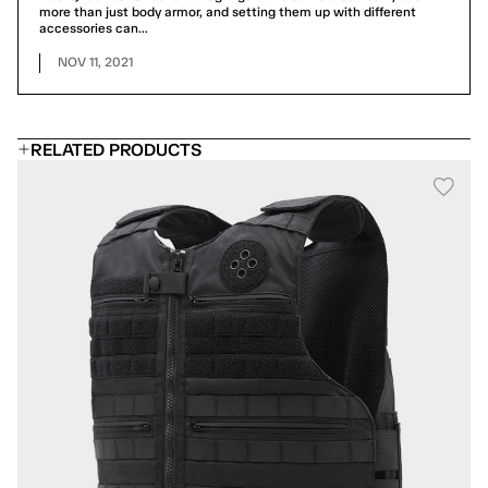
more than just body armor, and setting them up with different
accessories can...
NOV 11, 2021
RELATED PRODUCTS