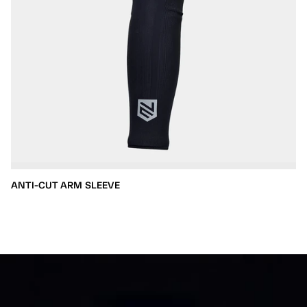
ANTI-CUT ARM SLEEVE