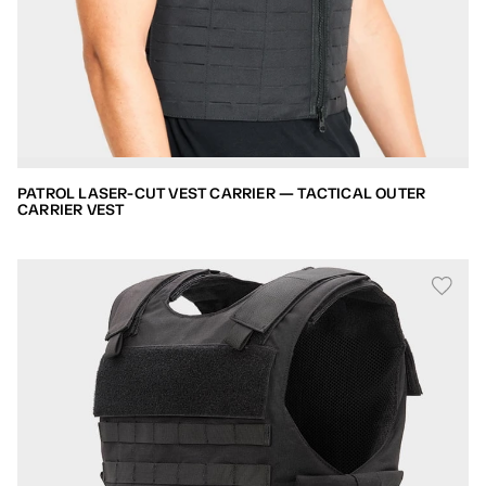
PATROL LASER-CUT VEST CARRIER — TACTICAL OUTER
CARRIER VEST