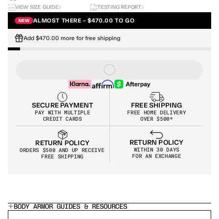
VIEW SIZE GUIDE
TESTING REPORT
ALMOST THERE - $470.00 TO GO
NEW
Add $470.00 more for free shipping
SECURE PAYMENT
FREE SHIPPING
PAY WITH MULTIPLE
FREE HOME DELIVERY
CREDIT CARDS
OVER $500*
RETURN POLICY
RETURN POLICY
WITHIN 30 DAYS
ORDERS $500 AND UP RECEIVE 
FOR AN EXCHANGE
FREE SHIPPING
BODY ARMOR GUIDES & RESOURCES