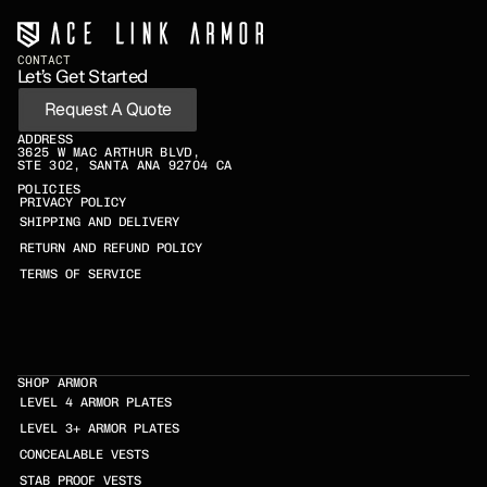
CONTACT
Let’s Get Started
Request A Quote
ADDRESS
3625 W MAC ARTHUR BLVD,
STE 302, SANTA ANA 92704 CA
POLICIES
PRIVACY POLICY
SHIPPING AND DELIVERY
RETURN AND REFUND POLICY
TERMS OF SERVICE
SHOP ARMOR
LEVEL 4 ARMOR PLATES
LEVEL 3+ ARMOR PLATES
CONCEALABLE VESTS
STAB PROOF VESTS