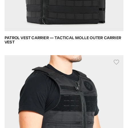
PATROL VEST CARRIER — TACTICAL MOLLE OUTER CARRIER
VEST