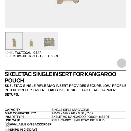
HOME
/
TACTICAL GEAR
SKU:
CIBV-ULTR-3A-1-BLACK-M
SKELETAC SINGLE INSERT FOR KANGAROO 
POUCH
SKELETAC SINGLE RIFLE MAG INSERT PROVIDES SECURE, LOW-PROFILE 
RETENTION FOR FAST RELOADS INSIDE SKELETAC PLATE CARRIER 
SETUPS.
CAPACITY
SINGLE RIFLE MAGAZINE
MAG COMPATIBILITY
AR-15 / M4 / AK / 5.56 / 7.62
INSERT TYPE
SKELETAC KANGAROO POUCH INSERT
USE CASE
RIFLE CARRY · SKELETAC KIT BUILD
AVAILABLE ON BACKORDER
SHIPS IN 2-3 DAYS