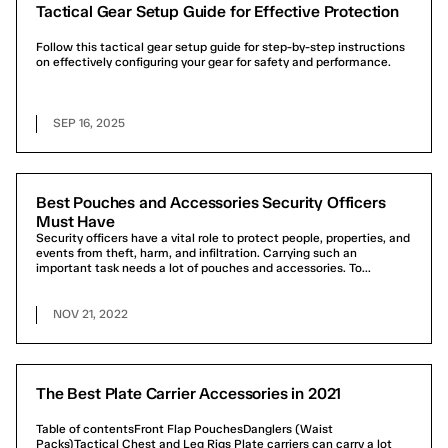
Tactical Gear Setup Guide for Effective Protection
Follow this tactical gear setup guide for step-by-step instructions
on effectively configuring your gear for safety and performance.
SEP 16, 2025
Best Pouches and Accessories Security Officers
Must Have
Security officers have a vital role to protect people, properties, and
events from theft, harm, and infiltration. Carrying such an
important task needs a lot of pouches and accessories. To...
NOV 21, 2022
The Best Plate Carrier Accessories in 2021
Table of contentsFront Flap PouchesDanglers (Waist
Packs)Tactical Chest and Leg Rigs Plate carriers can carry a lot