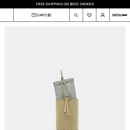
FREE SHIPPING ON $500 ORDERS
0
CART
(
)
MENU
CART
Image
1
of
3