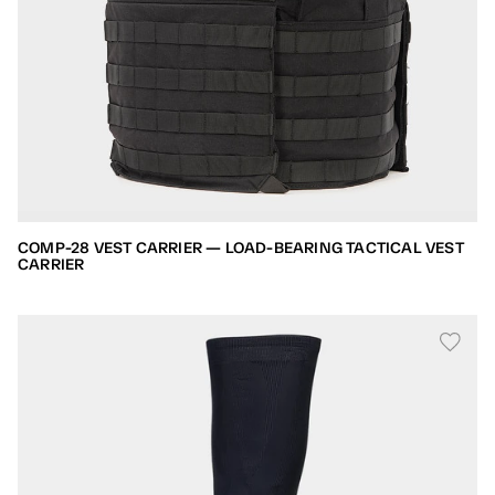
COMP-28 VEST CARRIER — LOAD-BEARING TACTICAL VEST
CARRIER