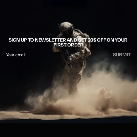
SIGN UP TO NEWSLETTER AND GET 20$ OFF ON YOUR 
FIRST ORDER
SUBMIT