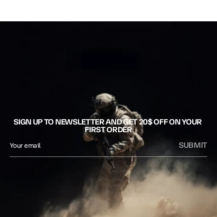
SIGN UP TO NEWSLETTER AND GET 20$ OFF ON YOUR 
FIRST ORDER
SUBMIT