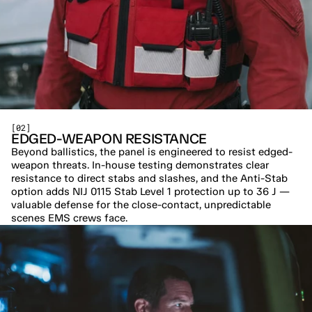
[02]
EDGED-WEAPON RESISTANCE
Beyond ballistics, the panel is engineered to resist edged-
weapon threats. In-house testing demonstrates clear 
resistance to direct stabs and slashes, and the Anti-Stab 
option adds NIJ 0115 Stab Level 1 protection up to 36 J — 
valuable defense for the close-contact, unpredictable 
scenes EMS crews face.