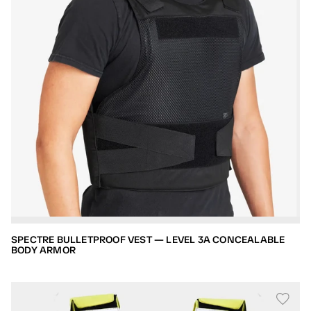
SPECTRE BULLETPROOF VEST — LEVEL 3A CONCEALABLE
BODY ARMOR