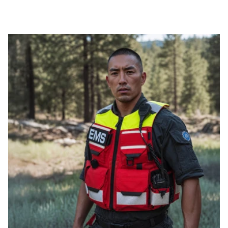
THINNESS
FLEXIBILITY
PROTECTION