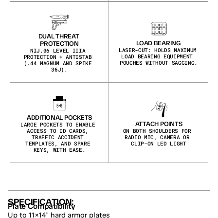
DUAL THREAT 
LOAD BEARING
PROTECTION
LASER-CUT: HOLDS MAXIMUM 
NIJ.06 LEVEL IIIA 
LOAD BEARING EQUIPMENT 
PROTECTION + ANTISTAB 
POUCHES WITHOUT SAGGING.
(.44 MAGNUM AND SPIKE 
36J).
ADDITIONAL POCKETS
ATTACH POINTS
LARGE POCKETS TO ENABLE 
ACCESS TO ID CARDS, 
ON BOTH SHOULDERS FOR 
TRAFFIC ACCIDENT 
RADIO MIC, CAMERA OR 
TEMPLATES, AND SPARE 
CLIP-ON LED LIGHT
KEYS, WITH EASE.
SPECIFICATION:
Plate Compatibility
Up to 11×14" hard armor plates