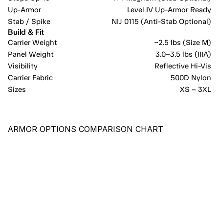
Up-Armor
Level IV Up-Armor Ready
Stab / Spike
NIJ 0115 (Anti-Stab Optional)
Build & Fit
Carrier Weight
~2.5 lbs (Size M)
Panel Weight
3.0–3.5 lbs (IIIA)
Visibility
Reflective Hi-Vis
Carrier Fabric
500D Nylon
Sizes
XS – 3XL
ARMOR OPTIONS COMPARISON CHART
RECOMMENDED
PE-X
COST-EFFECTIVE PANEL PROVIDING COMPREHENSIVE 
PROTECTION AGAINST HANDGUN ROUNDS AND KNIFE/BLADE 
IMPACTS.