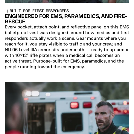
BUILT FOR FIRST RESPONDERS
ENGINEERED FOR EMS, PARAMEDICS, AND FIRE-
RESCUE
Every pocket, attach point, and reflective panel on this EMS 
bulletproof vest was designed around how medics and first 
responders actually work a scene. Gear mounts where you 
reach for it, you stay visible to traffic and your crew, and 
NIJ.06 Level IIIA armor sits underneath — ready to up-armor 
with 10×12" rifle plates when a medical call becomes an 
active threat. Purpose-built for EMS, paramedics, and the 
people running toward the emergency.