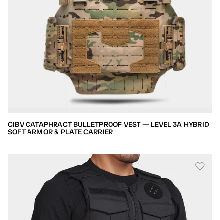
CIBV CATAPHRACT BULLETPROOF VEST — LEVEL 3A HYBRID
SOFT ARMOR & PLATE CARRIER