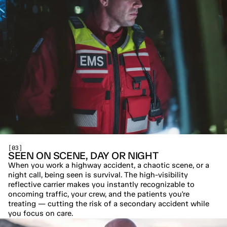
[03]
SEEN ON SCENE, DAY OR NIGHT
When you work a highway accident, a chaotic scene, or a 
night call, being seen is survival. The high-visibility 
reflective carrier makes you instantly recognizable to 
oncoming traffic, your crew, and the patients you're 
treating — cutting the risk of a secondary accident while 
you focus on care.