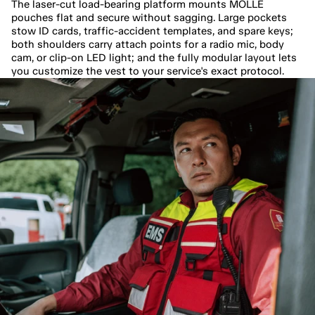
The laser-cut load-bearing platform mounts MOLLE 
pouches flat and secure without sagging. Large pockets 
stow ID cards, traffic-accident templates, and spare keys; 
both shoulders carry attach points for a radio mic, body 
cam, or clip-on LED light; and the fully modular layout lets 
you customize the vest to your service's exact protocol.