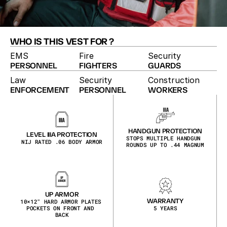
WHO IS THIS VEST FOR ?
EMS
Fire
Security
PERSONNEL
FIGHTERS
GUARDS
Law
Security
Construction
ENFORCEMENT
PERSONNEL
WORKERS
EMERGENCY RESPONSE VEST
The EMS vest keeps first responders visible and 
organized. A reflective hi-vis shell, quick-access 
pockets and shoulder attach points for radio or light 
HANDGUN PROTECTION
LEVEL IIIA PROTECTION
are built for fast-moving medical calls, day or night.
STOPS MULTIPLE HANDGUN 
NIJ RATED .06 BODY ARMOR
ROUNDS UP TO .44 MAGNUM
UP ARMOR
WARRANTY
10×12″ HARD ARMOR PLATES 
POCKETS ON FRONT AND 
5 YEARS
BACK