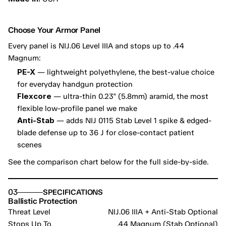
Choose Your Armor Panel
Every panel is NIJ.06 Level IIIA and stops up to .44 
Magnum:
PE-X
 — lightweight polyethylene, the best-value choice 
for everyday handgun protection
Flexcore
 — ultra-thin 0.23" (5.8mm) aramid, the most 
flexible low-profile panel we make
Anti-Stab
 — adds NIJ 0115 Stab Level 1 spike & edged-
blade defense up to 36 J for close-contact patient 
scenes
See the comparison chart below for the full side-by-side.
03
SPECIFICATIONS
Ballistic Protection
Threat Level
NIJ.06 IIIA + Anti-Stab Optional
Stops Up To
.44 Magnum (Stab Optional)