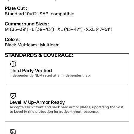
Plate Cut :
Standard 10×12" SAPI compatible
Cummerbund Sizes :
M (35–39") · L (39–43") · XL (43–47") · XXL (47–51")
Colors:
Black Multicam · Multicam
STANDARDS & COVERAGE:
Third Party Verified
Independently NIJ-tested at an independent lab.
Level IV Up-Armor Ready
Accepts 10×12" front and back hard armor plates, upgrading the vest 
to Level IV rifle protection for active-threat response.