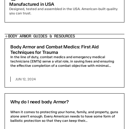
Manufactured in USA
Designed, tested and assembled in the USA. American-built quality 
you can trust.
BODY ARMOR GUIDES & RESOURCES
Body Armor and Combat Medics: First Aid
Techniques for Trauma
In the line of duty, combat medics and emergency medical
technicians (EMTs) serve a vital role, in saving lives and ensuring
the effective completion of a combat objective with minimal...
JUN 12, 2024
Why do I need body Armor?
When it comes to protecting your home, family, and property, guns
alone aren't enough. Every American needs to have some form of
ballistic protection so that they can keep their...