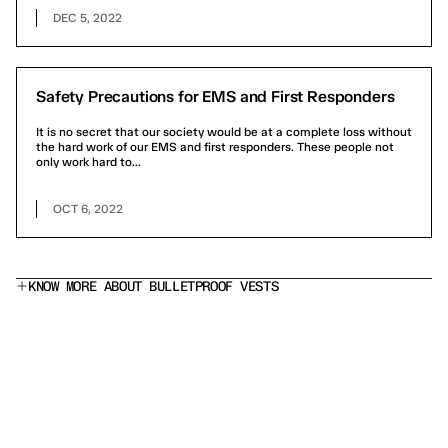
DEC 5, 2022
Safety Precautions for EMS and First Responders
It is no secret that our society would be at a complete loss without
the hard work of our EMS and first responders. These people not
only work hard to...
OCT 6, 2022
KNOW MORE ABOUT BULLETPROOF VESTS
What does a Level IIIA bulletproof vest stop?
Is this a stab proof vest?