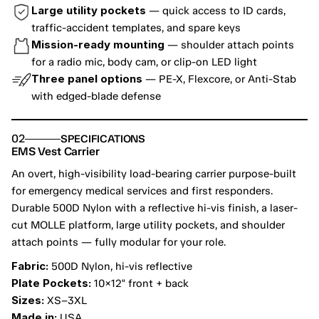
Large utility pockets
 — quick access to ID cards, 
traffic-accident templates, and spare keys
Mission-ready mounting
 — shoulder attach points 
for a radio mic, body cam, or clip-on LED light
Three panel options
 — PE-X, Flexcore, or Anti-Stab 
with edged-blade defense
02
SPECIFICATIONS
EMS Vest Carrier
An overt, high-visibility load-bearing carrier purpose-built 
for emergency medical services and first responders. 
Durable 500D Nylon with a reflective hi-vis finish, a laser-
cut MOLLE platform, large utility pockets, and shoulder 
attach points — fully modular for your role.
Fabric:
 500D Nylon, hi-vis reflective
Plate Pockets:
 10×12" front + back
Sizes:
 XS–3XL
Made in:
 USA