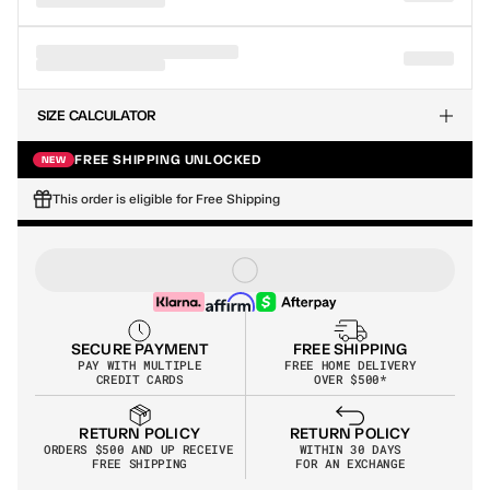
SIZE CALCULATOR
FREE SHIPPING UNLOCKED
NEW
This order is eligible for Free Shipping
SECURE PAYMENT
FREE SHIPPING
PAY WITH MULTIPLE
FREE HOME DELIVERY
CREDIT CARDS
OVER $500*
RETURN POLICY
RETURN POLICY
WITHIN 30 DAYS
ORDERS $500 AND UP RECEIVE 
PLAY DEMO
/
90 SEC
FOR AN EXCHANGE
FREE SHIPPING