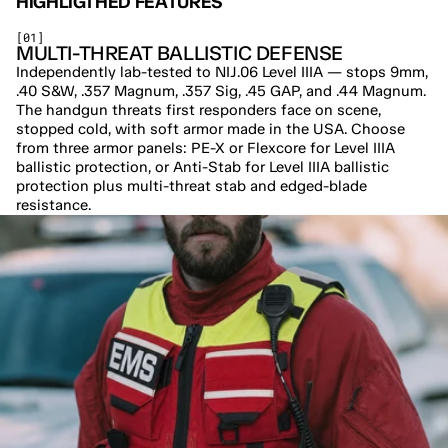
HIGHLIGTHED FEATURES
[01]
MULTI-THREAT BALLISTIC DEFENSE
Independently lab-tested to NIJ.06 Level IIIA — stops 9mm, 
.40 S&W, .357 Magnum, .357 Sig, .45 GAP, and .44 Magnum. 
The handgun threats first responders face on scene, 
stopped cold, with soft armor made in the USA. Choose 
from three armor panels: PE-X or Flexcore for Level IIIA 
ballistic protection, or Anti-Stab for Level IIIA ballistic 
protection plus multi-threat stab and edged-blade 
resistance.