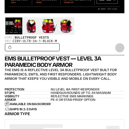
HOME
/
BULLETPROOF VESTS
SKU:
CIBV-ULTR-3A-1-BLACK-M
SHIPS IN 24H / IN STOCK – SHIPS TODAY
EMS BULLETPROOF VEST — LEVEL 3A 
PARAMEDIC BODY ARMOR
THE EMS IS A REFLECTIVE LEVEL 3A BULLETPROOF VEST BUILT FOR 
PARAMEDICS, EMTS, AND FIRST RESPONDERS. LIGHTWEIGHT BODY 
ARMOR THAT KEEPS YOU VISIBLE AND MOBILE ON EVERY CALL.
PROTECTION
NIJ LEVEL IIIA FIRST-RESPONDER
STOPS
HANDGUN ROUNDS UP TO .44 MAGNUM
VISIBILITY
REFLECTIVE EMS MARKINGS
ARMOR
PE-X OR STAB-PROOF OPTION
AVAILABLE ON BACKORDER
SHIPS IN 2-3 DAYS
ARMOR TYPE