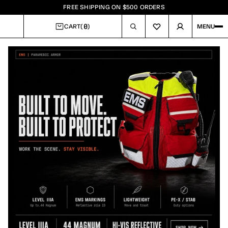
FREE SHIPPING ON $500 ORDERS
0
CART
(
)
MENU
CART
Image
1
of
4