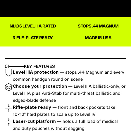
NIJ.06 LEVEL IIIA RATED
STOPS .44 MAGNUM
RIFLE-PLATE READY
MADE IN USA
01
KEY FEATURES
Level IIIA protection
 — stops .44 Magnum and every 
common handgun round on scene
Choose your protection
 — Level IIIA ballistic-only, or 
Level IIIA plus Anti-Stab for multi-threat ballistic and 
edged-blade defense
Rifle-plate ready
 — front and back pockets take 
10×12" hard plates to scale up to Level IV
Laser-cut platform
 — holds a full load of medical 
and duty pouches without sagging