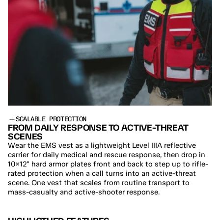
SCALABLE PROTECTION
FROM DAILY RESPONSE TO ACTIVE-THREAT 
SCENES
Wear the EMS vest as a lightweight Level IIIA reflective 
carrier for daily medical and rescue response, then drop in 
10×12" hard armor plates front and back to step up to rifle-
rated protection when a call turns into an active-threat 
scene. One vest that scales from routine transport to 
mass-casualty and active-shooter response.