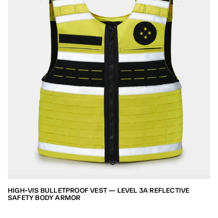
HIGH-VIS BULLETPROOF VEST — LEVEL 3A REFLECTIVE
SAFETY BODY ARMOR