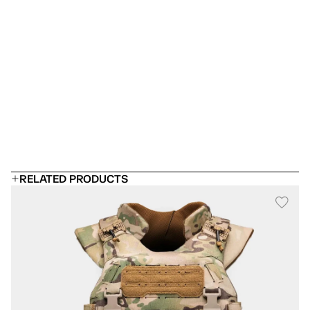
Which armor panel should I choose?
 Can I add rifle plates?
Will it fit under a uniform?
How long does body armor last?
RELATED PRODUCTS