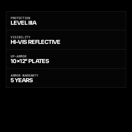
A
N
D
B
A
L
L
I
S
T
I
C
-
T
E
S
T
E
D
I
N
T
H
E
U
S
A
.
O
N
E
C
A
R
R
I
E
R
,
T
H
R
E
E
S
O
F
T
A
R
M
O
R
P
A
N
E
L
S
:
L
I
G
H
T
W
E
I
G
H
T
P
E
-
X
,
U
L
T
R
A
-
T
H
I
N
F
L
E
X
C
O
R
E
,
O
R
M
U
L
T
I
-
T
H
R
E
A
T
A
N
T
I
-
S
T
A
B
.
PROTECTION
LEVEL IIIA
VISIBILITY
HI-VIS REFLECTIVE
UP-ARMOR
10×12" PLATES
ARMOR WARRANTY
5 YEARS