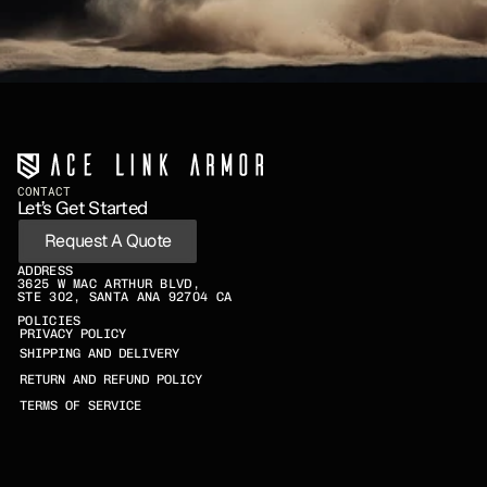
CONTACT
Let’s Get Started
Request A Quote
ADDRESS
3625 W MAC ARTHUR BLVD,
STE 302, SANTA ANA 92704 CA
POLICIES
PRIVACY POLICY
SHIPPING AND DELIVERY
RETURN AND REFUND POLICY
TERMS OF SERVICE