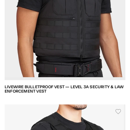
LIVEWIRE BULLETPROOF VEST — LEVEL 3A SECURITY & LAW
ENFORCEMENT VEST