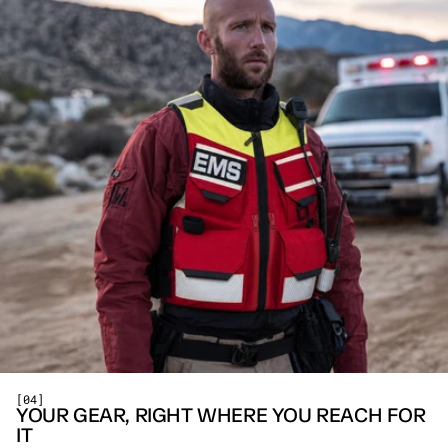
[04]
YOUR GEAR, RIGHT WHERE YOU REACH FOR 
IT