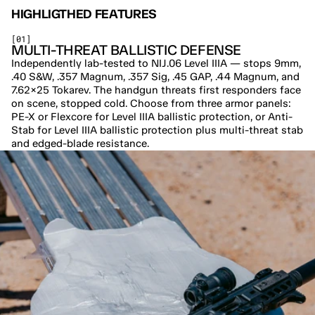
HIGHLIGTHED FEATURES
[01]
MULTI-THREAT BALLISTIC DEFENSE
Independently lab-tested to NIJ.06 Level IIIA — stops 9mm, 
.40 S&W, .357 Magnum, .357 Sig, .45 GAP, .44 Magnum, and 
7.62×25 Tokarev. The handgun threats first responders face 
on scene, stopped cold. Choose from three armor panels: 
PE-X or Flexcore for Level IIIA ballistic protection, or Anti-
Stab for Level IIIA ballistic protection plus multi-threat stab 
and edged-blade resistance.