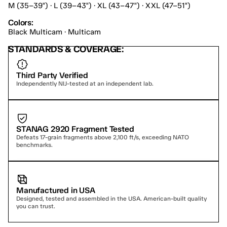
M (35–39") · L (39–43") · XL (43–47") · XXL (47–51")
Colors:
Black Multicam · Multicam
STANDARDS & COVERAGE:
Third Party Verified
Independently NIJ-tested at an independent lab.
STANAG 2920 Fragment Tested
Defeats 17-grain fragments above 2,100 ft/s, exceeding NATO 
benchmarks.
Manufactured in USA
Designed, tested and assembled in the USA. American-built quality 
you can trust.