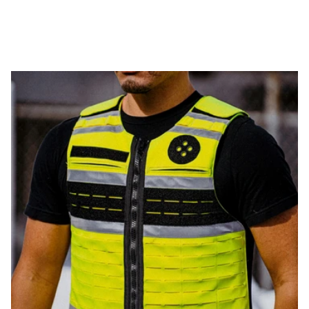
WEIGHT
THINNESS
FLEXIBILITY
PROTECTION