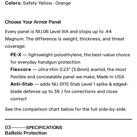
Colors:
 Safety Yellow · Orange
Choose Your Armor Panel
Every panel is NIJ.06 Level IIIA and stops up to .44 
Magnum. The difference is weight, thickness, and threat 
coverage:
PE-X
 — lightweight polyethylene, the best-value choice 
for everyday handgun protection
Flexcore
 — ultra-thin 0.23" (5.8mm) aramid, the most 
flexible and concealable panel we make, Made in USA
Anti-Stab
 — adds NIJ 0115 Stab Level 1 spike & edged-
blade defense up to 36 J for corrections and close 
contact
See the comparison chart below for the full side-by-side.
03
SPECIFICATIONS
Ballistic Protection