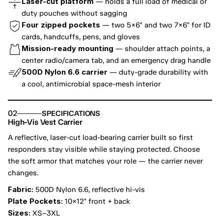
Laser-cut platform
 — holds a full load of medical or 
duty pouches without sagging
Four zipped pockets
 — two 5×6" and two 7×6" for ID 
cards, handcuffs, pens, and gloves
Mission-ready mounting
 — shoulder attach points, a 
center radio/camera tab, and an emergency drag handle
500D Nylon 6.6 carrier
 — duty-grade durability with 
a cool, antimicrobial space-mesh interior
02
SPECIFICATIONS
High-Vis Vest Carrier
A reflective, laser-cut load-bearing carrier built so first 
responders stay visible while staying protected. Choose 
the soft armor that matches your role — the carrier never 
changes.
Fabric:
 500D Nylon 6.6, reflective hi-vis
Plate Pockets:
 10×12" front + back
Sizes:
 XS–3XL