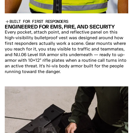
BUILT FOR FIRST RESPONDERS
ENGINEERED FOR EMS, FIRE, AND SECURITY
Every pocket, attach point, and reflective panel on this 
high-visibility bulletproof vest was designed around how 
first responders actually work a scene. Gear mounts where 
you reach for it, you stay visible to traffic and teammates, 
and NIJ.06 Level IIIA armor sits underneath — ready to up-
armor with 10×12" rifle plates when a routine call turns into 
an active threat. It's hi-vis body armor built for the people 
running toward the danger.