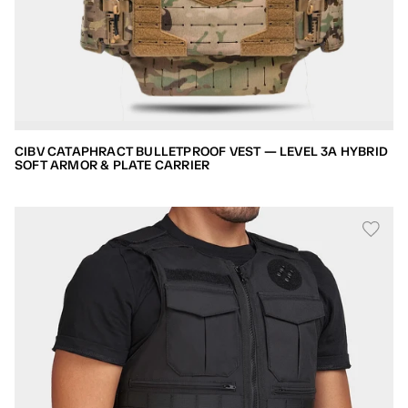
CIBV CATAPHRACT BULLETPROOF VEST — LEVEL 3A HYBRID
SOFT ARMOR & PLATE CARRIER