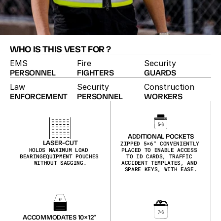
WHO IS THIS VEST FOR ?
EMS
Fire
Security
PERSONNEL
FIGHTERS
GUARDS
Law
Security
Construction
ENFORCEMENT
PERSONNEL
WORKERS
HIGH-VISIBILITY VEST
The High-Vis vest pairs duty-vest utility with 
maximum visibility. Reflective hi-vis shell, laser-cut 
MOLLE, zippered pockets and ID placards make it 
ADDITIONAL POCKETS
the pick for traffic details, event security and 
LASER-CUT
ZIPPED 5×6″ CONVENIENTLY 
HOLDS MAXIMUM LOAD 
PLACED TO ENABLE ACCESS 
roadside work.
BEARINGEQUIPMENT POUCHES 
TO ID CARDS, TRAFFIC 
WITHOUT SAGGING.
ACCIDENT TEMPLATES, AND 
SPARE KEYS, WITH EASE.
ACCOMMODATES 10×12″ 