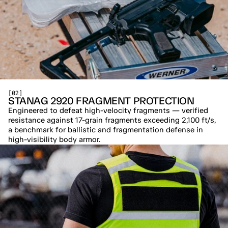
[02]
STANAG 2920 FRAGMENT PROTECTION
Engineered to defeat high-velocity fragments — verified 
resistance against 17-grain fragments exceeding 2,100 ft/s, 
a benchmark for ballistic and fragmentation defense in 
high-visibility body armor.