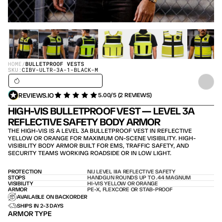
HOME
/
BULLETPROOF VESTS
SKU:
CIBV-ULTR-3A-1-BLACK-M
SHIPS IN 24H / IN STOCK – SHIPS TODAY
REVIEWS.IO
5.00/5 (2 REVIEWS)
HIGH-VIS BULLETPROOF VEST — LEVEL 3A 
REFLECTIVE SAFETY BODY ARMOR
THE HIGH-VIS IS A LEVEL 3A BULLETPROOF VEST IN REFLECTIVE 
YELLOW OR ORANGE FOR MAXIMUM ON-SCENE VISIBILITY. HIGH-
VISIBILITY BODY ARMOR BUILT FOR EMS, TRAFFIC SAFETY, AND 
SECURITY TEAMS WORKING ROADSIDE OR IN LOW LIGHT.
PROTECTION
NIJ LEVEL IIIA REFLECTIVE SAFETY
STOPS
HANDGUN ROUNDS UP TO .44 MAGNUM
VISIBILITY
HI-VIS YELLOW OR ORANGE
ARMOR
PE-X, FLEXCORE OR STAB-PROOF
AVAILABLE ON BACKORDER
SHIPS IN 2-3 DAYS
ARMOR TYPE