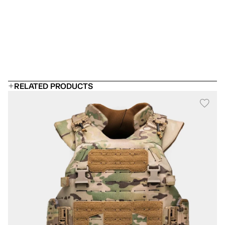
 Can I add rifle plates?
Will it fit under a uniform?
How long does body armor last?
RELATED PRODUCTS