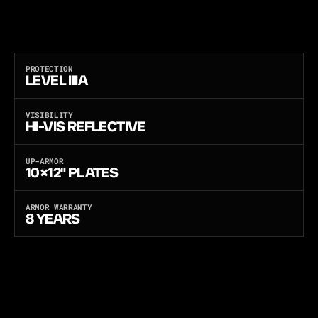
A
N
D
B
A
C
K
P
O
C
K
E
T
S
F
O
R
1
0
×
1
2
"
H
A
R
D
P
L
A
T
E
S
T
O
U
P
-
A
R
M
O
R
T
O
R
I
F
L
E
P
R
O
T
E
C
T
I
O
N
.
L
A
S
E
R
-
C
U
T
L
O
A
D
-
B
E
A
R
I
N
G
P
L
A
T
F
O
R
M
,
S
T
A
N
A
G
2
9
2
0
F
R
A
G
M
E
N
T
-
T
E
S
T
E
D
,
B
U
I
L
T
A
N
D
B
A
L
L
I
S
T
I
C
-
T
E
S
T
E
D
I
N
T
H
E
U
S
A
.
O
N
E
C
A
R
R
I
E
R
,
T
H
R
E
E
S
O
F
T
A
R
M
O
R
P
A
N
E
L
S
—
L
I
G
H
T
W
E
I
G
H
T
P
E
-
X
,
U
L
T
R
A
-
T
H
I
N
F
L
E
X
C
O
R
E
,
O
R
M
U
L
T
I
-
T
H
R
E
A
T
A
N
T
I
-
S
T
A
B
.
PROTECTION
LEVEL IIIA
VISIBILITY
HI-VIS REFLECTIVE
UP-ARMOR
10×12" PLATES
ARMOR WARRANTY
8 YEARS