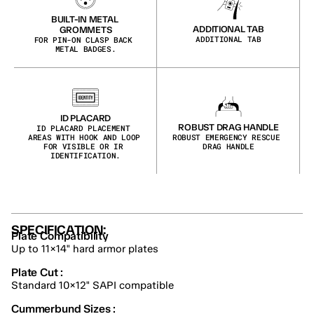
BUILT-IN METAL 
ADDITIONAL TAB
GROMMETS
ADDITIONAL TAB
FOR PIN-ON CLASP BACK 
METAL BADGES.
ID PLACARD
ROBUST DRAG HANDLE
ID PLACARD PLACEMENT 
AREAS WITH HOOK AND LOOP 
ROBUST EMERGENCY RESCUE 
FOR VISIBLE OR IR 
DRAG HANDLE
IDENTIFICATION.
SPECIFICATION:
Plate Compatibility
Up to 11×14" hard armor plates
Plate Cut :
Standard 10×12" SAPI compatible
Cummerbund Sizes :