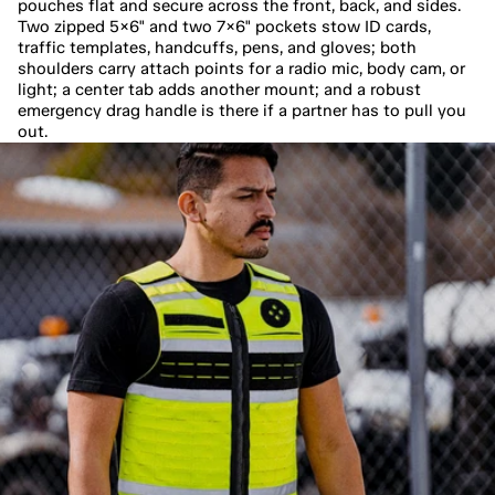
pouches flat and secure across the front, back, and sides. 
Two zipped 5×6" and two 7×6" pockets stow ID cards, 
traffic templates, handcuffs, pens, and gloves; both 
shoulders carry attach points for a radio mic, body cam, or 
light; a center tab adds another mount; and a robust 
emergency drag handle is there if a partner has to pull you 
out.