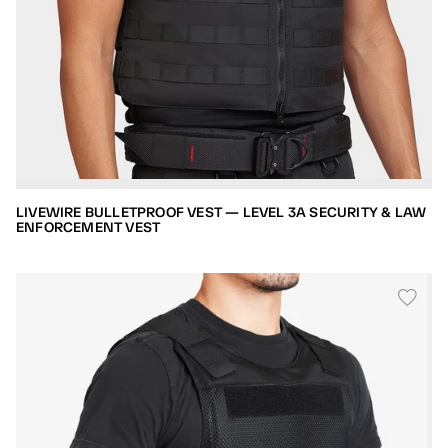
LIVEWIRE BULLETPROOF VEST — LEVEL 3A SECURITY & LAW
ENFORCEMENT VEST