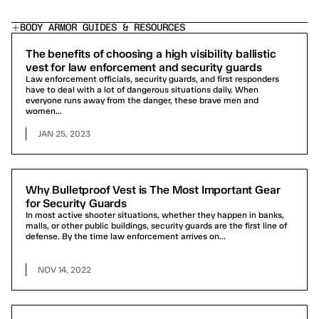
BODY ARMOR GUIDES & RESOURCES
The benefits of choosing a high visibility ballistic
vest for law enforcement and security guards
Law enforcement officials, security guards, and first responders
have to deal with a lot of dangerous situations daily. When
everyone runs away from the danger, these brave men and
women...
JAN 25, 2023
Why Bulletproof Vest is The Most Important Gear
for Security Guards
In most active shooter situations, whether they happen in banks,
malls, or other public buildings, security guards are the first line of
defense. By the time law enforcement arrives on...
NOV 14, 2022