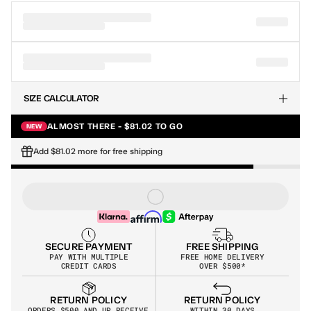
SIZE CALCULATOR
ALMOST THERE - $81.02 TO GO
NEW
Add $81.02 more for free shipping
SECURE PAYMENT
FREE SHIPPING
PAY WITH MULTIPLE
FREE HOME DELIVERY
CREDIT CARDS
OVER $500*
RETURN POLICY
RETURN POLICY
WITHIN 30 DAYS
ORDERS $500 AND UP RECEIVE 