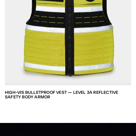
HIGH-VIS BULLETPROOF VEST — LEVEL 3A REFLECTIVE
SAFETY BODY ARMOR