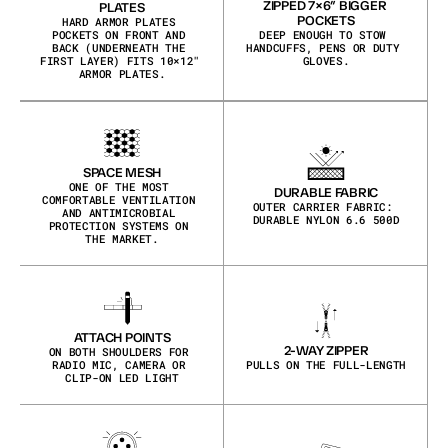
ZIPPED 7×6″ BIGGER 
PLATES
POCKETS
HARD ARMOR PLATES 
POCKETS ON FRONT AND 
DEEP ENOUGH TO STOW 
BACK (UNDERNEATH THE 
HANDCUFFS, PENS OR DUTY 
FIRST LAYER) FITS 10×12″ 
GLOVES.
ARMOR PLATES.
SPACE MESH
ONE OF THE MOST 
DURABLE FABRIC
COMFORTABLE VENTILATION 
OUTER CARRIER FABRIC: 
AND ANTIMICROBIAL 
DURABLE NYLON 6.6 500D
PROTECTION SYSTEMS ON 
THE MARKET.
ATTACH POINTS
2-WAY ZIPPER
ON BOTH SHOULDERS FOR 
RADIO MIC, CAMERA OR 
PULLS ON THE FULL-LENGTH
CLIP-ON LED LIGHT