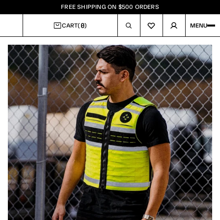
FREE SHIPPING ON $500 ORDERS
0
CART
(
)
MENU
CART
Image
1
of
7