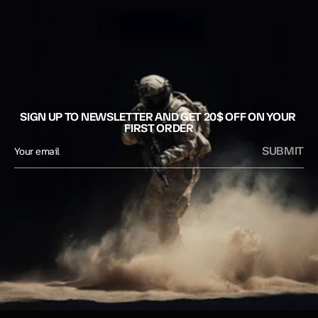
SIGN UP TO NEWSLETTER AND GET 20$ OFF ON YOUR 
FIRST ORDER
SUBMIT