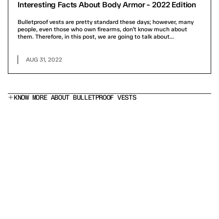
Interesting Facts About Body Armor - 2022 Edition
Bulletproof vests are pretty standard these days; however, many
people, even those who own firearms, don’t know much about
them. Therefore, in this post, we are going to talk about...
AUG 31, 2022
KNOW MORE ABOUT BULLETPROOF VESTS
What does a Level IIIA bulletproof vest stop?
Is this a stab proof vest?
Which armor panel should I choose?