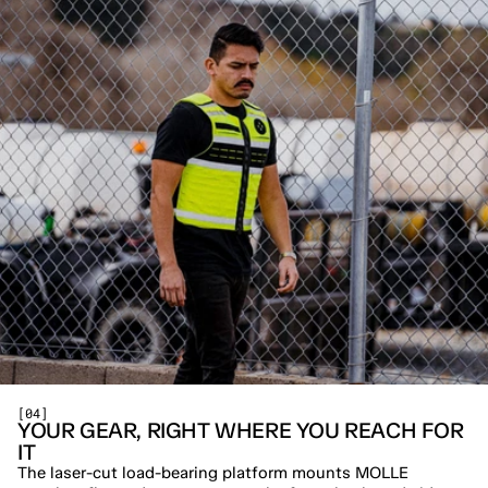
[04]
YOUR GEAR, RIGHT WHERE YOU REACH FOR 
IT
The laser-cut load-bearing platform mounts MOLLE 