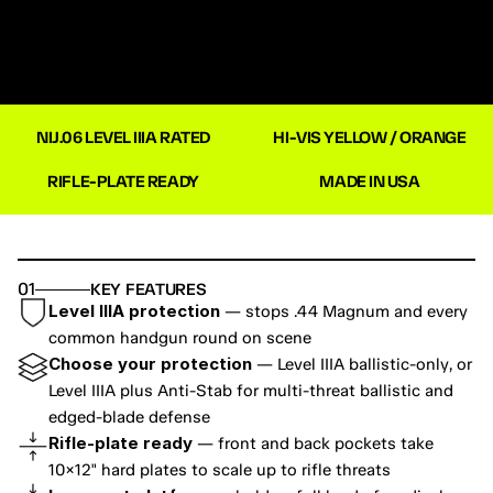
NIJ.06 LEVEL IIIA RATED
HI-VIS YELLOW / ORANGE
RIFLE-PLATE READY
MADE IN USA
01
KEY FEATURES
Level IIIA protection
 — stops .44 Magnum and every 
common handgun round on scene
Choose your protection
 — Level IIIA ballistic-only, or 
Level IIIA plus Anti-Stab for multi-threat ballistic and 
edged-blade defense
Rifle-plate ready
 — front and back pockets take 
10×12" hard plates to scale up to rifle threats