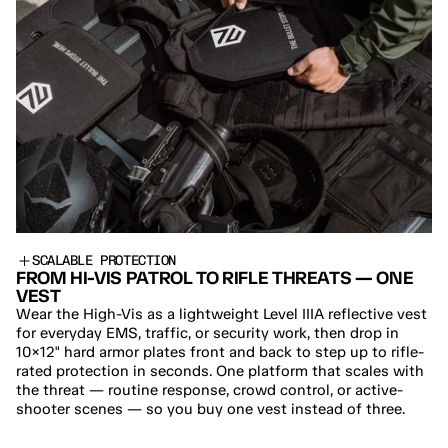
SCALABLE PROTECTION
FROM HI-VIS PATROL TO RIFLE THREATS — ONE 
VEST
Wear the High-Vis as a lightweight Level IIIA reflective vest 
for everyday EMS, traffic, or security work, then drop in 
10×12" hard armor plates front and back to step up to rifle-
rated protection in seconds. One platform that scales with 
the threat — routine response, crowd control, or active-
shooter scenes — so you buy one vest instead of three.