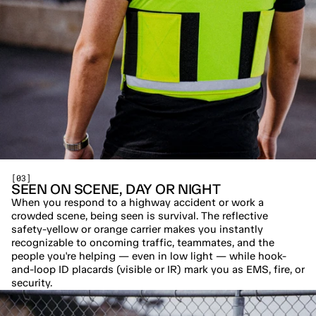
[03]
SEEN ON SCENE, DAY OR NIGHT
When you respond to a highway accident or work a 
crowded scene, being seen is survival. The reflective 
safety-yellow or orange carrier makes you instantly 
recognizable to oncoming traffic, teammates, and the 
people you're helping — even in low light — while hook-
and-loop ID placards (visible or IR) mark you as EMS, fire, or 
security.