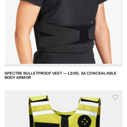
SPECTRE BULLETPROOF VEST — LEVEL 3A CONCEALABLE
BODY ARMOR