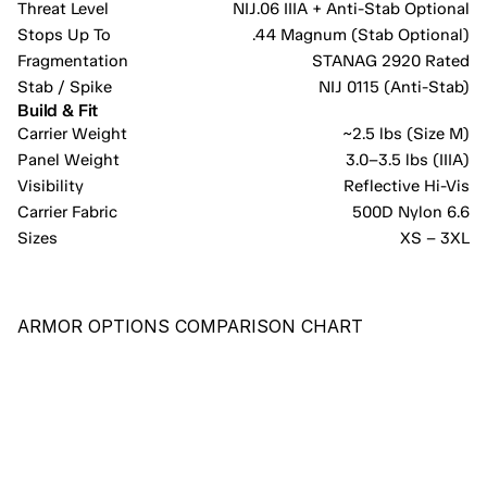
Threat Level
NIJ.06 IIIA + Anti-Stab Optional
Stops Up To
.44 Magnum (Stab Optional)
Fragmentation
STANAG 2920 Rated
Stab / Spike
NIJ 0115 (Anti-Stab)
Build & Fit
Carrier Weight
~2.5 lbs (Size M)
Panel Weight
3.0–3.5 lbs (IIIA)
Visibility
Reflective Hi-Vis
Carrier Fabric
500D Nylon 6.6
Sizes
XS – 3XL
ARMOR OPTIONS COMPARISON CHART
RECOMMENDED
PE-X
COST-EFFECTIVE PANEL PROVIDING COMPREHENSIVE 