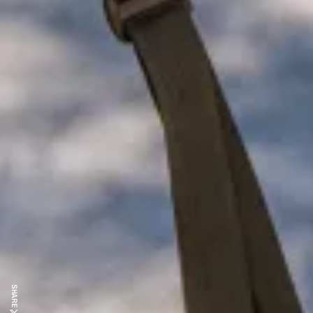
SHARE