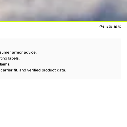
1 MIN READ
C
E
R
I
F
L
E
W
A
S
B
A
C
K
I
N
1
9
6
7
.
nsumer armor advice.
ing labels.
laims.
carrier fit, and verified product data.