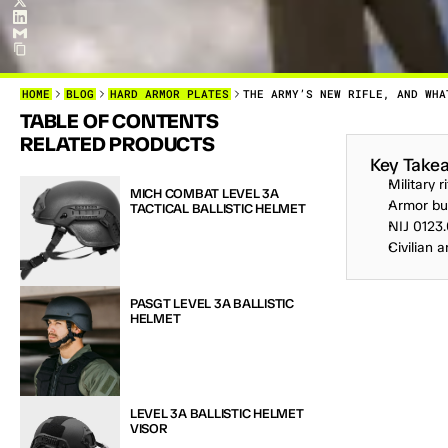
HOME
BLOG
HARD ARMOR PLATES
THE ARMY’S NEW RIFLE, AND WHA
TABLE OF CONTENTS
T
H
E
L
A
S
RELATED PRODUCTS
Key Take
Military 
MICH COMBAT LEVEL 3A 
Armor buy
TACTICAL BALLISTIC HELMET
NIJ 0123.
Civilian 
PASGT LEVEL 3A BALLISTIC 
HELMET
LEVEL 3A BALLISTIC HELMET 
VISOR