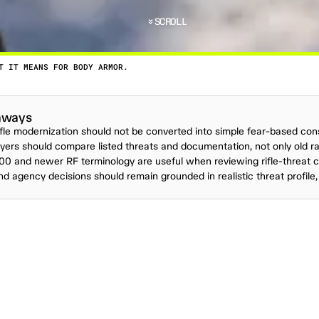
SCROLL
T IT MEANS FOR BODY ARMOR.
T
T
I
M
E
T
H
E
U
S
M
I
L
I
T
A
R
Y
I
S
S
U
E
D
A
S
E
R
V
I
aways
rifle modernization should not be converted into simple fear-based co
ers should compare listed threats and documentation, not only old rat
00 and newer RF terminology are useful when reviewing rifle-threat c
and agency decisions should remain grounded in realistic threat profile, 