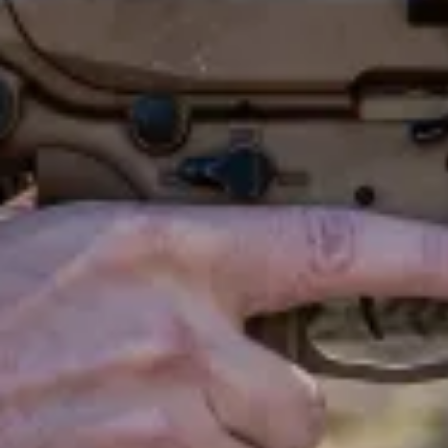
T
H
W
A
R
T
h
e
l
a
s
t
t
i
o
v
e
r
h
a
l
f
a
t
a
k
i
n
g
.
.
.