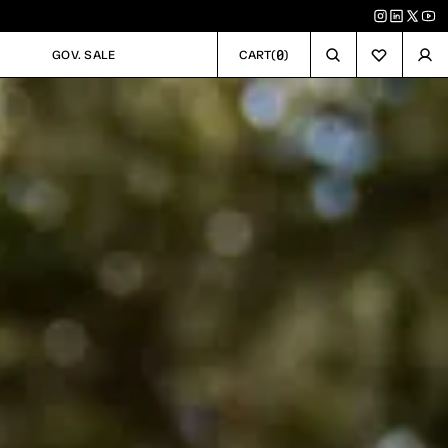
0
GOV. SALE
CART
(
)
GOV. SALE
CART