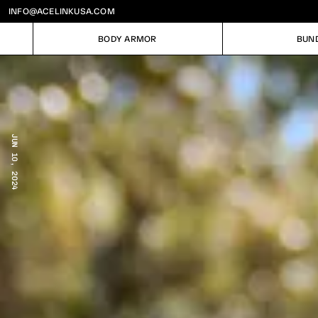
INFO@ACELINKUSA.COM
BODY ARMOR
BUN
BODY ARMOR
BUN
JUN 10, 2024