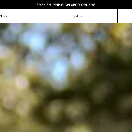
FREE SHIPPING ON $500 ORDERS
DLES
SALE
DLES
SALE