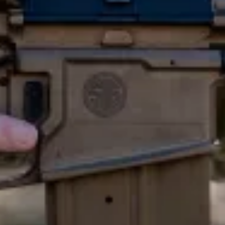
E
A
R
M
Y
’
S
N
E
W
R
I
H
A
T
I
T
M
E
A
N
S
F
O
M
O
R
.
m
e
t
h
e
U
S
m
i
l
i
t
a
r
y
I
s
s
u
e
d
a
S
e
r
v
i
c
e
r
i
f
l
e
w
a
s
b
a
c
k
i
n
1
9
6
7
.
N
o
w
,
c
e
n
t
u
r
y
l
a
t
e
r
,
A
n
e
w
s
e
r
v
i
c
e
r
i
f
l
e
,
a
n
d
S
q
u
a
d
A
u
t
o
m
a
t
i
c
w
e
a
p
o