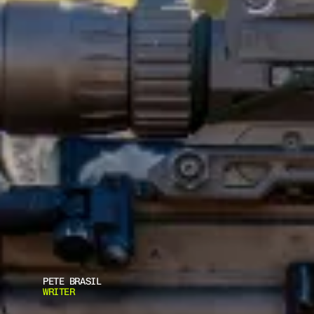
PETE BRASIL
WRITER