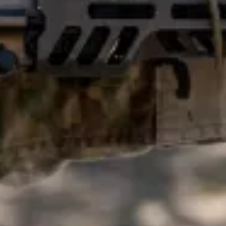
F
L
E
,
A
N
D
R
B
O
D
Y
n
i
s