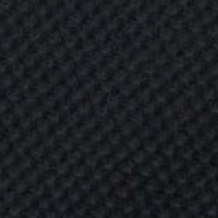
L
L
E
T
P
R
O
O
F
C
L
O
T
I
D
E
2
0
2
2
R
O
O
F
C
L
O
T
H
I
N
G
G
U
I
D
E
2
0
2
2
P
e
r
s
o
n
a
l
s
a
f
e
t
y
-
a
n
d
t
h
e
s
a
f
e
t
y
o
n
e
s
-
w
o
u
l
d
p
r
o
b
a
b
l
y
r
a
n
k
h
i
g
h
o
n
a
n
y
f
a
m
i
l
y
’
s
p
r
i
o
r
i
t
y
a
n
d
t
h
i
r
w
h
e
n
l
e
a
v
i
n
g
y
o
u
r
h
o
m
e
,
y
o
u
r
.
.
.