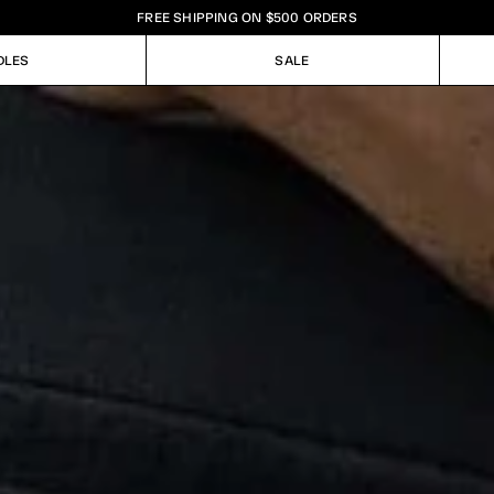
FREE SHIPPING ON $500 ORDERS
DLES
SALE
DLES
SALE