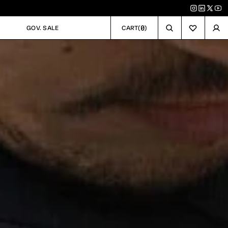
0
GOV. SALE
CART
(
)
GOV. SALE
CART