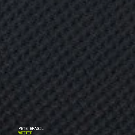
PETE BRASIL
WRITER