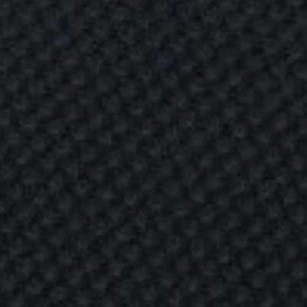
H
I
N
G
o
f
n
g
s