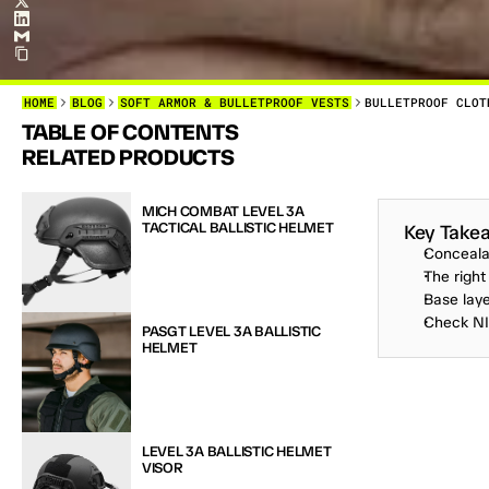
HOME
BLOG
SOFT ARMOR & BULLETPROOF VESTS
BULLETPROOF CLOT
TABLE OF CONTENTS
B
U
L
L
E
T
P
RELATED PRODUCTS
L
O
V
E
D
O
T
O
C
O
N
MICH COMBAT LEVEL 3A 
TACTICAL BALLISTIC HELMET
Key Take
Conceala
The right
Base laye
Check NIJ
PASGT LEVEL 3A BALLISTIC 
HELMET
LEVEL 3A BALLISTIC HELMET 
VISOR