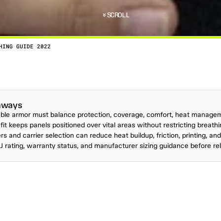
SCROLL
HING GUIDE 2022
R
O
O
F
C
L
O
T
H
I
N
G
G
U
I
D
E
2
0
2
2
P
E
R
S
O
N
A
L
N
E
S
-
W
O
U
L
D
P
R
O
B
A
B
L
Y
R
A
N
K
H
I
G
H
O
N
S
I
D
E
R
W
H
E
aways
ble armor must balance protection, coverage, comfort, heat manage
 fit keeps panels positioned over vital areas without restricting breath
rs and carrier selection can reduce heat buildup, friction, printing, an
 rating, warranty status, and manufacturer sizing guidance before re