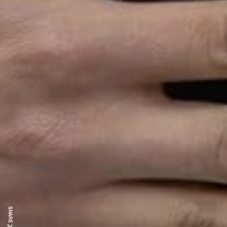
SHARE