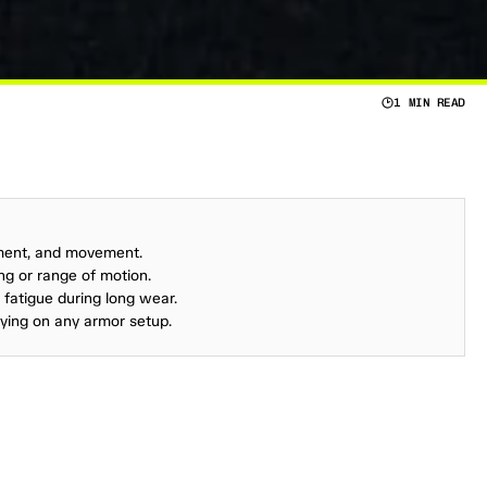
1 MIN READ
S
A
F
E
T
Y
-
A
N
D
T
H
E
S
A
F
E
T
Y
O
F
Y
O
U
R
A
N
Y
F
A
M
I
L
Y
’
S
P
R
I
O
R
I
T
Y
A
N
D
T
H
I
N
G
S
ment, and movement.
ing or range of motion.
d fatigue during long wear.
lying on any armor setup.