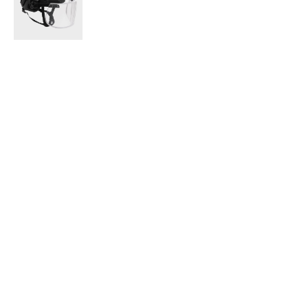
the ballistic 
the garment i