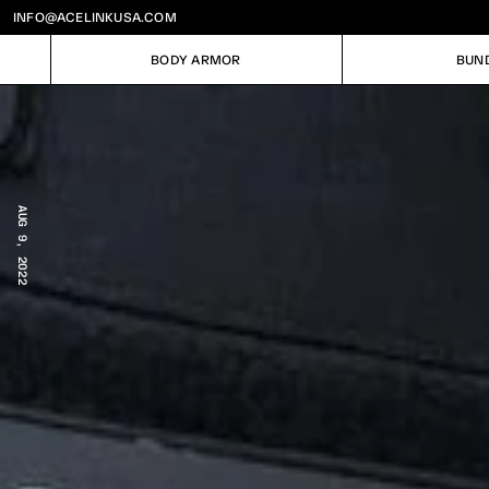
INFO@ACELINKUSA.COM
BODY ARMOR
BUN
BODY ARMOR
BUN
AUG 9, 2022