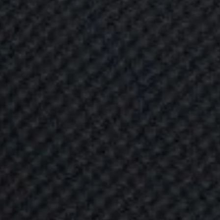
B
U
G
U
B
U
L
L
E
T
P
y
o
u
r
l
o
v
e
d
t
o
c
o
n
s
i
d
e