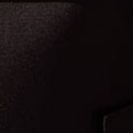
F
O
R
n
o