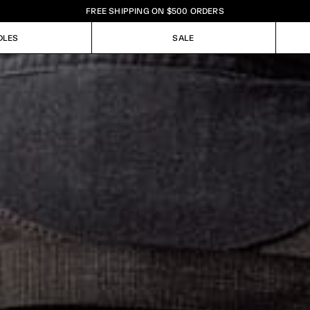
FREE SHIPPING ON $500 ORDERS
DLES
SALE
DLES
SALE