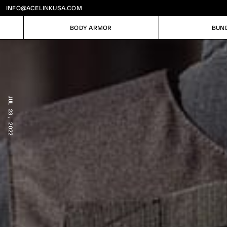
INFO@ACELINKUSA.COM
BODY ARMOR
BUN
BODY ARMOR
BUN
JUL 23, 2022