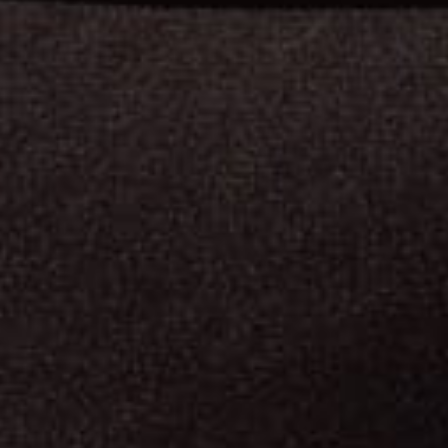
L
L
E
T
P
R
O
O
F
V
E
S
T
C
U
R
I
T
Y
G
U
A
R
D
S
c
r
e
a
t
i
o
n
,
b
u
l
l
e
t
p
r
o
o
f
v
e
s
t
s
h
a
v
e
g
o
n
e
t
h
r
o
u
g
h
a
l
o
t
o
f
d
i
f
f
e
r
e
n
t
a
n
g
e
s
a
n
d
m
a
t
e
r
i
a
l
s
.
B
u
t
r
e
g
a
r
d
l
e
s
s
o
f
w
h
a
t
i
t
l
o
o
k
s
l
i
k
e
,
t
h
e
r
e
i
s