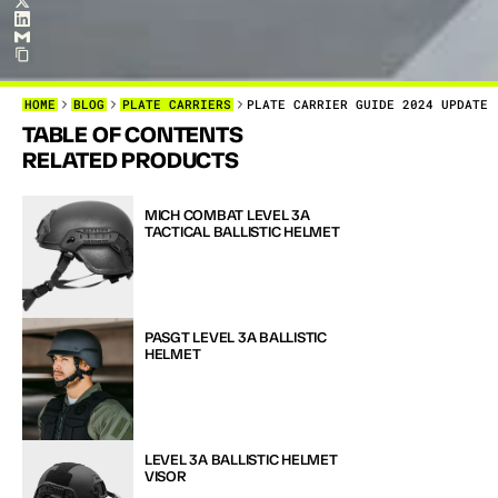
HOME
BLOG
PLATE CARRIERS
PLATE CARRIER GUIDE 2024 UPDATE
TABLE OF CONTENTS
H
O
W
T
O
RELATED PRODUCTS
T
O
C
H
O
Y
O
U
N
E
E
MICH COMBAT LEVEL 3A 
TACTICAL BALLISTIC HELMET
PASGT LEVEL 3A BALLISTIC 
HELMET
LEVEL 3A BALLISTIC HELMET 
VISOR