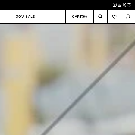
0
GOV. SALE
CART
(
)
GOV. SALE
CART