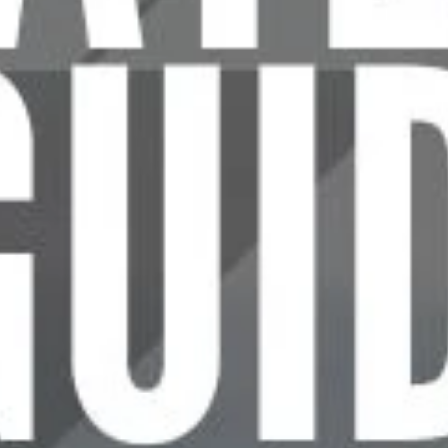
P
L
U
P
H
o
w
t
o
C
h
c
h
o
o
s
e
a
t
o
c
o
n
s
i
d
e