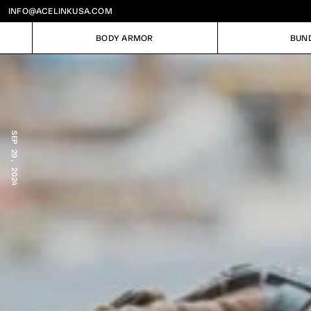
INFO@ACELINKUSA.COM
BODY ARMOR
BUN
BODY ARMOR
BUN
SEP 29, 2024