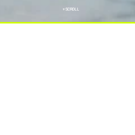
SCROLL
C
H
O
O
S
E
T
H
E
R
I
G
H
T
P
L
A
T
E
C
A
R
R
I
E
R
F
O
R
O
S
E
A
P
L
A
T
E
C
A
R
R
I
E
R
T
H
A
T
P
E
R
F
E
C
T
L
Y
D
T
O
C
O
N
S
I
D
E
R
.
.
.