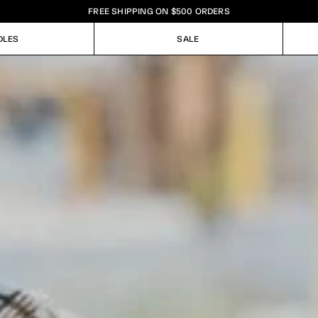
FREE SHIPPING ON $500 ORDERS
DLES
SALE
DLES
SALE