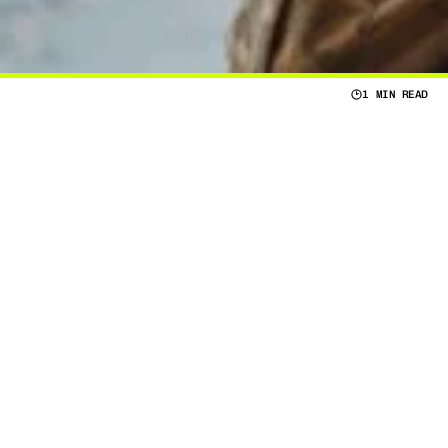
1 MIN READ
Y
O
U
R
T
A
C
T
I
C
A
L
N
E
E
D
S
I
F
Y
O
U
W
A
N
T
A
L
I
G
N
S
W
I
T
H
Y
O
U
R
T
A
C
T
I
C
A
L
N
E
E
D
S
,