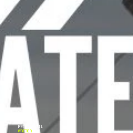
PETE BRASIL
WRITER