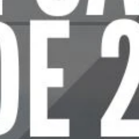
A
T
E
C
A
R
R
I
E
R
G
U
I
D
A
T
E
o
o
s
e
t
h
e
R
i
g
h
t
P
l
a
t
e
C
a
r
r
i
e
r
f
o
r
Y
o
u
r
T
a
c
t
i
c
a
l
N
e
e
d
s
I
f
y
o
u
w
a
n
t
p
l
a
t
e
c
a
r
r
i
e
r
t
h
a
t
p
e
r
f
e
c
t
l
y
a
l
i
g
n
s
w
i
t
h
y
o
u
r
t
a
c
t
i
c
a
l
n
e
e
d
s
,
y
o
u
n
r
.
.
.