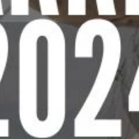
D
E
2
0
2
4
t
o
e
e
d