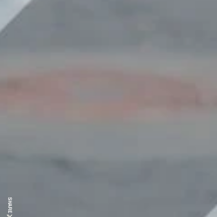
SHARE