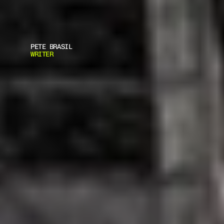
PETE BRASIL
WRITER
R
E
A
S
O
N
S
Y
O
U
S
H
O
U
L
D
O
W
N
A
B
U
L
L
E
T
P
R
O
O
F
V
E
S
T
B
u
l
l
e
t
p
r
o
o
f
v
e
s
t
s
a
r
e
n
o
l
o
n
g
e
r
j
u
s
t
f
o
r
p
o
l
i
c
e
a
n
d
s
o
l
d
i
e
r
s
.
Y
o
u
k
e
e
p
f
i
r
e
a
r
m
s
a
n
d
f
l
a
s
h
l
i
g
h
t
s
n
e
a
r
y
o
u
r
b
e
d
.
T
h
e
s
a
m
e
w
a
y
y
o
u
m
a
y
a
l
s
o
w
a
n
t
t
o
p
u
r
c
h
a
s
e
a
b
u
l
l
e
t
p
r
o
o
f
v
e
s
t
.
.
.