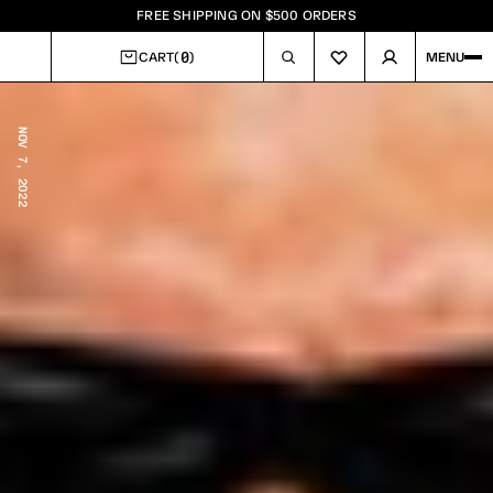
FREE SHIPPING ON $500 ORDERS
0
CART
(
)
MENU
CART
NOV 7, 2022