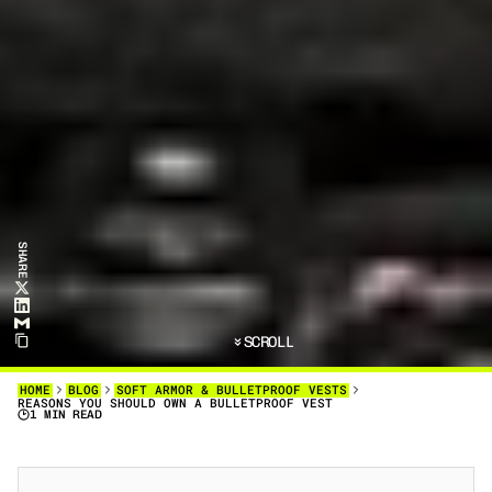
SHARE
SCROLL
HOME
BLOG
SOFT ARMOR & BULLETPROOF VESTS
REASONS YOU SHOULD OWN A BULLETPROOF VEST
1 MIN READ
B
U
L
L
E
T
P
R
O
O
F
V
E
S
T
S
A
R
E
N
O
L
O
N
G
E
R
J
U
S
T
F
O
R
P
O
L
I
C
E
A
N
D
S
O
L
D
I
E
R
S
.