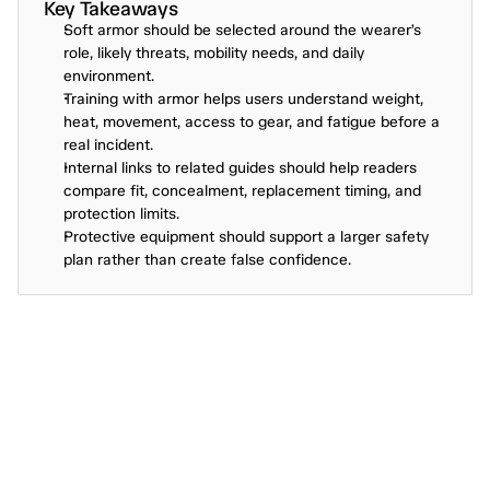
Key Takeaways
Soft armor should be selected around the wearer’s 
role, likely threats, mobility needs, and daily 
environment.
Training with armor helps users understand weight, 
heat, movement, access to gear, and fatigue before a 
real incident.
Internal links to related guides should help readers 
compare fit, concealment, replacement timing, and 
protection limits.
Protective equipment should support a larger safety 
plan rather than create false confidence.