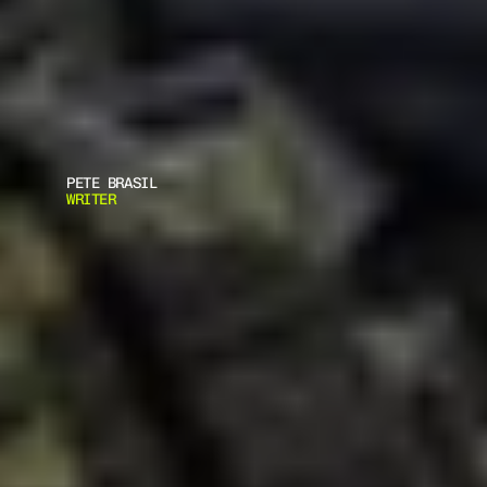
PETE BRASIL
WRITER
W
H
A
T
'
S
T
H
E
B
E
S
T
C
H
R
I
S
T
M
A
S
G
I
F
T
F
O
R
G
U
N
E
N
T
H
U
S
I
A
S
T
S
?
C
h
r
i
s
t
m
a
s
i
s
o
n
t
h
e
h
o
r
i
z
o
n
,
a
n
d
y
o
u
m
a
y
b
e
s
e
e
k
i
n
g
t
o
p
u
t
a
s
m
i
l
e
o
n
t
h
e
f
a
c
e
o
f
a
s
p
e
c
i
a
l
f
r
i
e
n
d
w
h
o
h
a
p
p
e
n
s
t
o
b
e
a
g
u
n
o
w
n
e
r
c
o
m
e
D
e
c
e
m
b
e
r
.
.
.
.