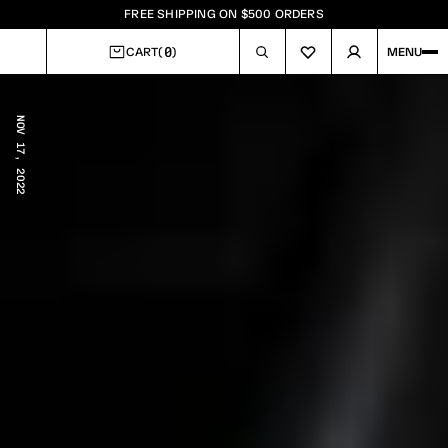
FREE SHIPPING ON $500 ORDERS
0
CART
(
)
MENU
CART
NOV 17, 2022