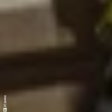
SHARE