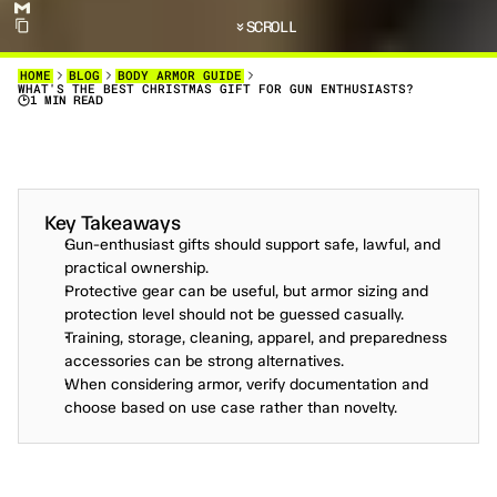
SCROLL
HOME
BLOG
BODY ARMOR GUIDE
WHAT'S THE BEST CHRISTMAS GIFT FOR GUN ENTHUSIASTS?
1 MIN READ
C
H
R
I
S
T
M
A
S
I
S
O
N
T
H
E
H
O
R
I
Z
O
N
,
A
N
D
Y
O
U
M
A
Y
B
E
S
E
E
K
I
N
G
T
O
P
U
T
A
S
M
I
L
E
O
N
T
H
E
F
A
C
E
O
F
A
S
P
E
C
I
A
L
F
R
I
E
N
D
W
H
O
H
A
P
P
E
N
S
T
O
B
E
A
G
U
N
O
W
N
E
R
C
O
M
E
D
E
C
E
M
B
E
R
.
.
.
.
Key Takeaways
Gun-enthusiast gifts should support safe, lawful, and 
practical ownership.
Protective gear can be useful, but armor sizing and 
protection level should not be guessed casually.
Training, storage, cleaning, apparel, and preparedness 
accessories can be strong alternatives.
When considering armor, verify documentation and 
choose based on use case rather than novelty.