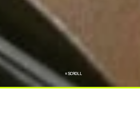
SCROLL
C
O
M
E
S
T
O
B
O
D
Y
A
R
M
O
R
,
T
H
E
R
E
A
R
E
S
E
D
T
O
T
A
K
E
I
N
T
O
A
C
C
O
U
N
T
.