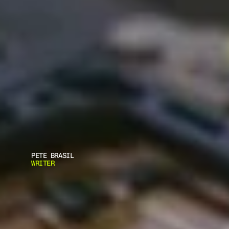
PETE BRASIL
WRITER
B
A
L
E