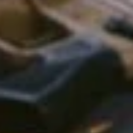
W
h
e
n
I
t
c
n
e
e
d
t
o
t
a
y
o
u
a
r
e
p
r