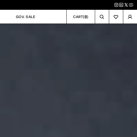
0
GOV. SALE
CART
(
)
GOV. SALE
CART