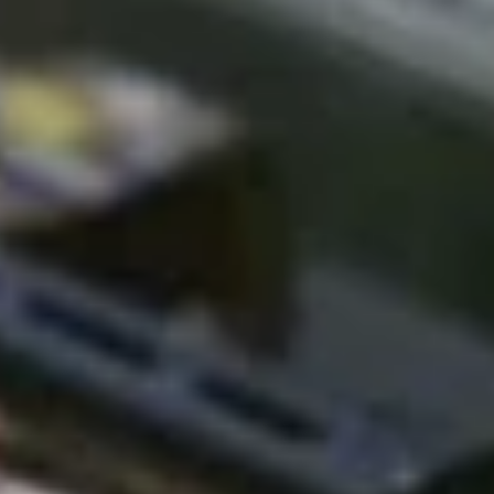
L
L
I
S
T
I
C
P
R
O
T
E
C
V
E
L
S