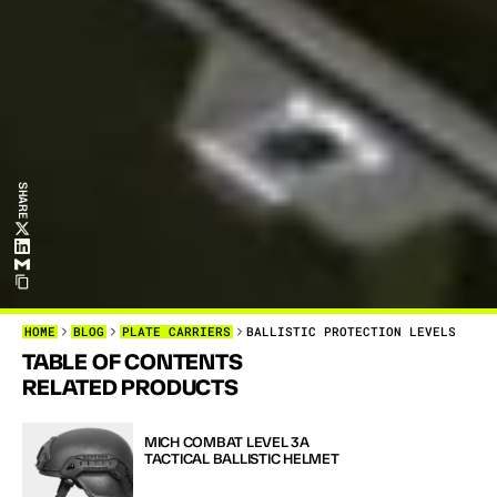
SHARE
HOME
BLOG
PLATE CARRIERS
BALLISTIC PROTECTION LEVELS
TABLE OF CONTENTS
W
H
E
N
I
T
RELATED PRODUCTS
Y
O
U
N
E
E
MICH COMBAT LEVEL 3A 
TACTICAL BALLISTIC HELMET