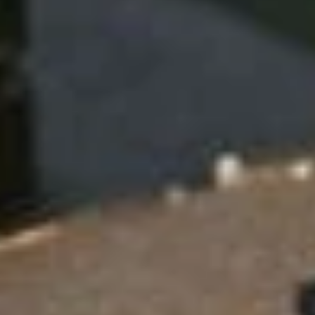
e
n
t