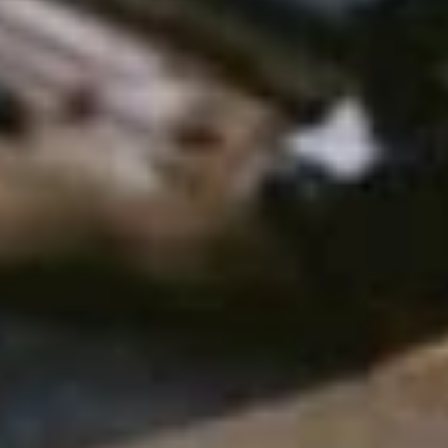
o
m
e
s
t
o
b
o
d
y
a
r
m
o
r
,
t
h
e
r
e
a
r
e
s
e
v
e
r
a
l
p
e
r
s
o
n
a
l
f
a
c
t
o
r
s
t
h
a
t
y
o
u
k
e
i
n
t
o
a
c
c
o
u
n
t
.
T
h
e
s
e
a
r
e
t
h
i
n
g
s
s
u
c
h
a
s
t
h
e
t
y
p
e
o
f
e
n
v
i
r
o
n
m
e
p
a
r
i
n
g
.
.
.