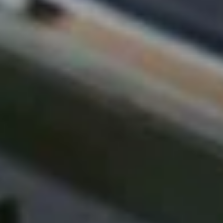
T
I
O
N