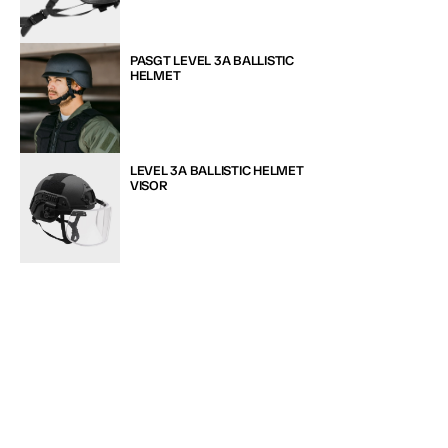
PASGT LEVEL 3A BALLISTIC 
HELMET
LEVEL 3A BALLISTIC HELMET 
VISOR