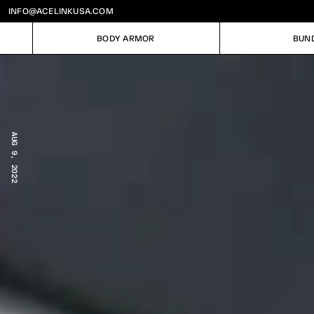
INFO@ACELINKUSA.COM
BODY ARMOR
BUN
BODY ARMOR
BUN
AUG 9, 2022