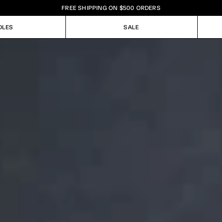
FREE SHIPPING ON $500 ORDERS
DLES
SALE
DLES
SALE