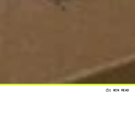
1 MIN READ
V
E
R
A
L
P
E
R
S
O
N
A
L
F
A
C
T
O
R
S
T
H
A
T