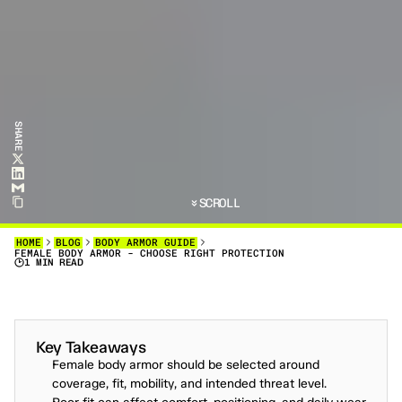
SHARE
SCROLL
HOME
BLOG
BODY ARMOR GUIDE
FEMALE BODY ARMOR - CHOOSE RIGHT PROTECTION
1 MIN READ
F
O
L
L
O
W
T
H
I
S
S
T
E
P
-
B
Y
-
S
T
E
P
G
U
I
D
E
T
O
S
E
L
E
C
T
,
F
I
T
,
A
N
D
M
A
I
N
T
A
I
N
B
O
D
Y
A
R
M
O
R
F
O
R
F
E
M
A
L
E
U
S
E
R
S
,
E
N
S
U
R
I
N
G
O
P
T
I
M
A
L
P
R
O
T
E
C
T
I
O
N
A
N
D
C
O
M
F
O
R
T
.
Key Takeaways
Female body armor should be selected around 
coverage, fit, mobility, and intended threat level.