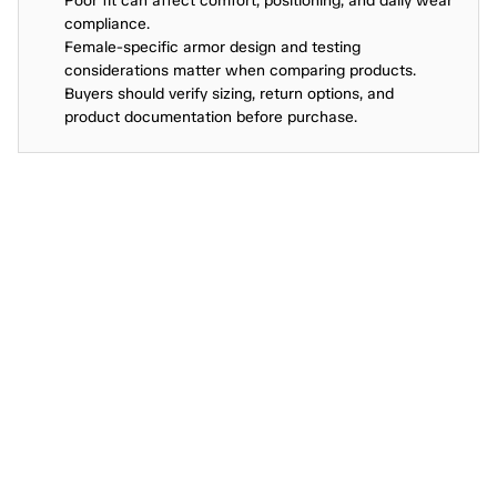
Poor fit can affect comfort, positioning, and daily wear 
compliance.
Female-specific armor design and testing 
considerations matter when comparing products.
Buyers should verify sizing, return options, and 
product documentation before purchase.