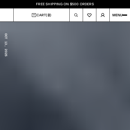
FREE SHIPPING ON $500 ORDERS
0
CART
(
)
MENU
CART
OCT 13, 2025