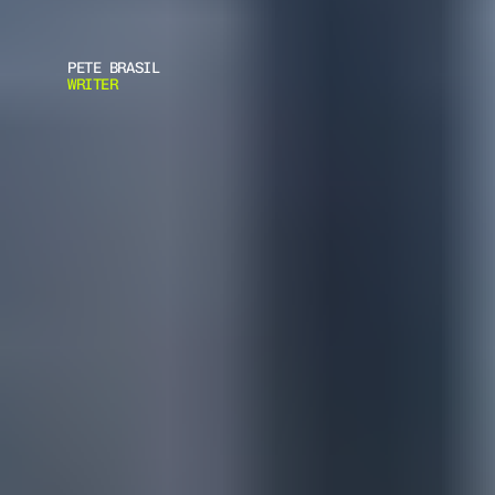
PETE BRASIL
WRITER
F
E
M
A
L
E
B
O
D
Y
A
R
M
O
R
-
C
H
O
O
S
E
R
I
G
H
T
P
R
O
T
E
C
T
I
O
N
F
o
l
l
o
w
t
h
i
s
s
t
e
p
-
b
y
-
s
t
e
p
g
u
i
d
e
t
o
s
e
l
e
c
t
,
f
i
t
,
a
n
d
m
a
i
n
t
a
i
n
B
o
d
y
A
r
m
o
r
f
o
r
f
e
m
a
l
e
u
s
e
r
s
,
e
n
s
u
r
i
n
g
o
p
t
i
m
a
l
p
r
o
t
e
c
t
i
o
n
a
n
d
c
o
m
f
o
r
t
.