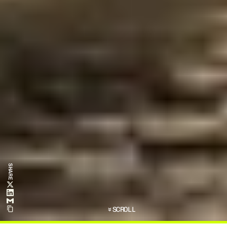
SHARE
SCROLL