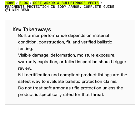
HOME
BLOG
SOFT ARMOR & BULLETPROOF VESTS
FRAGMENTS PROTECTION IN BODY ARMOR: COMPLETE GUIDE
1 MIN READ
F
R
A
G
M
E
N
T
S
P
R
O
T
E
C
T
I
O
N
I
N
B
O
D
Y
A
R
M
O
R
E
X
P
L
A
I
N
E
D
.
Key Takeaways
Soft armor performance depends on material 
condition, construction, fit, and verified ballistic 
testing.
Visible damage, deformation, moisture exposure, 
warranty expiration, or failed inspection should trigger 
review.
NIJ certification and compliant product listings are the 
safest way to evaluate ballistic protection claims.
Do not treat soft armor as rifle protection unless the 
product is specifically rated for that threat.