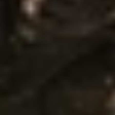
P
R
O
T
E
C
T
I
O
N
I
N
B
O
D
Y
A
R
M
O
R
:
C
O
M
P
L
E
T
E
G
U
I
D
E
F
r
a
g
m
e
n
t
s
p
r
o
t
e
c
t
i
o
n
i
n
b
o
d
y
a
r
m
o
r
e
x
p
l
a
i
n
e
d
.
L
e
a
r
n
a
b
o
u
t
t
y
p
e
s
,
h
o
w
i
t
w
o
r
k
s
,
b
a
l
l
i
s
t
i
c
s
t
a
n
d
a
r
d
s
,
a
n
d
r
e
a
l
-
w
o
r
l
d
a
p
p
l
i
c
a
t
i
o
n
s
i
n
t
h
i
s
c
o
m
p
r
e
h
e
n
s
i
v
e
g
u
i
d
e
.