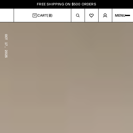
FREE SHIPPING ON $500 ORDERS
0
CART
(
)
MENU
CART
OCT 17, 2025