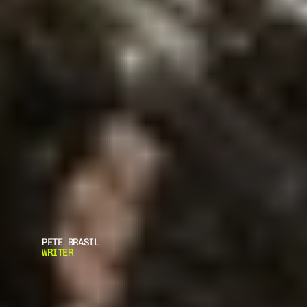
PETE BRASIL
WRITER
F
R
A
G
M
E
N
T
S